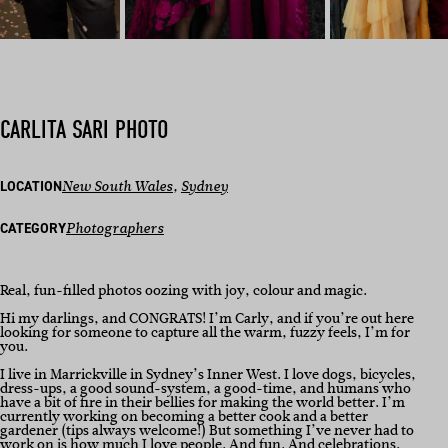
CARLITA SARI PHOTO
LOCATION
New South Wales
, 
Sydney
CATEGORY
Photographers
Real, fun-filled photos oozing with joy, colour and magic.
Hi my darlings, and CONGRATS! I’m Carly, and if you’re out here
looking for someone to capture all the warm, fuzzy feels, I’m for
you.
I live in Marrickville in Sydney’s Inner West. I love dogs, bicycles,
dress-ups, a good sound-system, a good-time, and humans who
have a bit of fire in their bellies for making the world better. I’m
currently working on becoming a better cook and a better
gardener (tips always welcome!) But something I’ve never had to
work on is how much I love people. And fun. And celebrations.