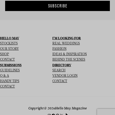
SUBSCRIBE
HELLO MAY
I’M LOOKING FOR
STOCKISTS
REAL WEDDINGS
OUR STORY
FASHION
SHOP
IDEAS & INSPIRATION
CONTACT
BEHIND THE SCENES
SUBMISSIONS
DIRECTORY
GUIDELINES
SEARCH
Q & A
VENDOR LOGIN
HANDY TIPS
CONTACT
CONTACT
Copyright
© 2026
Hello May Magazine