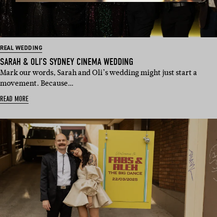
REAL WEDDING
SARAH & OLI’S SYDNEY CINEMA WEDDING
Mark our words, Sarah and Oli’s wedding might just start a
movement. Because…
READ MORE