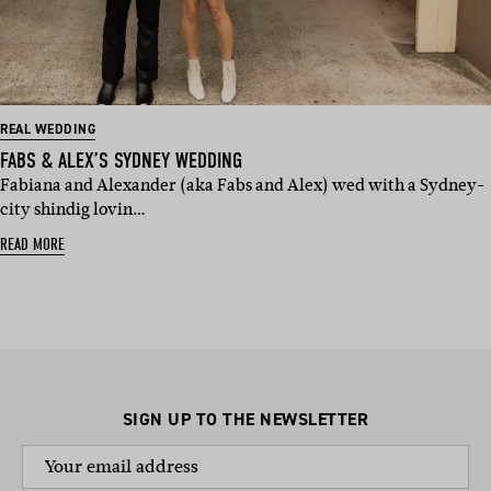
REAL WEDDING
FABS & ALEX’S SYDNEY WEDDING
Fabiana and Alexander (aka Fabs and Alex) wed with a Sydney-
city shindig lovin…
READ MORE
SIGN UP TO THE NEWSLETTER