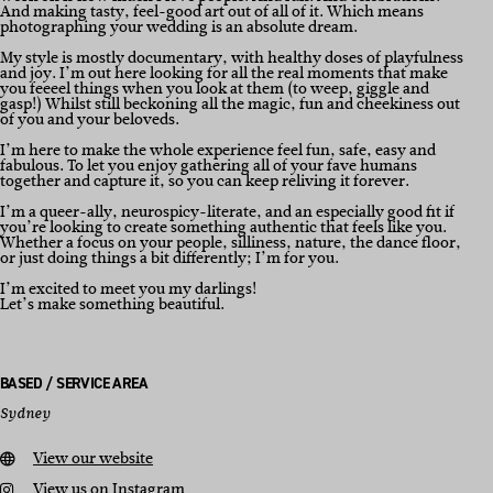
And making tasty, feel-good art out of all of it. Which means
photographing your wedding is an absolute dream.
My style is mostly documentary, with healthy doses of playfulness
and joy. I’m out here looking for all the real moments that make
you feeeel things when you look at them (to weep, giggle and
gasp!) Whilst still beckoning all the magic, fun and cheekiness out
of you and your beloveds.
I’m here to make the whole experience feel fun, safe, easy and
fabulous. To let you enjoy gathering all of your fave humans
together and capture it, so you can keep reliving it forever.
I’m a queer-ally, neurospicy-literate, and an especially good fit if
you’re looking to create something authentic that feels like you.
Whether a focus on your people, silliness, nature, the dance floor,
or just doing things a bit differently; I’m for you.
I’m excited to meet you my darlings!
Let’s make something beautiful.
BASED / SERVICE AREA
Sydney
View our website
View us on Instagram