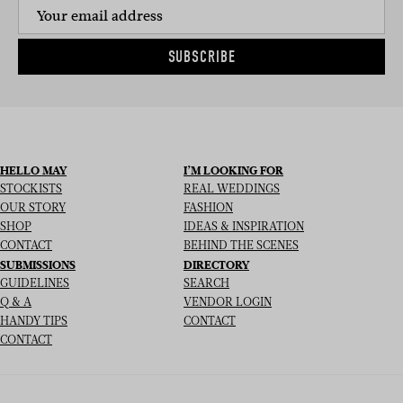
SUBSCRIBE
HELLO MAY
I’M LOOKING FOR
STOCKISTS
REAL WEDDINGS
OUR STORY
FASHION
SHOP
IDEAS & INSPIRATION
CONTACT
BEHIND THE SCENES
SUBMISSIONS
DIRECTORY
GUIDELINES
SEARCH
Q & A
VENDOR LOGIN
HANDY TIPS
CONTACT
CONTACT