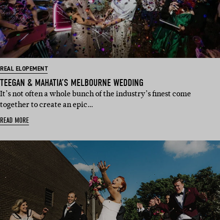
REAL ELOPEMENT
TEEGAN & MAHATIA’S MELBOURNE WEDDING
It’s not often a whole bunch of the industry’s finest come
together to create an epic…
READ MORE