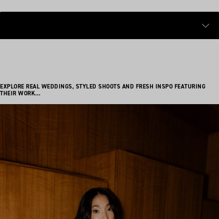
EXPLORE REAL WEDDINGS, STYLED SHOOTS AND FRESH INSPO FEATURING
THEIR WORK…