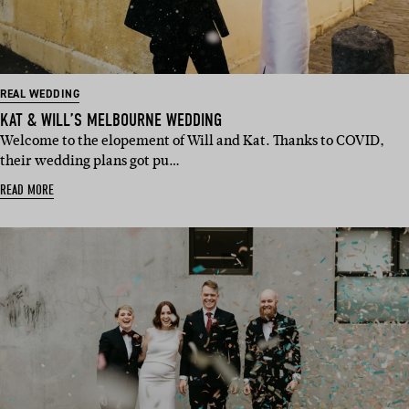
REAL WEDDING
KAT & WILL’S MELBOURNE WEDDING
Welcome to the elopement of Will and Kat. Thanks to COVID,
their wedding plans got pu…
READ MORE