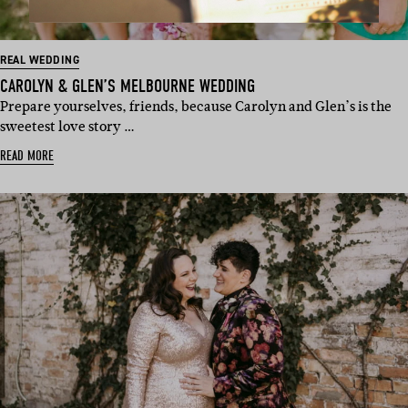
REAL WEDDING
CAROLYN & GLEN’S MELBOURNE WEDDING
Prepare yourselves, friends, because Carolyn and Glen’s is the
sweetest love story …
READ MORE