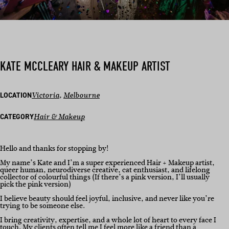
KATE MCCLEARY HAIR & MAKEUP ARTIST
LOCATION
Victoria
, 
Melbourne
CATEGORY
Hair & Makeup
Hello and thanks for stopping by!
My name’s Kate and I’m a super experienced Hair + Makeup artist,
queer human, neurodiverse creative, cat enthusiast, and lifelong
collector of colourful things (If there’s a pink version, I’ll usually
pick the pink version)
I believe beauty should feel joyful, inclusive, and never like you’re
trying to be someone else.
I bring creativity, expertise, and a whole lot of heart to every face I
touch. My clients often tell me I feel more like a friend than a