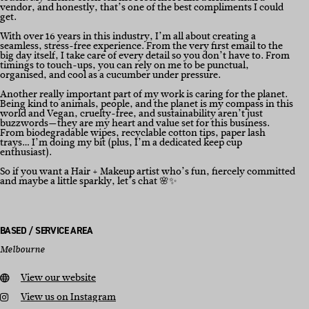
vendor, and honestly, that’s one of the best compliments I could
get.
With over 16 years in this industry, I’m all about creating a
seamless, stress-free experience. From the very first email to the
big day itself, I take care of every detail so you don’t have to. From
timings to touch-ups, you can rely on me to be punctual,
organised, and cool as a cucumber under pressure.
Another really important part of my work is caring for the planet.
Being kind to animals, people, and the planet is my compass in this
world and Vegan, cruelty-free, and sustainability aren’t just
buzzwords—they are my heart and value set for this business.
From biodegradable wipes, recyclable cotton tips, paper lash
trays… I’m doing my bit (plus, I’m a dedicated keep cup
enthusiast).
So if you want a Hair + Makeup artist who’s fun, fiercely committed
and maybe a little sparkly, let’s chat 🌸✨
BASED / SERVICE AREA
Melbourne
View our website
View us on Instagram