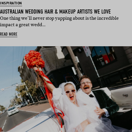
INSPIRATION
AUSTRALIAN WEDDING HAIR & MAKEUP ARTISTS WE LOVE
One thing we’ll never stop yapping about is the incredible
impact a great wedd…
READ MORE