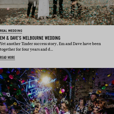
REAL WEDDING
EM & DAVE’S MELBOURNE WEDDING
Yet another Tinder success story, Em and Dave have been
together for four years and d…
READ MORE