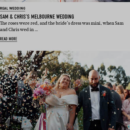
REAL WEDDING
SAM & CHRIS’S MELBOURNE WEDDING
The roses were red, and the bride’s dress was mini, when Sam
and Chris wed in …
READ MORE