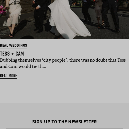
REAL WEDDINGS
TESS + CAM
Dubbing themselves ‘city people’, there was no doubt that Tess
and Cam would tie th…
READ MORE
SIGN UP TO THE NEWSLETTER