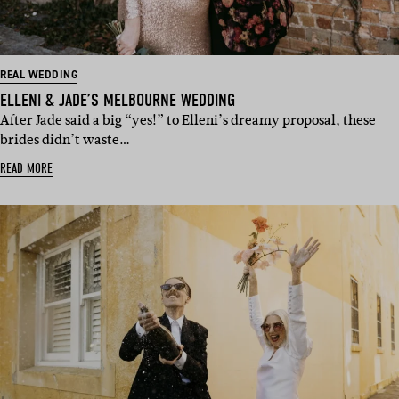
REAL WEDDING
ELLENI & JADE’S MELBOURNE WEDDING
After Jade said a big “yes!” to Elleni’s dreamy proposal, these
brides didn’t waste…
READ MORE