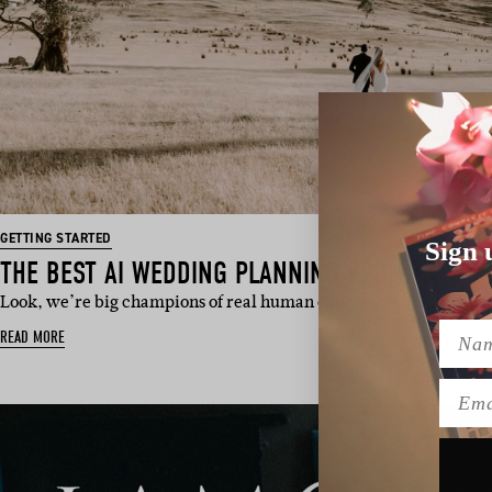
GETTING STARTED
Sign 
THE BEST AI WEDDING PLANNING PROMPTS
Look, we’re big champions of real human expertise here at Hello
Name
READ MORE
Emai