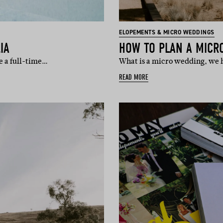
ELOPEMENTS & MICRO WEDDINGS
IA
HOW TO PLAN A MICR
e a full-time…
What is a micro wedding, we h
READ MORE