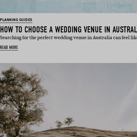
PLANNING GUIDES
HOW TO CHOOSE A WEDDING VENUE IN AUSTRAL
Searching for the perfect wedding venue in Australia can feel lik
READ MORE