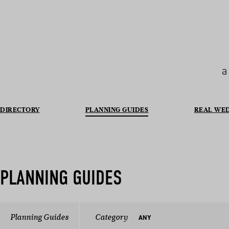
a
DIRECTORY
PLANNING GUIDES
REAL WE
PLANNING GUIDES
Planning Guides
Category
ANY