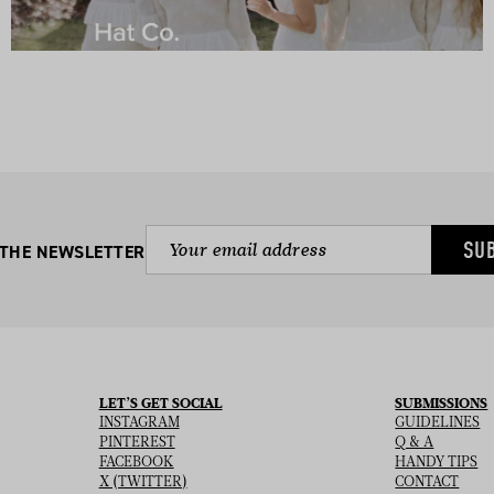
SU
 THE NEWSLETTER
LET’S GET SOCIAL
SUBMISSIONS
INSTAGRAM
GUIDELINES
PINTEREST
Q & A
FACEBOOK
HANDY TIPS
X (TWITTER)
CONTACT