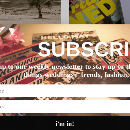
SUBSCR
GETTING STARTED
up to our weekly newsletter to stay up-to-d
THE COMPLETE AUSTR
things weddings – trends, fashion,
 May – your flo…
How far in advance should I b
READ MORE
l
i'm in!