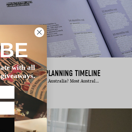
IBE
ate with all
ALIAN WEDDING PLANNING TIMELINE
 giveaways.
ook wedding vendors in Australia? Most Austral…