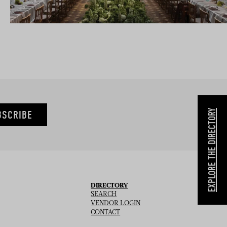
EXPLORE THE DIRECTORY
BSCRIBE
DIRECTORY
SEARCH
VENDOR LOGIN
CONTACT