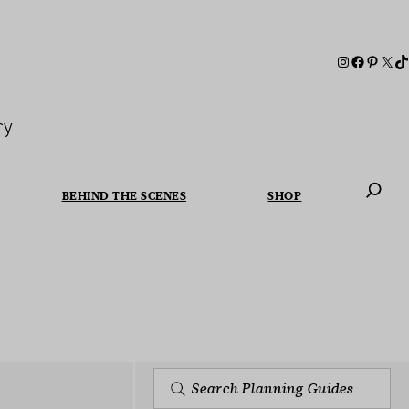
ry
BEHIND THE SCENES
SHOP
When autoc