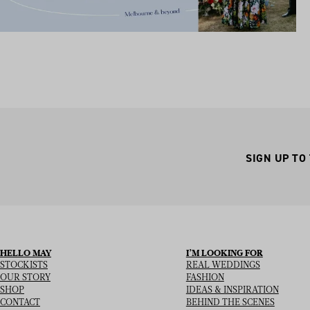
SIGN UP TO
HELLO MAY
I’M LOOKING FOR
STOCKISTS
REAL WEDDINGS
OUR STORY
FASHION
SHOP
IDEAS & INSPIRATION
CONTACT
BEHIND THE SCENES