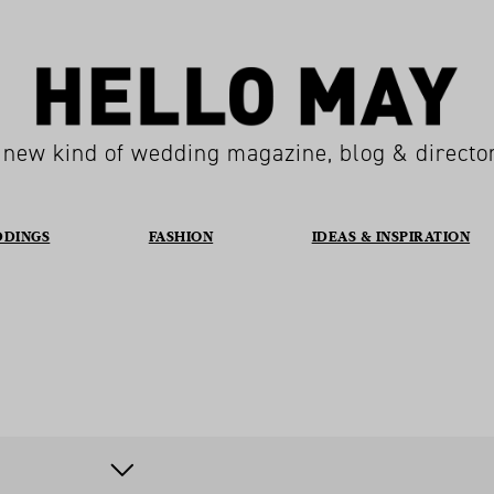
 new kind of wedding magazine, blog & directo
DDINGS
FASHION
IDEAS & INSPIRATION