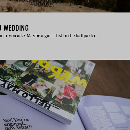
O WEDDING
ear you ask? Maybe a guest list in the ballpark o…