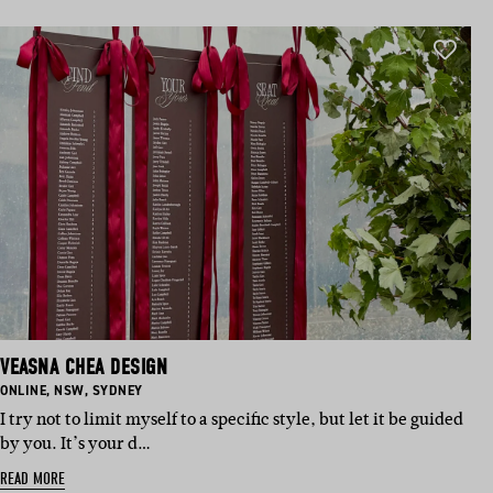
VEASNA CHEA DESIGN
BASED IN:
BASED IN:
BASED IN:
ONLINE
,
NSW
,
SYDNEY
I try not to limit myself to a specific style, but let it be guided
by you. It’s your d…
READ MORE