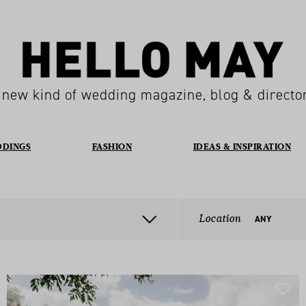
 new kind of wedding magazine, blog & directo
DDINGS
FASHION
IDEAS & INSPIRATION
Location
ANY