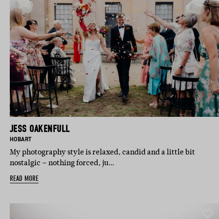
JESS OAKENFULL
N:
BASED IN:
HOBART
My photography style is relaxed, candid and a little bit
nostalgic – nothing forced, ju…
READ MORE