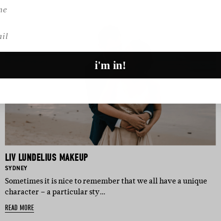
l
i'm in!
LIV LUNDELIUS MAKEUP
BASED IN:
SYDNEY
Sometimes it is nice to remember that we all have a unique
character – a particular sty…
READ MORE