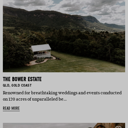
THE BOWER ESTATE
BASED IN:
BASED IN:
QLD
,
GOLD COAST
Renowned for breathtaking weddings and events conducted
on 120 acres of unparalleled be…
READ MORE