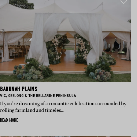
BARUNAH PLAINS
BASED IN:
BASED IN:
VIC
,
GEELONG & THE BELLARINE PENINSULA
If you’re dreaming of a romantic celebration surrounded by
rolling farmland and timeles…
READ MORE