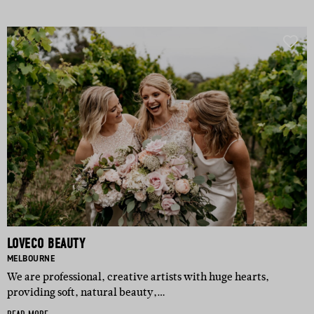
LOVECO BEAUTY
BASED IN:
MELBOURNE
We are professional, creative artists with huge hearts,
providing soft, natural beauty,…