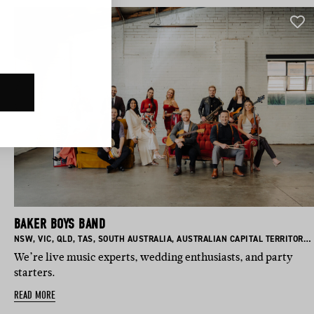
BAKER BOYS BAND
BASED IN:
BASED IN:
BASED IN:
BASED IN:
BASED IN:
BASED IN:
NSW
,
VIC
,
QLD
,
TAS
,
SOUTH AUSTRALIA
,
AUSTRALIAN CAPITAL TERRITORY
,
We’re live music experts, wedding enthusiasts, and party
starters.
READ MORE