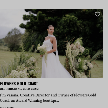
FLOWERS GOLD COAST
BASED IN:
BASED IN:
BASED IN:
QLD
,
BRISBANE
,
GOLD COAST
I’m Vaïana, Creative Director and Owner of Flowers Gold
Coast, an Award Winning boutiqu…