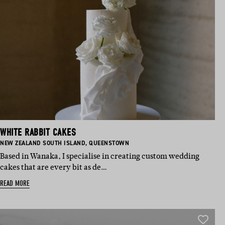
WHITE RABBIT CAKES
BASED IN:
BASED IN:
NEW ZEALAND SOUTH ISLAND
,
QUEENSTOWN
Based in Wanaka, I specialise in creating custom wedding
cakes that are every bit as de…
READ MORE