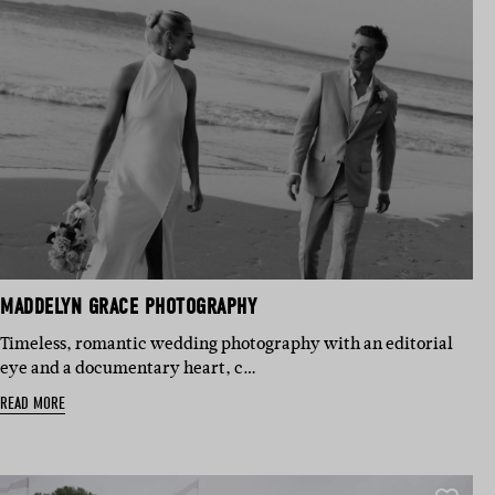
MADDELYN GRACE PHOTOGRAPHY
Timeless, romantic wedding photography with an editorial
eye and a documentary heart, c…
READ MORE