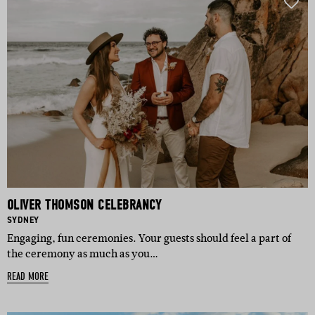
OLIVER THOMSON CELEBRANCY
BASED IN:
SYDNEY
Engaging, fun ceremonies. Your guests should feel a part of
the ceremony as much as you…
READ MORE