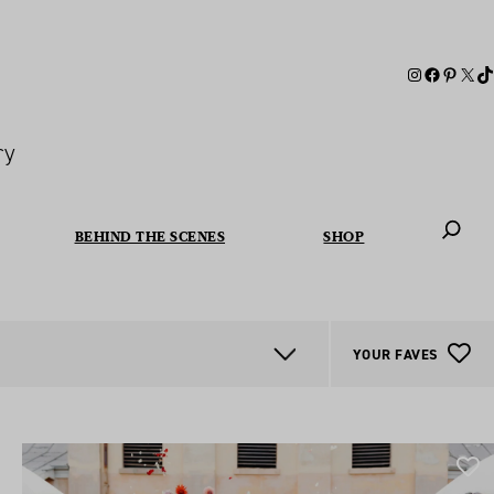
ry
BEHIND THE SCENES
SHOP
When autoc
YOUR FAVES