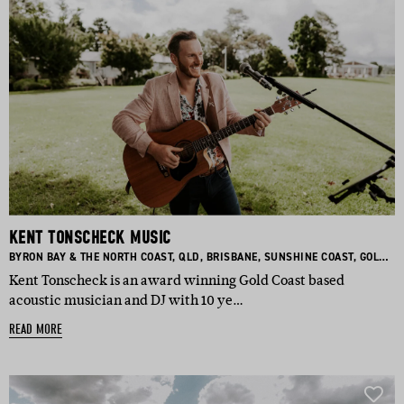
KENT TONSCHECK MUSIC
BASED IN:
BASED IN:
BASED IN:
BASED IN:
BASED I
BYRON BAY & THE NORTH COAST
,
QLD
,
BRISBANE
,
SUNSHINE COAST
,
GOLD COAST
Kent Tonscheck is an award winning Gold Coast based
acoustic musician and DJ with 10 ye…
READ MORE