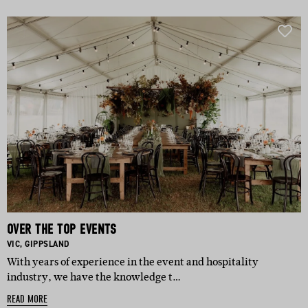
OVER THE TOP EVENTS
BASED IN:
BASED IN:
VIC
,
GIPPSLAND
With years of experience in the event and hospitality
industry, we have the knowledge t…
READ MORE