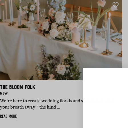
THE BLOOM FOLK
BASED IN:
NSW
We’re here to create wedding florals and styling that take
your breath away ~ the kind …
Sign 
READ MORE