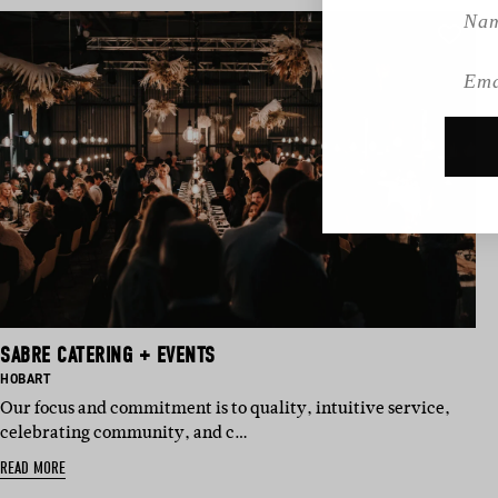
Name
Emai
SABRE CATERING + EVENTS
BASED IN:
HOBART
Our focus and commitment is to quality, intuitive service,
celebrating community, and c…
READ MORE