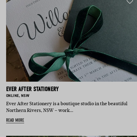
EVER AFTER STATIONERY
BASED IN:
BASED IN:
ONLINE
,
NSW
Ever After Stationery is a boutique studio in the beautiful
Northern Rivers, NSW – work…
READ MORE