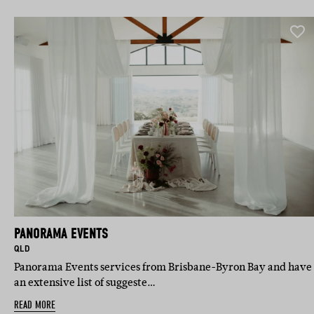
PANORAMA EVENTS
BASED IN:
QLD
Panorama Events services from Brisbane-Byron Bay and have
an extensive list of suggeste…
READ MORE