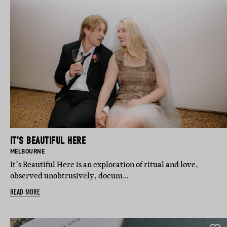
IT’S BEAUTIFUL HERE
BASED IN:
MELBOURNE
It’s Beautiful Here is an exploration of ritual and love,
observed unobtrusively, docum…
READ MORE