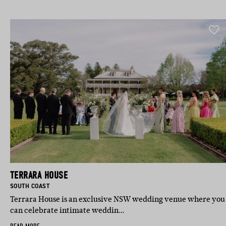
TERRARA HOUSE
BASED IN:
SOUTH COAST
Terrara House is an exclusive NSW wedding venue where you
can celebrate intimate weddin…