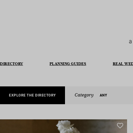
a
DIRECTORY
PLANNING GUIDES
REAL WE
Category
EXPLORE THE DIRECTORY
ANY