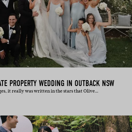
VATE PROPERTY WEDDING IN OUTBACK NSW
s, it really was written in the stars that Olive…