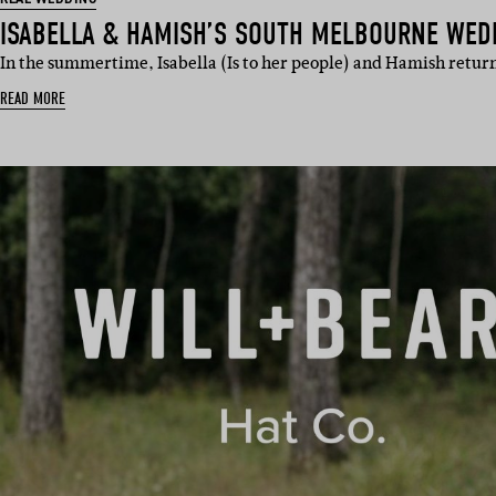
ISABELLA & HAMISH’S SOUTH MELBOURNE WED
In the summertime, Isabella (Is to her people) and Hamish return
READ MORE