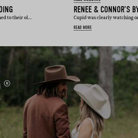
DING
RENEE & CONNOR’S B
ed to their ol…
Cupid was clearly watching o
READ MORE