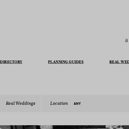
a
DIRECTORY
PLANNING GUIDES
REAL WE
Real Weddings
Location
ANY