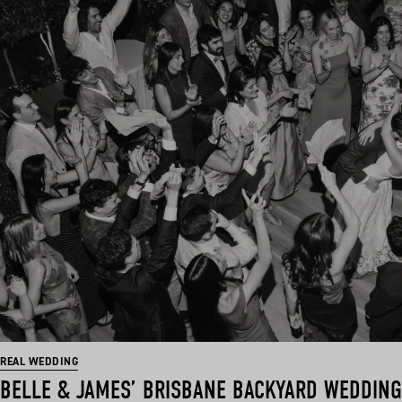
REAL WEDDING
BELLE & JAMES’ BRISBANE BACKYARD WEDDING