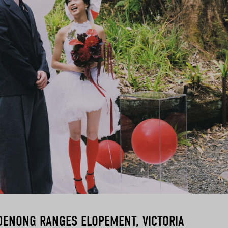
DENONG RANGES ELOPEMENT, VICTORIA