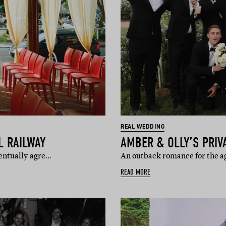
REAL WEDDING
L RAILWAY
AMBER & OLLY’S PRI
ventually agre…
An outback romance for the age
READ MORE