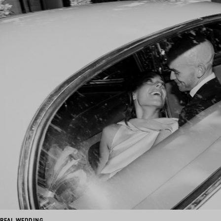
REAL WEDDING