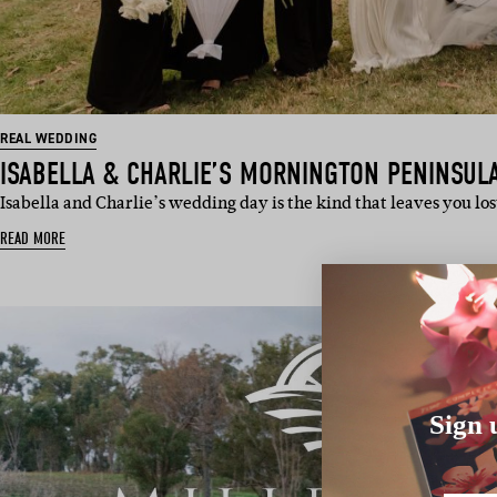
REAL WEDDING
ISABELLA & CHARLIE’S MORNINGTON PENINSUL
Isabella and Charlie’s wedding day is the kind that leaves you lo
READ MORE
Sign 