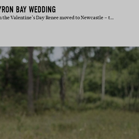
YRON BAY WEDDING
n the Valentine’s Day Renee moved to Newcastle – t…