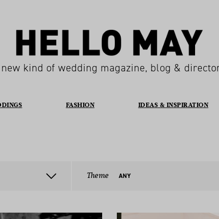
 new kind of wedding magazine, blog & directo
DDINGS
FASHION
IDEAS & INSPIRATION
Theme
ANY