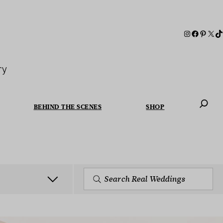
ry
BEHIND THE SCENES
SHOP
When autoc