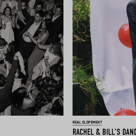
REAL ELOPEMENT
RACHEL & BILL’S DAN