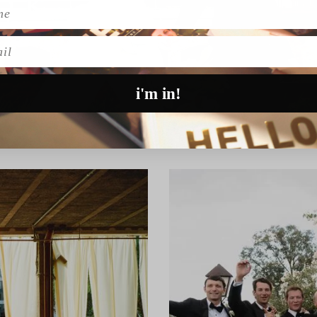
l
i'm in!