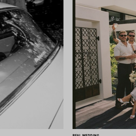
REAL WEDDING