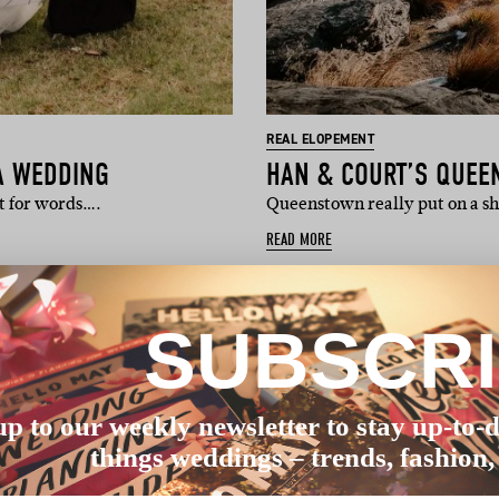
REAL ELOPEMENT
A WEDDING
HAN & COURT’S QUE
st for words….
Queenstown really put on a s
READ MORE
SUBSCR
up to our weekly newsletter to stay up-to-d
things weddings – trends, fashion,