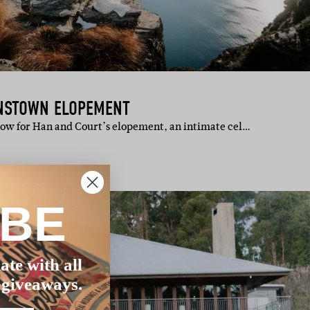
ENSTOWN ELOPEMENT
how for Han and Court’s elopement, an intimate cel…
IBE
ate with all
 giveaways.