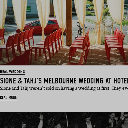
REAL WEDDING
SIONE & TAHJ’S MELBOURNE WEDDING AT HOTE
Sione and Tahj weren’t sold on having a wedding at first. They e
READ MORE