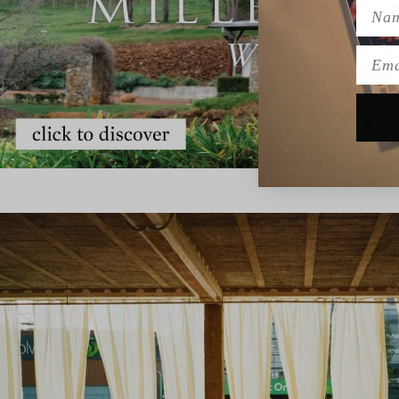
Name
Emai