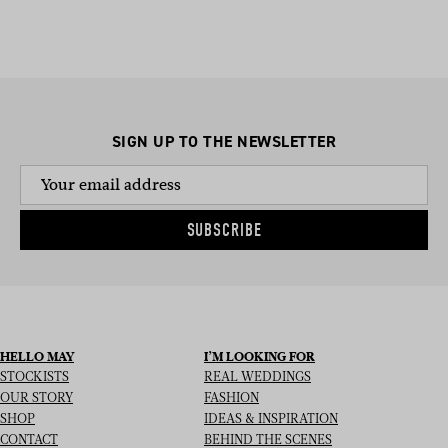
helping with run-sheet timings, to managing mother-in-law
emotions, to helping you pee on your big day; no task is too
big.
SIGN UP TO THE NEWSLETTER
SUBSCRIBE
HELLO MAY
I’M LOOKING FOR
STOCKISTS
REAL WEDDINGS
OUR STORY
FASHION
SHOP
IDEAS & INSPIRATION
CONTACT
BEHIND THE SCENES