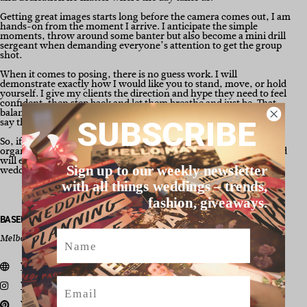
Getting great images starts long before the camera comes out, I am
hands-on from the moment I arrive. I anticipate the simple
moments, throw around some banter but also become a mini drill
sergeant when demanding everyone’s attention to get the group
shot.
When it comes to posing, there is no guess work. I will
demonstrate exactly how I would like you to stand, move, or hold
yourself. I give my clients the direction and hype they need to feel
confident, then step back and let them breathe and just be. That
balance of structure with freedom, is why my clients consistently
say they forgot the camera was even there.
SUBSCRIBE
So, if you’re looking for a photographer that will produce
organically captured emotions, has an eye for the finer details and
will ensure you know how disgustingly in love you look on your
Sign up to our weekly newsletter
wedding day, then I’m your girl!
with all things weddings – trends,
fashion, giveaways.
BASED / SERVICE AREA
Name
Melbourne, Australia
View our website
Email
View us on Instagram
View us on Pinterest