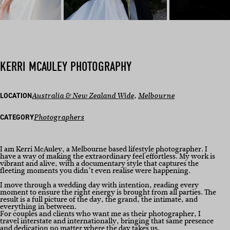
KERRI MCAULEY PHOTOGRAPHY
LOCATION
Australia & New Zealand Wide
, 
Melbourne
CATEGORY
Photographers
I am Kerri McAuley, a Melbourne based lifestyle photographer. I
have a way of making the extraordinary feel effortless. My work is
vibrant and alive, with a documentary style that captures the
fleeting moments you didn’t even realise were happening.
I move through a wedding day with intention, reading every
moment to ensure the right energy is brought from all parties. The
result is a full picture of the day, the grand, the intimate, and
everything in between.
For couples and clients who want me as their photographer, I
travel interstate and internationally, bringing that same presence
and dedication no matter where the day takes us.