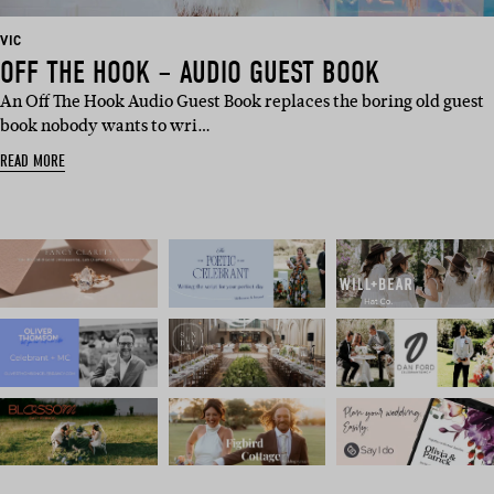
BASED
VIC
IN:
OFF THE HOOK – AUDIO GUEST BOOK
An Off The Hook Audio Guest Book replaces the boring old guest
book nobody wants to wri…
READ MORE