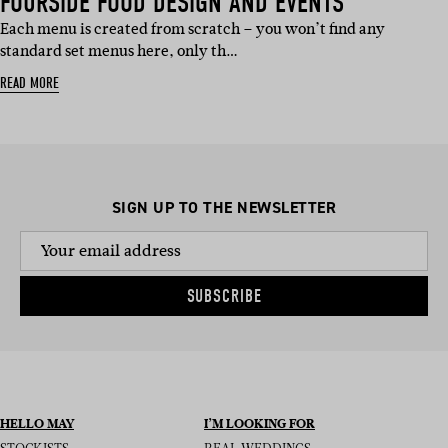
FOURSIDE FOOD DESIGN AND EVENTS
Each menu is created from scratch – you won’t find any
standard set menus here, only th…
READ MORE
SIGN UP TO THE NEWSLETTER
SUBSCRIBE
HELLO MAY
I’M LOOKING FOR