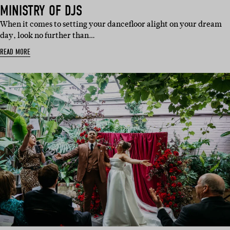
IN:
IN:
IN:
IN:
IN:
MINISTRY OF DJS
When it comes to setting your dancefloor alight on your dream
day, look no further than…
READ MORE