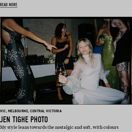
READ MORE
BASED
BASED
BASED
VIC
,
MELBOURNE
,
CENTRAL VICTORIA
IN:
IN:
IN:
JEN TIGHE PHOTO
My style leans towards the nostalgic and soft, with colours