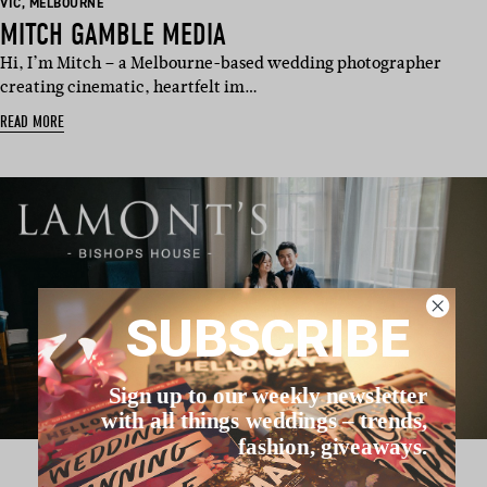
BASED
BASED
VIC
,
MELBOURNE
IN:
IN:
MITCH GAMBLE MEDIA
Hi, I’m Mitch – a Melbourne-based wedding photographer
creating cinematic, heartfelt im…
READ MORE
SUBSCRIBE
Sign up to our weekly newsletter
with all things weddings – trends,
fashion, giveaways.