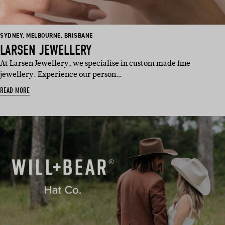
BASED
BASED
BASED
SYDNEY
,
MELBOURNE
,
BRISBANE
IN:
IN:
IN:
LARSEN JEWELLERY
At Larsen Jewellery, we specialise in custom made fine
jewellery. Experience our person…
READ MORE