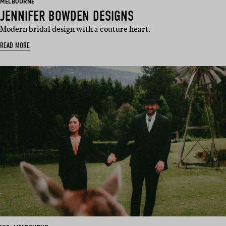
BASED
MELBOURNE
IN:
JENNIFER BOWDEN DESIGNS
Modern bridal design with a couture heart.
READ MORE