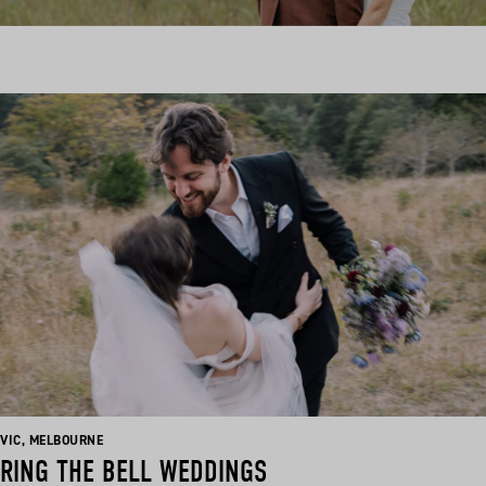
BASED
BASED
VIC
,
MELBOURNE
IN:
IN:
RING THE BELL WEDDINGS