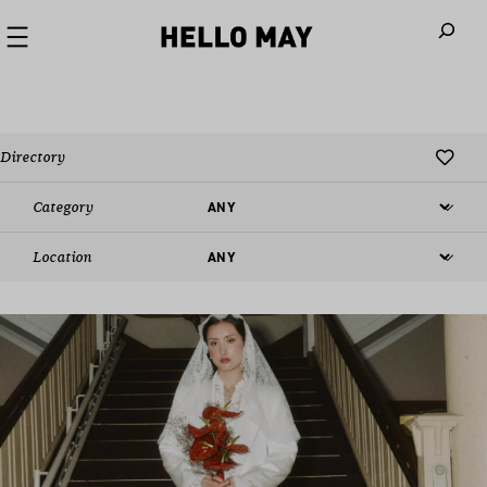
When autoco
Directory
Category
Location