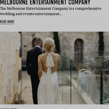
MELBOURNE ENTERTAINMENT COMPANY
The Melbourne Entertainment Company is a comprehensive
wedding and events entertainment…
READ MORE