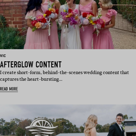
BASED
VIC
IN:
AFTERGLOW CONTENT
I create short-form, behind-the-scenes wedding content that
captures the heart-bursting…
READ MORE