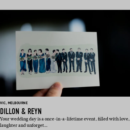
BASED
BASED
VIC
,
MELBOURNE
IN:
IN:
DILLON & REYN
Your wedding day is a once-in-a-lifetime event, filled with love,
laughter and unforget…