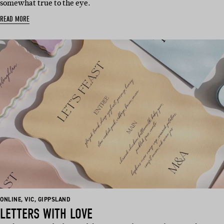
somewhat true to the eye.
READ MORE
BASED
BASED
BASED
ONLINE
,
VIC
,
GIPPSLAND
IN:
IN:
IN:
LETTERS WITH LOVE