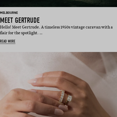
BASED
MELBOURNE
IN:
MEET GERTRUDE
Hello! Meet Gertrude. A timeless 1950s vintage caravan with a
flair for the spotlight. …
READ MORE