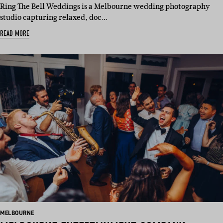
Ring The Bell Weddings is a Melbourne wedding photography
studio capturing relaxed, doc…
READ MORE
BASED
MELBOURNE
IN: