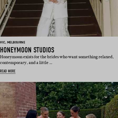
BASED
BASED
VIC
,
MELBOURNE
IN:
IN:
HONEYMOON STUDIOS
Honeymoon exists for the brides who want something relaxed,
contemporary, and a little …
READ MORE