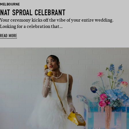
BASED
MELBOURNE
IN:
NAT SPROAL CELEBRANT
Your ceremony kicks off the vibe of your entire wedding.
Looking for a celebration that…
READ MORE