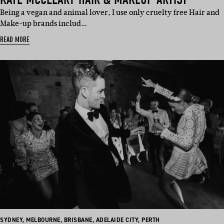
​Being a vegan and animal lover, I use only cruelty free Hair and
Make-up brands includ…
READ MORE
BASED
BASED
BASED
BASED
BASED
SYDNEY
,
MELBOURNE
,
BRISBANE
,
ADELAIDE CITY
,
PERTH