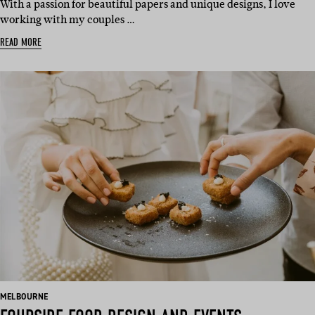
With a passion for beautiful papers and unique designs, I love
working with my couples …
READ MORE
BASED
MELBOURNE
IN: