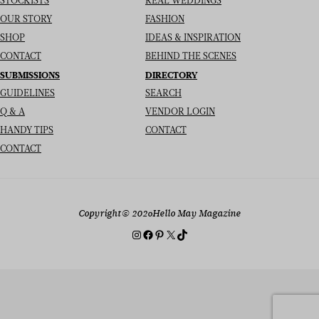
STOCKISTS
REAL WEDDINGS
OUR STORY
FASHION
SHOP
IDEAS & INSPIRATION
CONTACT
BEHIND THE SCENES
SUBMISSIONS
DIRECTORY
GUIDELINES
SEARCH
Q & A
VENDOR LOGIN
HANDY TIPS
CONTACT
CONTACT
Copyright
© 2026
Hello May Magazine