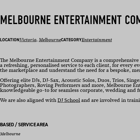
MELBOURNE ENTERTAINMENT CO
LOCATION
Victoria
, 
Melbourne
CATEGORY
Entertainment
The Melbourne Entertainment Company is a comprehensive w
a refreshing, personalised service to each client, for every e
the marketplace and understand the need for a bespoke, m
Offering elite DJs, DJ-Sax, Acoustic Solos, Duos, Trios, Singe
Photographers, Roving Performers and more, Melbourne Ente
knowledgeable go-to for seamless corporate, wedding and f
We are also aligned with
DJ School
and are involved in trai
BASED / SERVICE AREA
Melbourne