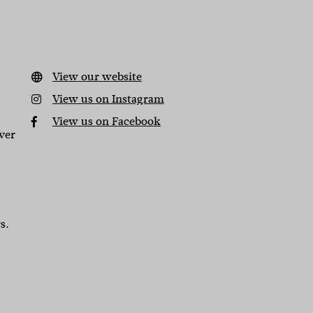
View our website
View us on Instagram
View us on Facebook
ver
s.