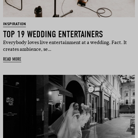
INSPIRATION
TOP 19 WEDDING ENTERTAINERS
Everybody loves live entertainment at a wedding. Fact. It
creates ambience, se…
READ MORE