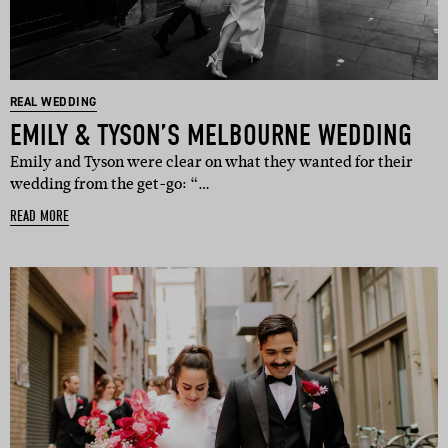
REAL WEDDING
EMILY & TYSON’S MELBOURNE WEDDING
Emily and Tyson were clear on what they wanted for their
wedding from the get-go: “…
READ MORE