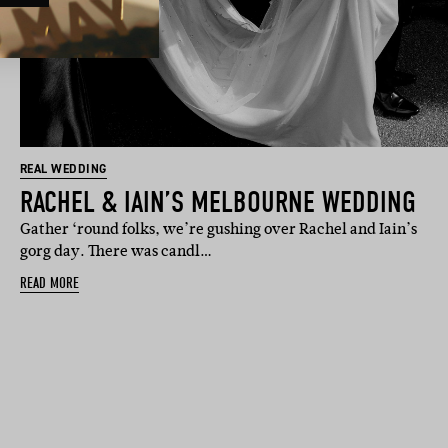
REAL WEDDING
RACHEL & IAIN’S MELBOURNE WEDDING
Gather ‘round folks, we’re gushing over Rachel and Iain’s
gorg day. There was candl…
READ MORE