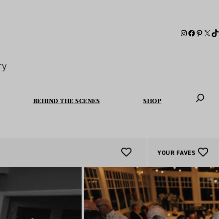
ry
BEHIND THE SCENES
SHOP
When autoc
YOUR FAVES
Add
To
Favourites