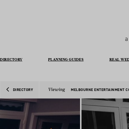
a
DIRECTORY
PLANNING GUIDES
REAL WE
Viewing
DIRECTORY
MELBOURNE ENTERTAINMENT 