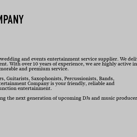
MPANY
edding and events entertainment service supplier. We deli
vent. With over 10 years of experience, we are highly active in
emorable and premium service.
rs, Guitarists, Saxophonists, Percussionists, Bands,
rtainment Company is your friendly, reliable and
unction entertainment.
ning the next generation of upcoming DJs and music producer