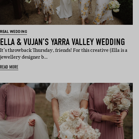
REAL WEDDING
ELLA & VUJAN’S YARRA VALLEY WEDDING
It’s throwback Thursday, friends! For this creative (Ella is a
jewellery designer b…
READ MORE