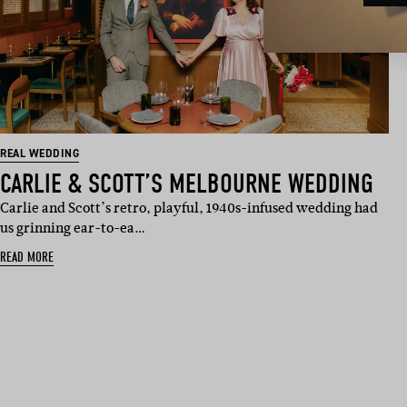
REAL WEDDING
CARLIE & SCOTT’S MELBOURNE WEDDING
Carlie and Scott’s retro, playful, 1940s-infused wedding had
us grinning ear-to-ea…
READ MORE