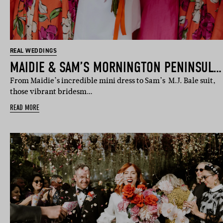
REAL WEDDINGS
MAIDIE & SAM’S MORNINGTON PENINSULA WEDDING
From Maidie’s incredible mini dress to Sam’s M.J. Bale suit,
those vibrant bridesm…
READ MORE