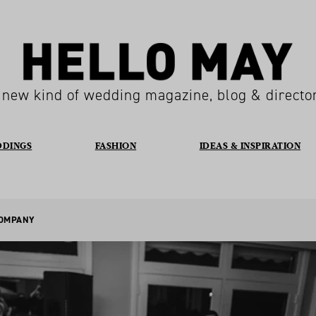
 new kind of wedding magazine, blog & directo
DDINGS
FASHION
IDEAS & INSPIRATION
COMPANY