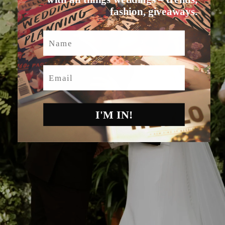
fashion, giveaways.
Name
Email
I'M IN!