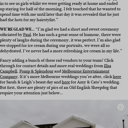
in to see us girls whilst we were getting ready at home and ended
up staying for half of the morning. I felt touched that he wanted to
spend time with me until later that day it was revealed that he just
had the hots for my hairstylist.”
WE’RE GLAD WE…
“I’m glad we had a short and sweet ceremony
officiated by
Paul
. He has such a great sense of humour, there were
plenty of laughs during the ceremony, it was perfect. I’m also glad
we stopped for ice cream during our portraits, we were all so
dehydrated. I’ve never had a more refreshing ice cream in my life.”
Fancy adding a bunch of these rad vendors to your team? Click
through for contact details and more real weddings from
Elsa
Campbell
,
Pomp & Splendour
and
Melbourne Entertainment
Company
. If it’s more Melbourne weddings you’re after, click
here
for Sarah & Leigh’s beaut day and
here
for Amy & Cato’s wedding.
But first, there are plenty of pics of an Old English Sheepdog that
require your attention just below…