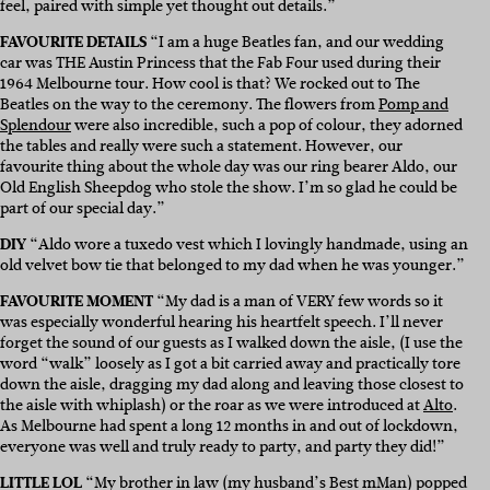
feel, paired with simple yet thought out details.”
FAVOURITE DETAILS
“I am a huge Beatles fan, and our wedding
car was THE Austin Princess that the Fab Four used during their
1964 Melbourne tour. How cool is that? We rocked out to The
Beatles on the way to the ceremony. The flowers from
Pomp and
Splendour
were also incredible, such a pop of colour, they adorned
the tables and really were such a statement. However, our
favourite thing about the whole day was our ring bearer Aldo, our
Old English Sheepdog who stole the show. I’m so glad he could be
part of our special day.”
DIY
“Aldo wore a tuxedo vest which I lovingly handmade, using an
old velvet bow tie that belonged to my dad when he was younger.”
FAVOURITE MOMENT
“My dad is a man of VERY few words so it
was especially wonderful hearing his heartfelt speech. I’ll never
forget the sound of our guests as I walked down the aisle, (I use the
word “walk” loosely as I got a bit carried away and practically tore
down the aisle, dragging my dad along and leaving those closest to
the aisle with whiplash) or the roar as we were introduced at
Alto
.
As Melbourne had spent a long 12 months in and out of lockdown,
everyone was well and truly ready to party, and party they did!”
LITTLE LOL
“My brother in law (my husband’s Best mMan) popped