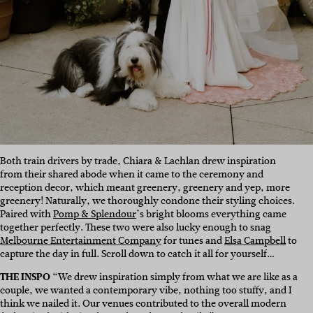
Both train drivers by trade, Chiara & Lachlan drew inspiration
from their shared abode when it came to the ceremony and
reception decor, which meant greenery, greenery and yep, more
greenery! Naturally, we thoroughly condone their styling choices.
Paired with
Pomp & Splendour
’s bright blooms everything came
together perfectly. These two were also lucky enough to snag
Melbourne Entertainment Company
for tunes and
Elsa Campbell
to
capture the day in full. Scroll down to catch it all for yourself…
THE INSPO
“We drew inspiration simply from what we are like as a
couple, we wanted a contemporary vibe, nothing too stuffy, and I
think we nailed it. Our venues contributed to the overall modern