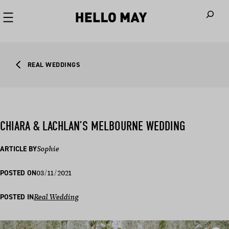
When autoco
REAL WEDDINGS
CHIARA & LACHLAN’S MELBOURNE WEDDING
ARTICLE BY
Sophie
03/11/2021
POSTED ON
POSTED IN
Real Wedding