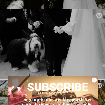
SUBSCRIBE
Sign up to our weekly newsletter
with all things weddings – trends,