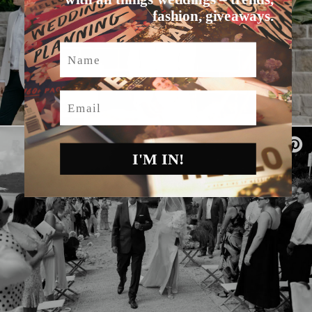
fashion, giveaways.
Name
Email
I'M IN!