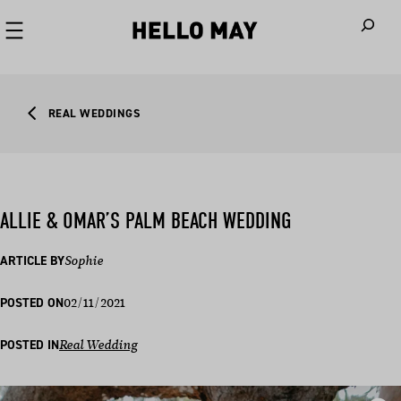
When autoco
REAL WEDDINGS
ALLIE & OMAR’S PALM BEACH WEDDING
ARTICLE BY
Sophie
02/11/2021
POSTED ON
POSTED IN
Real Wedding