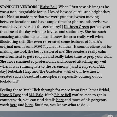
STANDOUT VENDORS
“
Blaise Bell
. When I first saw his images he
was a non-negotiable for us. I loved how colourful and bright they
are. He also made sure that we were punctual when moving
between locations and have ample time for photos (otherwise we
would have never left the ceremony! )
Kathryn Green
perfectly set
the tone of the day with our invites and stationery. She has such
amazing attention to detail and knew the area really well when
illustrating this. She even re-created some features of Jonah’s
original menu from 1929! Taylah at
Suukha
– It sounds cliché but for
making me look the best version of me! She creates a really calm
environment to get ready in and really takes time to prep your skin.
She also remained so professional and focused attaching my veil
when I was running late to the ceremony ( and it stayed on ALL
day) Rebekah Harp and
The Graduates
– All of our live music
created such a beautiful atmosphere, especially coming out of
lockdown!”
Feeling these ‘fits? Click through for more from Prea James Bridal,
Hope X Page
and
M.J. Bale
. If it’s
Blaise Bell
you’re keen to get in
contact with, you can find details
here
and more of his gorgeous
work
here
and
here
, But first, you know what to do…