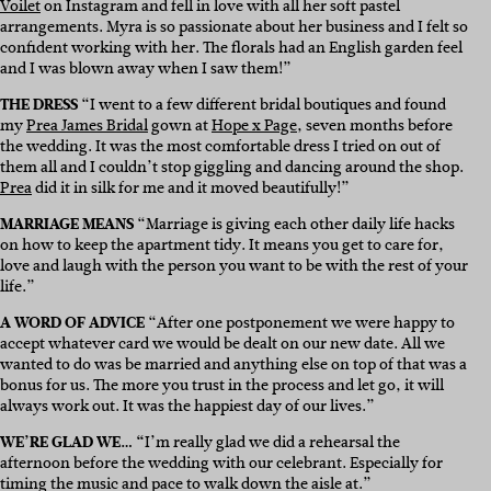
Voilet
on Instagram and fell in love with all her soft pastel
arrangements. Myra is so passionate about her business and I felt so
confident working with her. The florals had an English garden feel
and I was blown away when I saw them!”
THE DRESS
“I went to a few different bridal boutiques and found
my
Prea James Bridal
gown at
Hope x Page
, seven months before
the wedding. It was the most comfortable dress I tried on out of
them all and I couldn’t stop giggling and dancing around the shop.
Prea
did it in silk for me and it moved beautifully!”
MARRIAGE MEANS
“Marriage is giving each other daily life hacks
on how to keep the apartment tidy. It means you get to care for,
love and laugh with the person you want to be with the rest of your
life.”
A WORD OF ADVICE
“After one postponement we were happy to
accept whatever card we would be dealt on our new date. All we
wanted to do was be married and anything else on top of that was a
bonus for us. The more you trust in the process and let go, it will
always work out. It was the happiest day of our lives.”
WE’RE GLAD WE… “
I’m really glad we did a rehearsal the
afternoon before the wedding with our celebrant. Especially for
timing the music and pace to walk down the aisle at.”