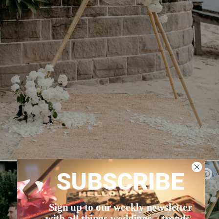
SUBSCRIBE
Sign up to our weekly newsletter
with all things weddings – trends,