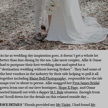
As far as wedding day inspiration goes, it doesn’t get a whole lot
better than fine dining by the sea. Like most couples, Allie & Omar
had to postpone their first wedding date and opted for a
“destination wedding without leaving Sydney”. They had some of
the best vendors in the industry by their side helping to pull it all
together including
Blaise Bell Photography
, responsible for the fab
snaps you’re about to peruse. Allie snagged her
Prea James Bridal
gown from one of our fave boutiques,
Hope X Page
, and Omar
sorted himself out with a dapper
M.J. Bale
situation. Enough from
us! Scroll down for the details on this relaxed seaside day…
FAVE DETAILS
“Florals provided my
My Violet
, I had found
My