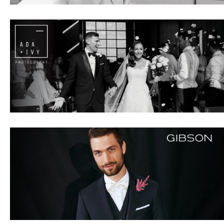
IBE
ate with all
 giveaways.