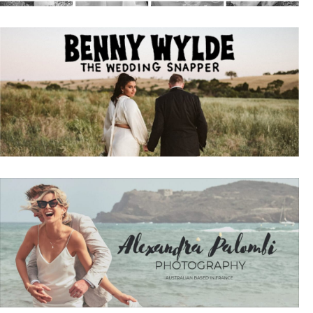
Sign 
Name
Emai