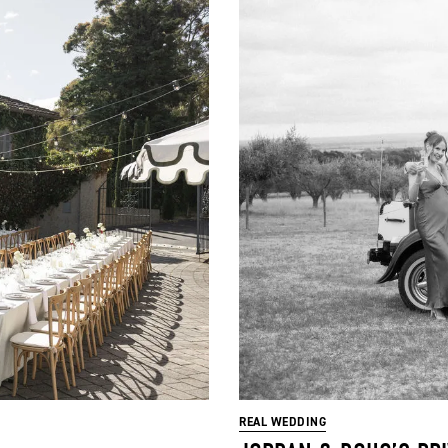
REAL WEDDING