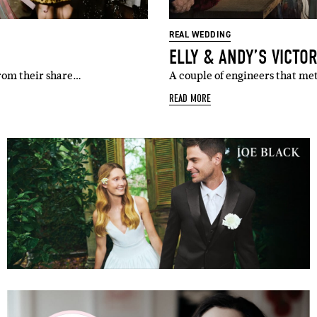
REAL WEDDING
ELLY & ANDY’S VICTO
from their share…
A couple of engineers that met
READ MORE