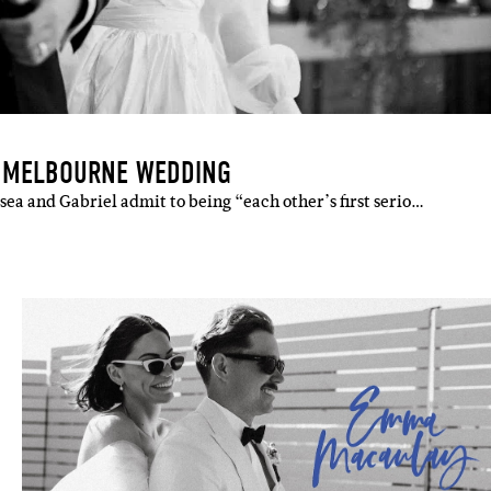
S MELBOURNE WEDDING
ea and Gabriel admit to being “each other’s first serio…