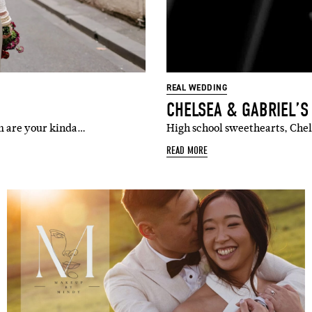
REAL WEDDING
CHELSEA & GABRIEL’
om are your kinda…
High school sweethearts, Chels
READ MORE