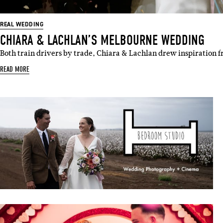
REAL WEDDING
CHIARA & LACHLAN’S MELBOURNE WEDDING
Both train drivers by trade, Chiara & Lachlan drew inspiration 
READ MORE