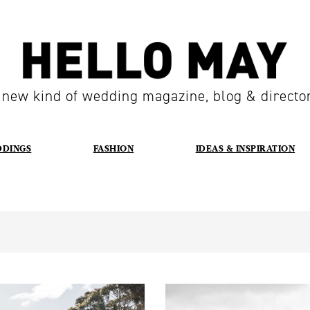
 new kind of wedding magazine, blog & directo
DDINGS
FASHION
IDEAS & INSPIRATION