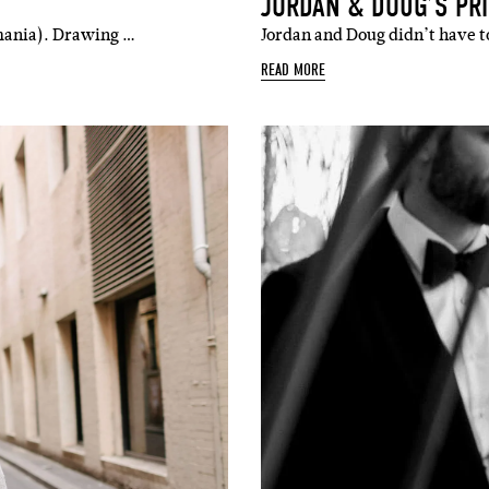
JORDAN & DOUG’S PR
smania). Drawing …
Jordan and Doug didn’t have to
READ MORE