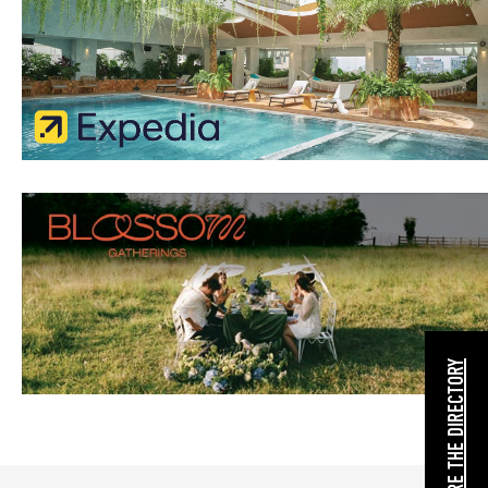
EXPLORE THE DIRECTORY