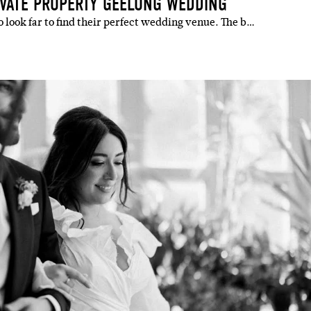
IVATE PROPERTY GEELONG WEDDING
 look far to find their perfect wedding venue. The b…