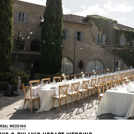
REAL WEDDING