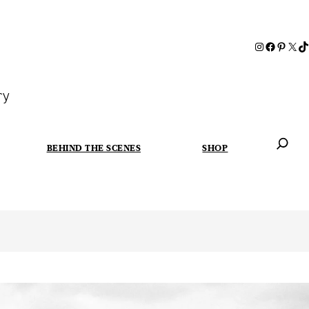
ry
BEHIND THE SCENES
SHOP
When autoc