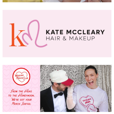
SUBSCR
up to our weekly newsletter to stay up-to-d
things weddings – trends, fashion,
l
i'm in!