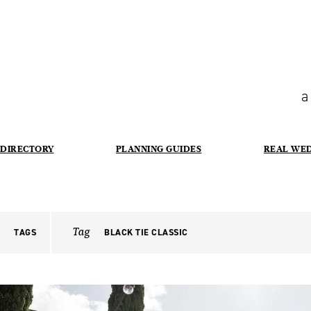
a
DIRECTORY
PLANNING GUIDES
REAL WE
Tag
TAGS
BLACK TIE CLASSIC