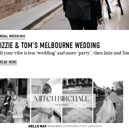
REAL WEDDING
IZZIE & TOM’S MELBOURNE WEDDING
If your vibe is less ‘wedding’ and more ‘party’, then Izzie and T
READ MORE