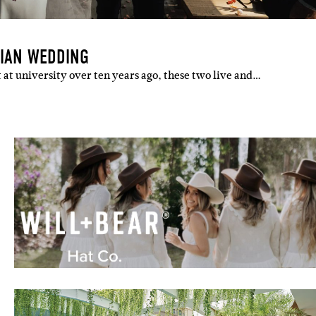
RIAN WEDDING
 at university over ten years ago, these two live and…