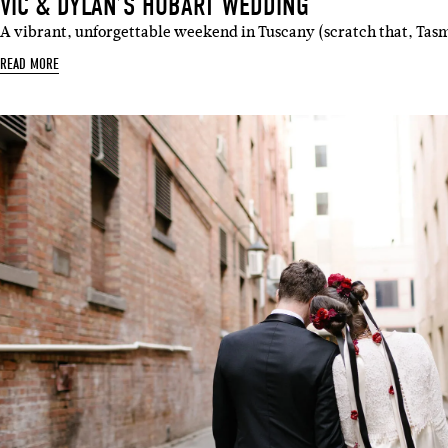
VIC & DYLAN’S HOBART WEDDING
A vibrant, unforgettable weekend in Tuscany (scratch that, Ta
READ MORE