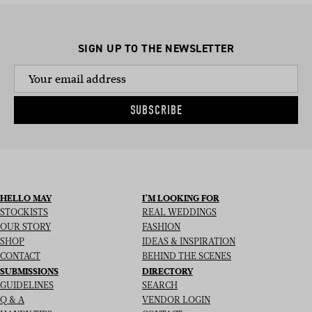
SIGN UP TO THE NEWSLETTER
SUBSCRIBE
HELLO MAY
I’M LOOKING FOR
STOCKISTS
REAL WEDDINGS
OUR STORY
FASHION
SHOP
IDEAS & INSPIRATION
CONTACT
BEHIND THE SCENES
SUBMISSIONS
DIRECTORY
GUIDELINES
SEARCH
Q & A
VENDOR LOGIN