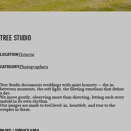
TREE STUDIO
LOCATION
Victoria
CATEGORY
Photographers
Tree Studio documents weddings with quiet honesty — the in-
between moments, the soft light, the fleeting emotions that define
a day.
We move gently, observing more than directing, letting each story
unfold in its own rhythm.
Our images are made to feel lived-in, heartfelt, and true to the
couples in them.
BASED / SERVICE AREA