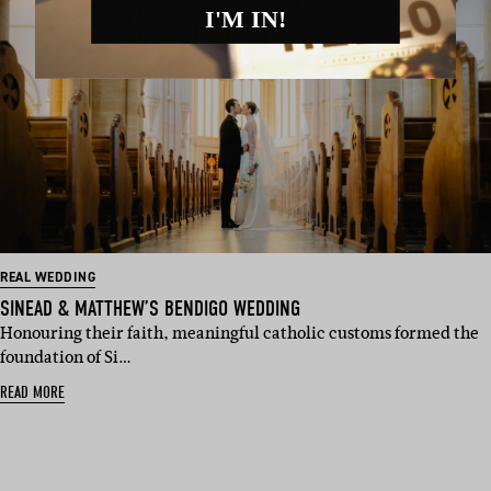
I'M IN!
REAL WEDDING
SINEAD & MATTHEW’S BENDIGO WEDDING
Honouring their faith, meaningful catholic customs formed the
foundation of Si…
READ MORE