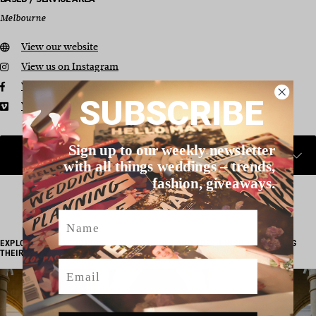
Melbourne
View our website
View us on Instagram
View us on Facebook
SUBSCRIBE
View us on Vimeo
Sign up to our weekly newsletter
with all things weddings – trends,
fashion, giveaways.
Name
EXPLORE REAL WEDDINGS, STYLED SHOOTS AND FRESH INSPO FEATURING
THEIR WORK…
Email