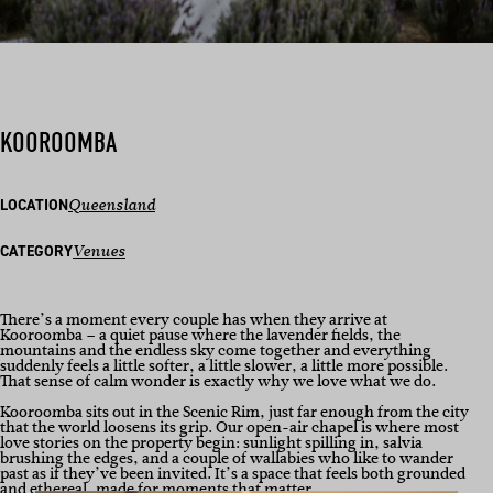
KOOROOMBA
LOCATION
Queensland
CATEGORY
Venues
There’s a moment every couple has when they arrive at
Kooroomba – a quiet pause where the lavender fields, the
mountains and the endless sky come together and everything
suddenly feels a little softer, a little slower, a little more possible.
That sense of calm wonder is exactly why we love what we do.
Kooroomba sits out in the Scenic Rim, just far enough from the city
that the world loosens its grip. Our open-air chapel is where most
love stories on the property begin: sunlight spilling in, salvia
brushing the edges, and a couple of wallabies who like to wander
past as if they’ve been invited. It’s a space that feels both grounded
and ethereal, made for moments that matter.