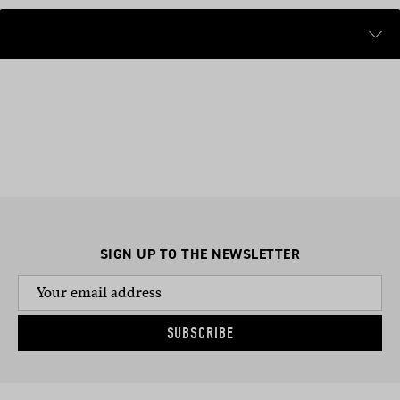
SIGN UP TO THE NEWSLETTER
SUBSCRIBE