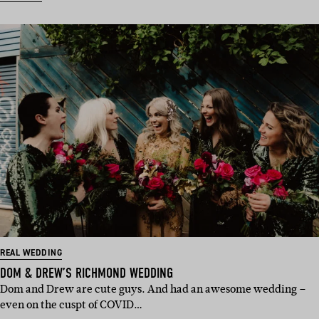
REAL WEDDING
DOM & DREW’S RICHMOND WEDDING
Dom and Drew are cute guys. And had an awesome wedding –
even on the cuspt of COVID…