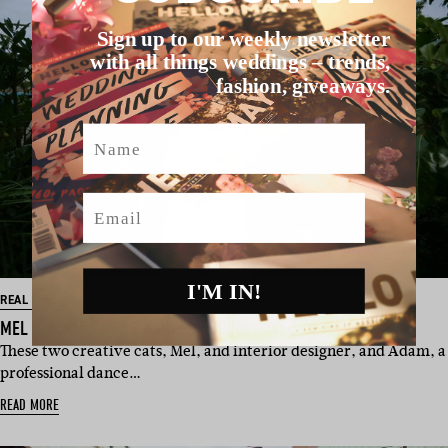
Sign up to our weekly newsletter
with all things weddings – trends,
fashion, giveaways.
Name
Email
I'M IN!
REAL WEDDING
MEL & ADAM’S MELBOURNE WEDDING
These two creative cats, Mel, and interior designer, and Adam, a
professional dance…
READ MORE