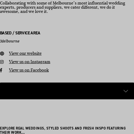
Collaborating with some of Melbourne’s most influential wedding
experts, producers and suppliers, we cater different, we do it
awesome, and we love it.
BASED / SERVICE AREA
Melbourne
View our website
View us on Instagram
View us on Facebook
EXPLORE REAL WEDDINGS, STYLED SHOOTS AND FRESH INSPO FEATURING
THEIR WORK…