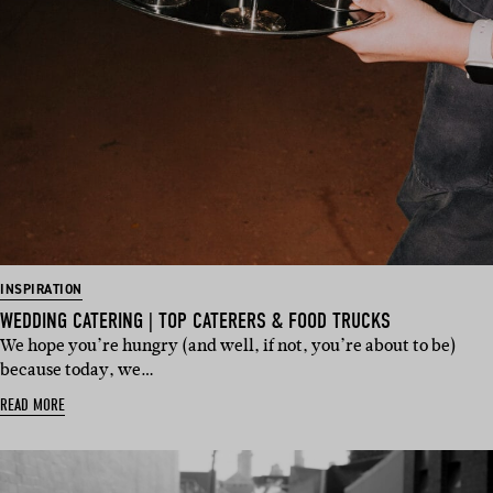
INSPIRATION
WEDDING CATERING | TOP CATERERS & FOOD TRUCKS
We hope you’re hungry (and well, if not, you’re about to be)
because today, we…
READ MORE