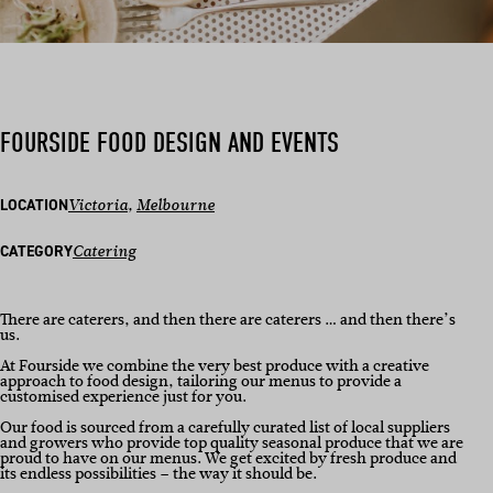
FOURSIDE FOOD DESIGN AND EVENTS
LOCATION
Victoria
, 
Melbourne
CATEGORY
Catering
There are caterers, and then there are caterers … and then there’s
us.
At Fourside we combine the very best produce with a creative
approach to food design, tailoring our menus to provide a
customised experience just for you.
Our food is sourced from a carefully curated list of local suppliers
and growers who provide top quality seasonal produce that we are
proud to have on our menus. We get excited by fresh produce and
its endless possibilities – the way it should be.