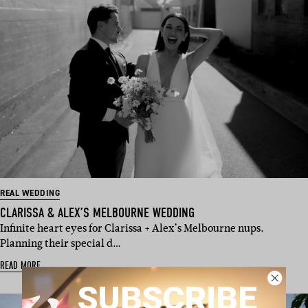
REAL WEDDING
CLARISSA & ALEX’S MELBOURNE WEDDING
Infinite heart eyes for Clarissa + Alex’s Melbourne nups.
Planning their special d…
READ MORE
SUBSCRIBE