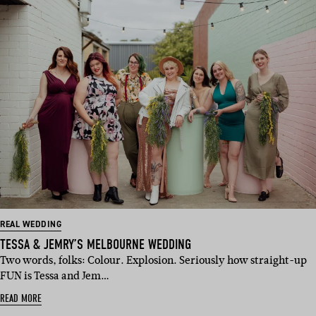
REAL WEDDING
TESSA & JEMRY’S MELBOURNE WEDDING
Two words, folks: Colour. Explosion. Seriously how straight-up
FUN is Tessa and Jem…
READ MORE