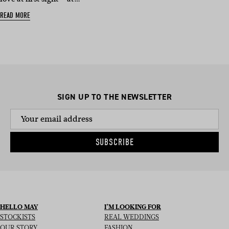
READ MORE
SIGN UP TO THE NEWSLETTER
SUBSCRIBE
HELLO MAY
I’M LOOKING FOR
STOCKISTS
REAL WEDDINGS
OUR STORY
FASHION