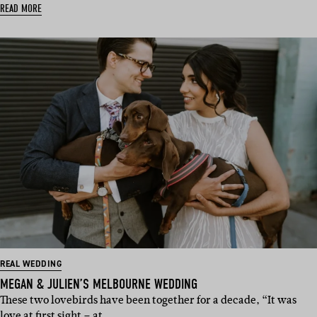
READ MORE
REAL WEDDING
MEGAN & JULIEN’S MELBOURNE WEDDING
These two lovebirds have been together for a decade, “It was
love at first sight – at…