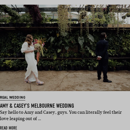
REAL WEDDING
AMY & CASEY’S MELBOURNE WEDDING
Say hello to Amy and Casey, guys. You can literally feel their
love leaping out of …
READ MORE