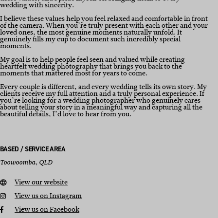
wedding with sincerity.
I believe these values help you feel relaxed and comfortable in front
of the camera. When you’re truly present with each other and your
loved ones, the most genuine moments naturally unfold. It
genuinely fills my cup to document such incredibly special
moments.
My goal is to help people feel seen and valued while creating
heartfelt wedding photography that brings you back to the
moments that mattered most for years to come.
Every couple is different, and every wedding tells its own story. My
clients receive my full attention and a truly personal experience. If
you’re looking for a wedding photographer who genuinely cares
about telling your story in a meaningful way and capturing all the
beautiful details, I’d love to hear from you.
BASED / SERVICE AREA
Toowoomba, QLD
View our website
View us on Instagram
View us on Facebook