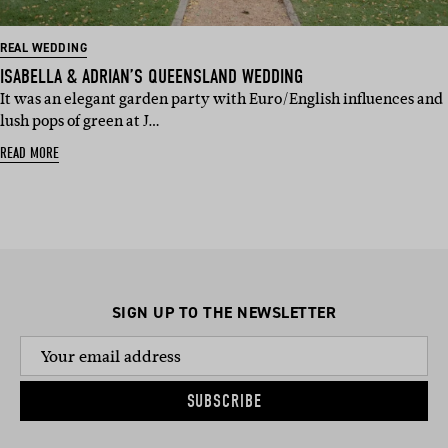
REAL WEDDING
ISABELLA & ADRIAN’S QUEENSLAND WEDDING
It was an elegant garden party with Euro/English influences and
lush pops of green at J…
READ MORE
SIGN UP TO THE NEWSLETTER
SUBSCRIBE