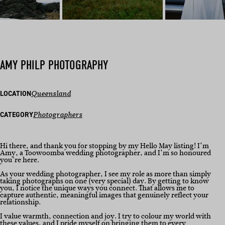
AMY PHILP PHOTOGRAPHY
LOCATION
Queensland
CATEGORY
Photographers
Hi there, and thank you for stopping by my Hello May listing! I’m
Amy, a Toowoomba wedding photographer, and I’m so honoured
you’re here.
As your wedding photographer, I see my role as more than simply
taking photographs on one (very special) day. By getting to know
you, I notice the unique ways you connect. That allows me to
capture authentic, meaningful images that genuinely reflect your
relationship.
I value warmth, connection and joy. I try to colour my world with
these values, and I pride myself on bringing them to every