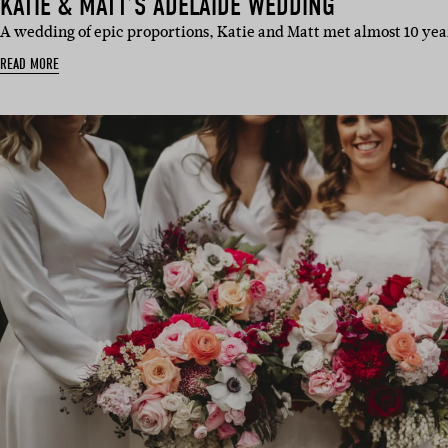
KATIE & MATT’S ADELAIDE WEDDING
A wedding of epic proportions, Katie and Matt met almost 10 year
READ MORE