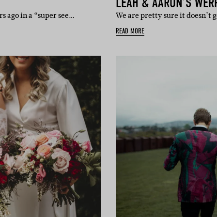
LEAH & AARON’S WER
s ago in a “super see…
We are pretty sure it doesn’t
READ MORE