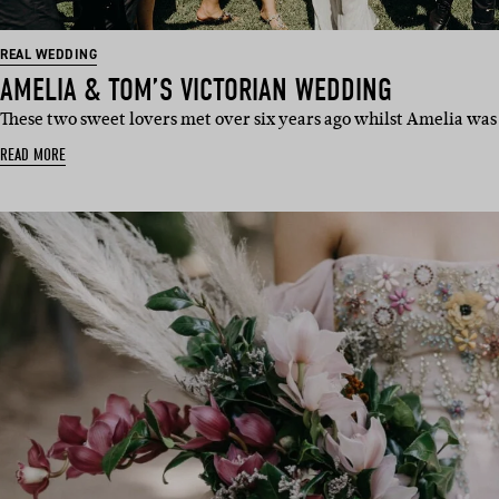
REAL WEDDING
AMELIA & TOM’S VICTORIAN WEDDING
These two sweet lovers met over six years ago whilst Amelia was
READ MORE