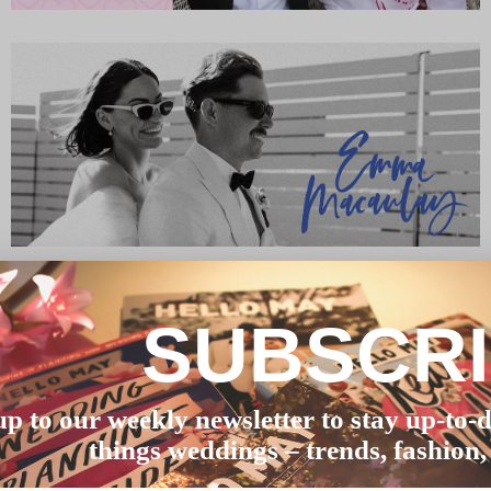
SUBSCR
up to our weekly newsletter to stay up-to-d
things weddings – trends, fashion,