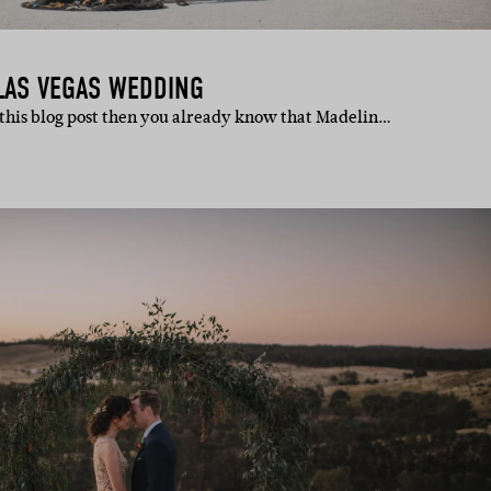
LAS VEGAS WEDDING
 this blog post then you already know that Madelin…