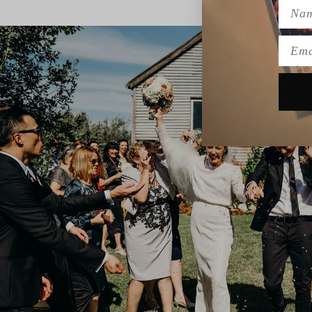
Name
Emai