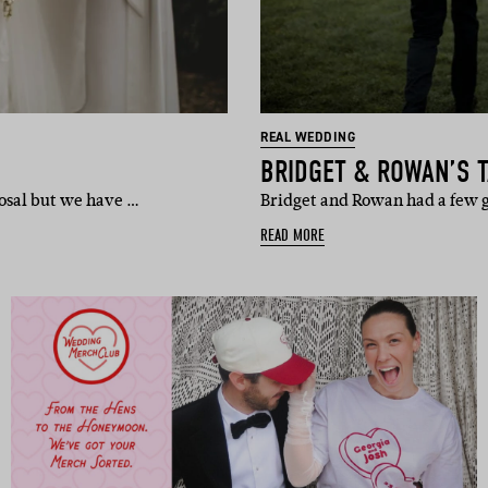
REAL WEDDING
BRIDGET & ROWAN’S 
posal but we have …
Bridget and Rowan had a few g
READ MORE