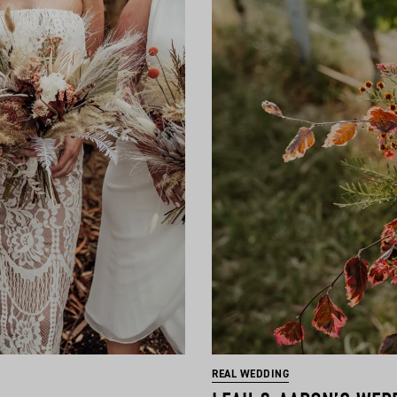
REAL WEDDING