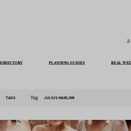
a
DIRECTORY
PLANNING GUIDES
REAL WE
Tag
TAGS
JULIUS MARLOW