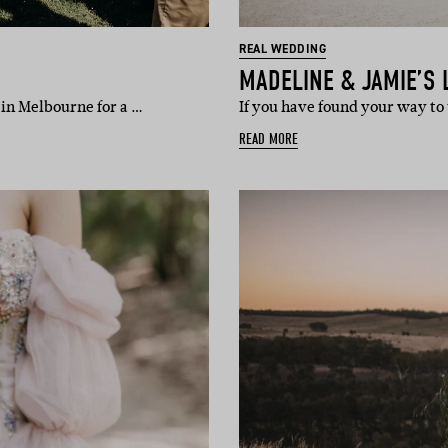
REAL WEDDING
MADELINE & JAMIE’S 
 in Melbourne for a …
If you have found your way to
READ MORE