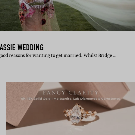
TASSIE WEDDING
ood reasons for wanting to get married. Whilst Bridge …