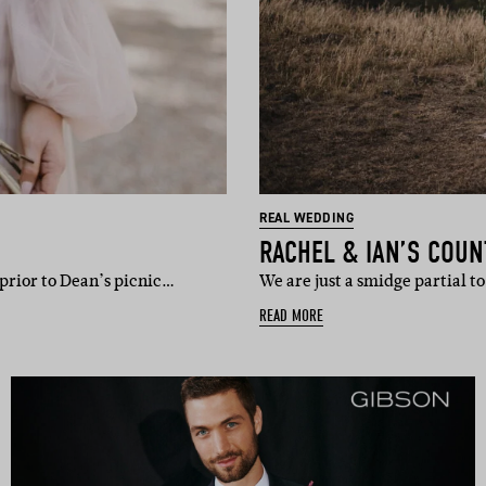
REAL WEDDING
RACHEL & IAN’S COUN
prior to Dean’s picnic…
We are just a smidge partial 
READ MORE