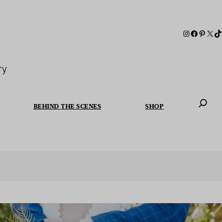
ry
BEHIND THE SCENES
SHOP
When autoc