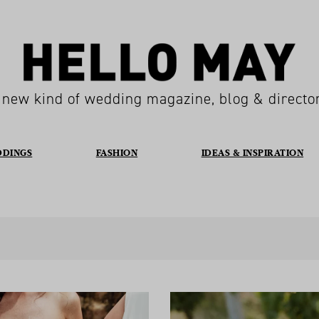
 new kind of wedding magazine, blog & directo
DDINGS
FASHION
IDEAS & INSPIRATION