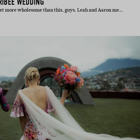
RIBEE WEDDING
 get more wholesome than this, guys. Leah and Aaron me…