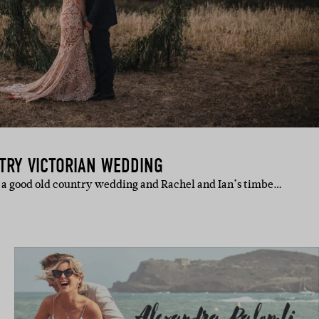
TRY VICTORIAN WEDDING
to a good old country wedding and Rachel and Ian’s timbe…