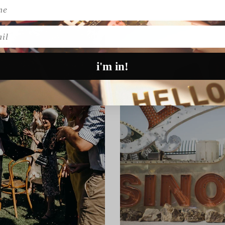
l
i'm in!