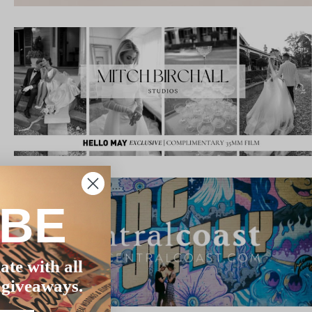
IBE
ate with all
 giveaways.