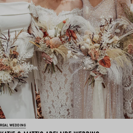
REAL WEDDING