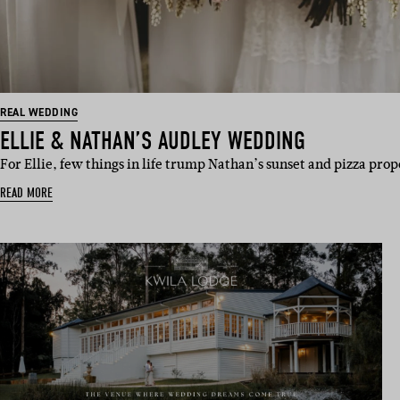
REAL WEDDING
ELLIE & NATHAN’S AUDLEY WEDDING
For Ellie, few things in life trump Nathan’s sunset and pizza pro
READ MORE