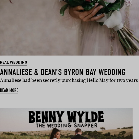
REAL WEDDING
ANNALIESE & DEAN’S BYRON BAY WEDDING
Annaliese had been secretly purchasing Hello May for two years 
READ MORE