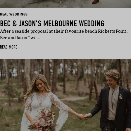
REAL WEDDINGS
BEC & JASON’S MELBOURNE WEDDING
After a seaside proposal at their favourite beach Ricketts Point,
Bec and Jason “we…
READ MORE