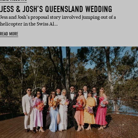
JESS & JOSH’S QUEENSLAND WEDDING
Jess and Josh’s proposal story involved jumping out of a
helicopter in the Swiss Al…
READ MORE