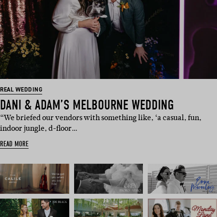
REAL WEDDING
DANI & ADAM’S MELBOURNE WEDDING
“We briefed our vendors with something like, ‘a casual, fun,
indoor jungle, d-floor…
READ MORE