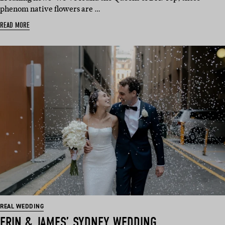
phenom native flowers are …
READ MORE
REAL WEDDING
ERIN & JAMES’ SYDNEY WEDDING