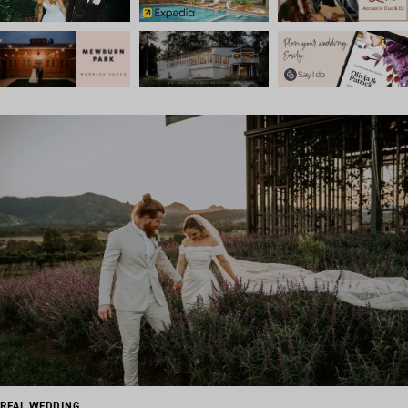
REAL WEDDING