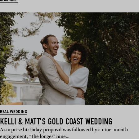
REAL WEDDING
KELLI & MATT’S GOLD COAST WEDDING
A surprise birthday proposal was followed by a nine-month
engagement, “the longest nine…