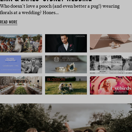
Who doesn’t love a pooch (and even better a pug!) wearing
florals at a wedding? Hones…
READ MORE