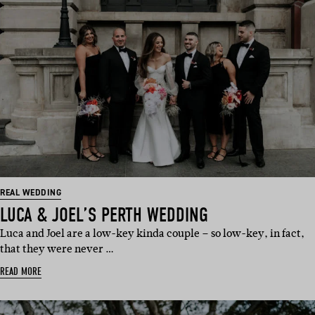
REAL WEDDING
LUCA & JOEL’S PERTH WEDDING
Luca and Joel are a low-key kinda couple – so low-key, in fact,
that they were never …
READ MORE