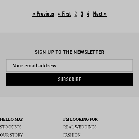
« Previous
2
3
4
Next »
SIGN UP TO THE NEWSLETTER
SUBSCRIBE
HELLO MAY
I’M LOOKING FOR
STOCKISTS
REAL WEDDINGS
OUR STORY
FASHION