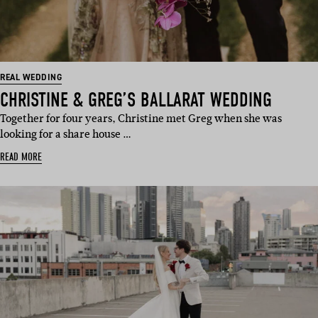
REAL WEDDING
CHRISTINE & GREG’S BALLARAT WEDDING
Together for four years, Christine met Greg when she was
looking for a share house …
READ MORE