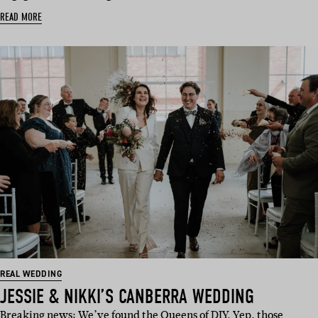
READ MORE
REAL WEDDING
JESSIE & NIKKI’S CANBERRA WEDDING
Breaking news: We’ve found the Queens of DIY. Yep, those