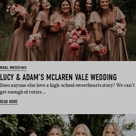
REAL WEDDING
LUCY & ADAM’S MCLAREN VALE WEDDING
Does anyone else love a high-school sweethearts story? We can’t
get enough of cuties …
READ MORE