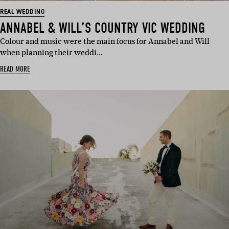
REAL WEDDING
ANNABEL & WILL’S COUNTRY VIC WEDDING
Colour and music were the main focus for Annabel and Will
when planning their weddi…
READ MORE