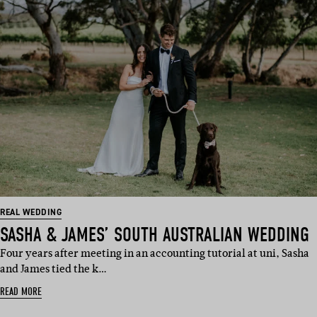
REAL WEDDING
SASHA & JAMES’ SOUTH AUSTRALIAN WEDDING
Four years after meeting in an accounting tutorial at uni, Sasha
and James tied the k…
READ MORE