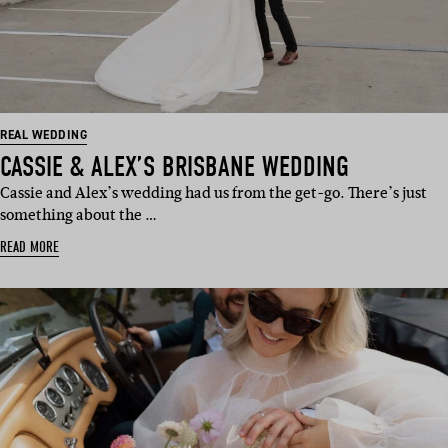
REAL WEDDING
CASSIE & ALEX’S BRISBANE WEDDING
Cassie and Alex’s wedding had us from the get-go. There’s just
something about the …
READ MORE