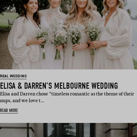
REAL WEDDING
ELISA & DARREN’S MELBOURNE WEDDING
Elisa and Darren chose “timeless romantic as the theme of their
nups, and we love t…
READ MORE