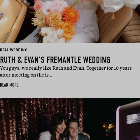
REAL WEDDING
RUTH & EVAN’S FREMANTLE WEDDING
You guys, we really like Ruth and Evan. Together for 10 years
after meeting on the is…
READ MORE