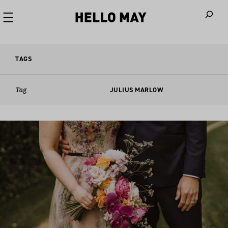
When autoco
TAGS
Tag
JULIUS MARLOW