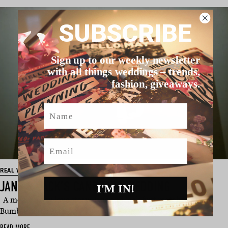
SUBSCRIBE
Sign up to our weekly newsletter
with all things weddings – trends,
fashion, giveaways.
Name
Email
REAL WEDDING
JANE & JACK’S CANBERRA WEDDING
I'M IN!
A modern day love story, Jane and Jack first matched on
Bumble and had th…
READ MORE