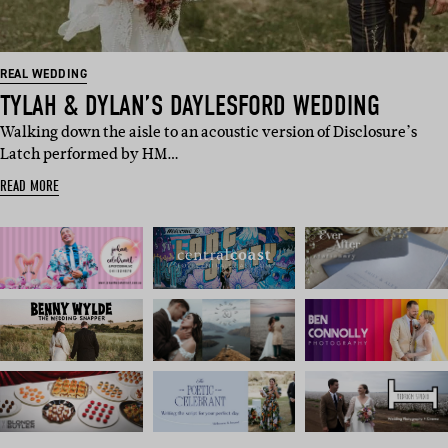
REAL WEDDING
TYLAH & DYLAN’S DAYLESFORD WEDDING
Walking down the aisle to an acoustic version of Disclosure’s
Latch performed by HM…
READ MORE