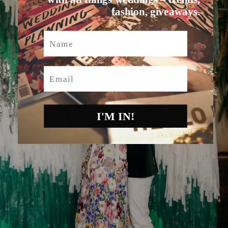
fashion, giveaways.
Name
Email
I'M IN!