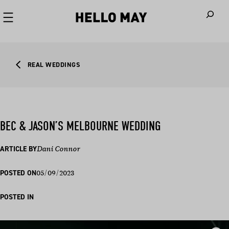
When autoco
REAL WEDDINGS
BEC & JASON’S MELBOURNE WEDDING
ARTICLE BY
Dani Connor
05/09/2023
POSTED ON
POSTED IN