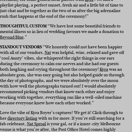
playlist playing, a perfect sunset, fresh air and a little bit of time to
just chat and be together as the two of us after the big adrenaline
rush that happens at the end of the ceremony!”
THOUGHTFUL CUSTOM
“We have lost some beautiful friends to
mental illness so in lieu of wedding favours we made a donation to
Beyond Blue
.”
STANDOUT VENDORS
“We honestly could not have been happier
with all of our vendors.
Nat
was helpful, wise, relaxed and gave off
‘cool Aunty’ vibes, she whispered the right things in our ears
during the ceremony to calm our nerves and she had our guests
both laughing and crying throughout the ceremony!
Kyra
was an
absolute gem, she was easy going but also helped guide us through
the day of photographs, and we were absolutely over the moon
with how well the photographs turned out! I would absolutely
recommend picking vendors that know each other and enjoy
working with together, everything ran like a well-oiled machine
because everyone knew how each other worked.”
Love the vibe of Kyra Boyer’s captures? We get it! Click through to
her
directory listing
with us for more. If you’re still searching for a
fab celebrant,
Nat Sproal
is your gal, or if a inner-city Melbourne
venue is what you’re after, the Post Office Hotel comes highly