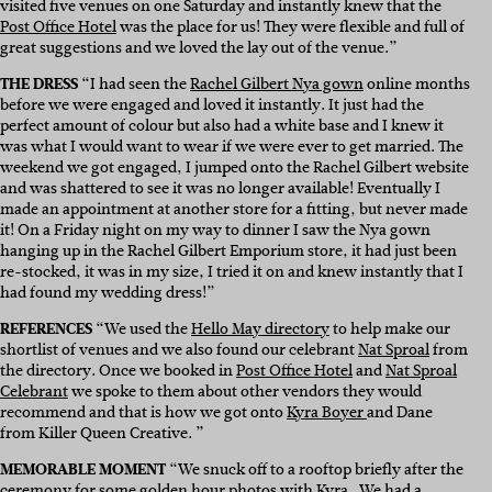
visited five venues on one Saturday and instantly knew that the
Post Office Hotel
was the place for us! They were flexible and full of
great suggestions and we loved the lay out of the venue.”
THE DRESS
“
I had seen the
Rachel Gilbert Nya gown
online months
before we were engaged and loved it instantly. It just had the
perfect amount of colour but also had a white base and I knew it
was what I would want to wear if we were ever to get married. The
weekend we got engaged, I jumped onto the Rachel Gilbert website
and was shattered to see it was no longer available! Eventually I
made an appointment at another store for a fitting, but never made
it! On a Friday night on my way to dinner I saw the Nya gown
hanging up in the Rachel Gilbert Emporium store, it had just been
re-stocked, it was in my size, I tried it on and knew instantly that I
had found my wedding dress!”
REFERENCES
“We used the
Hello May directory
to help make our
shortlist of venues and we also found our celebrant
Nat Sproal
from
the directory. Once we booked in
Post Office Hotel
and
Nat Sproal
Celebrant
we spoke to them about other vendors they would
recommend and that is how we got onto
Kyra Boyer
and Dane
from Killer Queen Creative. ”
MEMORABLE MOMENT
“
We snuck off to a rooftop briefly after the
ceremony for some golden hour photos with
Kyra
. We had a