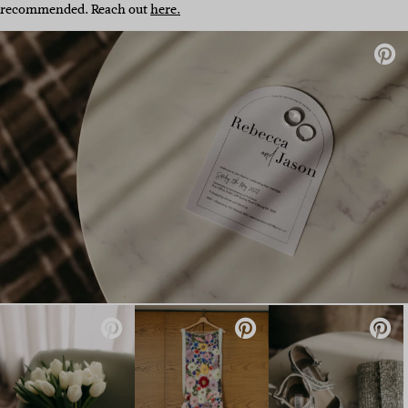
recommended. Reach out
here.