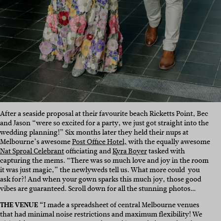
After a seaside proposal at their favourite beach Ricketts Point, Bec
and Jason “were so excited for a party, we just got straight into the
wedding planning!” Six months later they held their nups at
Melbourne’s awesome
Post Office Hotel,
with the equally awesome
Nat Sproal Celebrant
officiating and
Kyra Boyer
tasked with
capturing the mems. “T
here was so much love and joy in the room
it was just magic,” the newlyweds tell us. What more could you
ask for?! And when your gown sparks this much joy, those good
vibes are guaranteed. Scroll down for all the stunning photos…
THE VENUE “
I made a spreadsheet of central Melbourne venues
that had minimal noise restrictions and maximum flexibility! We