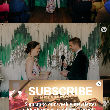
SUBSCRIBE
Sign up to our weekly newsletter
with all things weddings – trends,