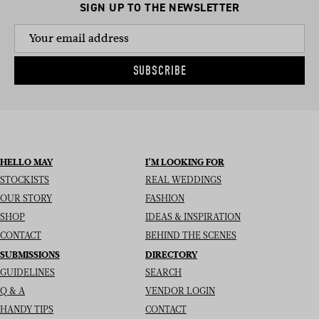
SIGN UP TO THE NEWSLETTER
SUBSCRIBE
HELLO MAY
I’M LOOKING FOR
STOCKISTS
REAL WEDDINGS
OUR STORY
FASHION
SHOP
IDEAS & INSPIRATION
CONTACT
BEHIND THE SCENES
SUBMISSIONS
DIRECTORY
GUIDELINES
SEARCH
Q & A
VENDOR LOGIN
HANDY TIPS
CONTACT