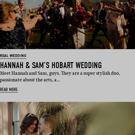
REAL WEDDING
HANNAH & SAM’S HOBART WEDDING
Meet Hannah and Sam, guys. They are a super stylish duo,
passionate about the arts, a…
READ MORE