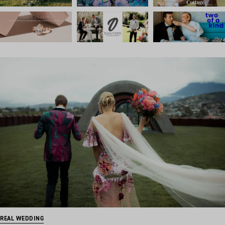
REAL WEDDING