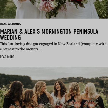
REAL WEDDING
MARIAN & ALEX’S MORNINGTON PENINSULA
WEDDING
This fun-loving duo got engaged in New Zealand (complete with
a retreat to the mounta…
READ MORE