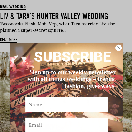
REAL WEDDING
LIV & TARA’S HUNTER VALLEY WEDDING
Two words: Flash. Mob. Yep, when Tara married Liv, she
planned a super-secret squirre…
READ MORE
SUBSCRIBE
Sign up to our weekly newsletter
with all things weddings – trends,
fashion, giveaways.
Name
Email