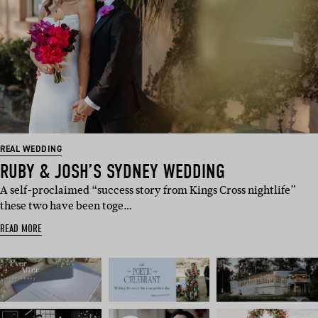
REAL WEDDING
RUBY & JOSH’S SYDNEY WEDDING
A self-proclaimed “success story from Kings Cross nightlife”
these two have been toge…
READ MORE