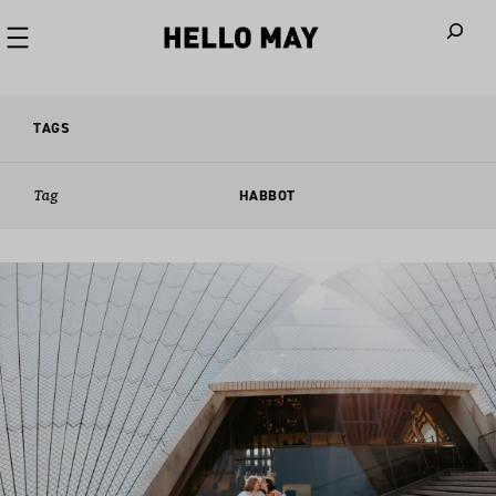
When autoco
TAGS
Tag
HABBOT