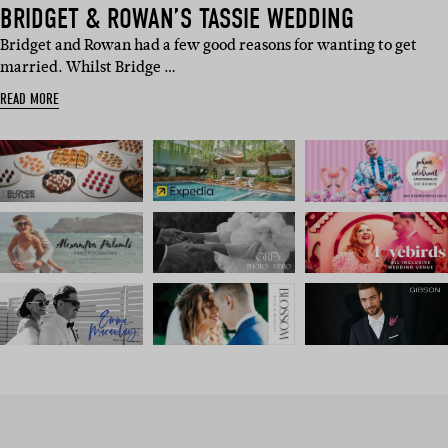
BRIDGET & ROWAN’S TASSIE WEDDING
Bridget and Rowan had a few good reasons for wanting to get
married. Whilst Bridge …
READ MORE