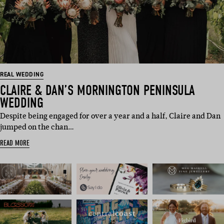
REAL WEDDING
CLAIRE & DAN’S MORNINGTON PENINSULA
WEDDING
Despite being engaged for over a year and a half, Claire and Dan
jumped on the chan…
READ MORE