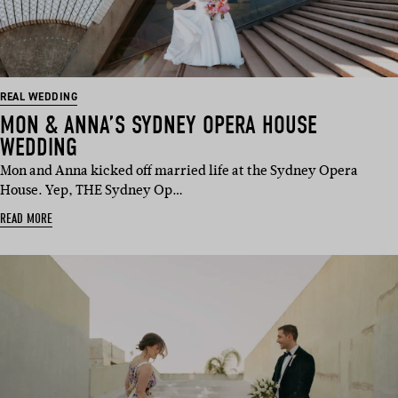
REAL WEDDING
MON & ANNA’S SYDNEY OPERA HOUSE
WEDDING
Mon and Anna kicked off married life at the Sydney Opera
House. Yep, THE Sydney Op…
READ MORE