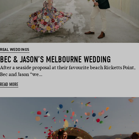
REAL WEDDINGS
BEC & JASON’S MELBOURNE WEDDING
After a seaside proposal at their favourite beach Ricketts Point,
Bec and Jason “we…
READ MORE