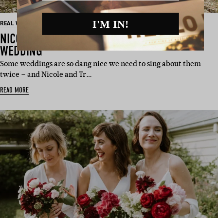
I'M IN!
REAL WEDDING
NICOLE & TRISTAN’S COUNTRY VICTORIAN
WEDDING
Some weddings are so dang nice we need to sing about them
twice – and Nicole and Tr…
READ MORE