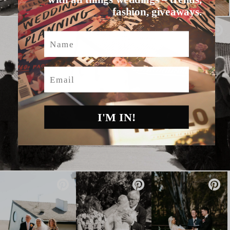
fashion, giveaways.
Name
Email
I'M IN!