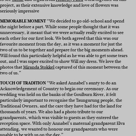
project, as their extensive knowledge and love of flowers was
seriously impressive
MEMORABLE MOMENT
“We decided to go old-school and spend
the night before a part. While some people thought that it was
unnecessary, it meant that we were actually really excited to see
each other for our first look. We both agreed that this was our
favourite moment from the day, as it was a moment for just the
two of us to be together and prepare for the big moments ahead.
Will found this particularly helpful as he was able to get some tears
out, and I was super excited to show Will my dress. We love the
photos that
Miranda Stokkel
captured of this moment between the
two of us.”
TOUCH OF TRADITION
“We asked Annabel’s aunty to do an
Acknowledgement of Country to begin our ceremony. As our
wedding was held on the banks of the Goulburn River, it felt
particularly important to recognise the Taungurung people, the
Traditional Owners, and the care they have had for the land for
thousands of years. We also had a photo tribute to our
grandparents, which was visible to guests as they entered the
reception space. With only Annabel’s maternal grandparent Elva
attending, we wanted to honour our grandparents who were
unable to be with us on the day.”