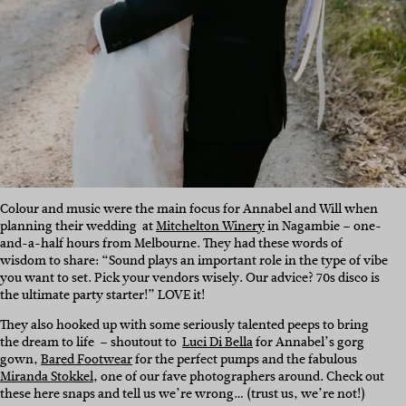
Colour and music were the main focus for Annabel and Will when
planning their wedding at
Mitchelton Winery
in Nagambie – one-
and-a-half hours from Melbourne. They had these words of
wisdom to share: “Sound plays an important role in the type of vibe
you want to set. Pick your vendors wisely. Our advice? 70s disco is
the ultimate party starter!” LOVE it!
They also hooked up with some seriously talented peeps to bring
the dream to life – shoutout to
Luci Di Bella
for Annabel’s gorg
gown,
Bared Footwear
for the perfect pumps and
the fabulous
Miranda Stokkel
, one of our fave photographers around. Check out
these here snaps and tell us we’re wrong… (trust us, we’re not!)