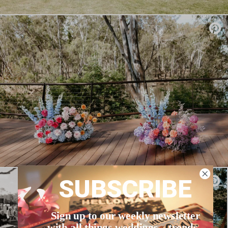
SUBSCRIBE
Sign up to our weekly newsletter
with all things weddings – trends,