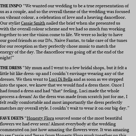
THE INSPO
“We wanted our wedding to be a true representation of
us as a couple, and so the overall theme of the wedding was focused
on vibrant colour, a celebration of love and a heaving dancefloor.
Our stylist
Cassie Smith
nailed the brief when she presented us
with the overall colour scheme and we had so much fun working
together to see the vision come to life. We were so lucky to have
our good friends as our DJs, Naive Fantas, to take care of the tunes
for our reception as they perfectly chose music to match the
energy of the day. The dancefloor was going off at the end of the
night!”
THE DRESS
“My mum and I went to a few bridal shops, but it felt a
little bit like dress-up and I couldn’t envisage wearing any of the
dresses. We then went to
Luci Di Bella
and as soon as we stepped
into the space, we knew that we would find a dress there. Once I
had found a dress and had *that* feeling, Luci made the whole
process a dream! As the dress was made from scratch just for me, I
felt really comfortable and most importantly the dress perfectly
matches my overall style. I couldn’t wait to wear it on our big day.”
FAVE DEETS
“
Honesty Flora
sourced some of the most beautiful
flowers we had ever seen! Almost everybody at the wedding
commented on just how amazing the flowers were. It was amazing
to see
Cassie
and Tegan from
Honesty Flora
work together on this