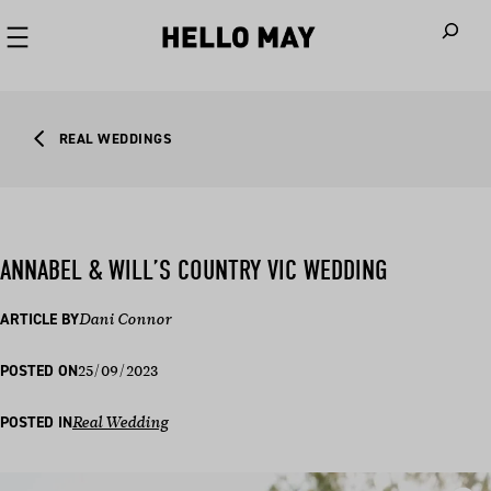
When autoco
REAL WEDDINGS
ANNABEL & WILL’S COUNTRY VIC WEDDING
ARTICLE BY
Dani Connor
25/09/2023
POSTED ON
POSTED IN
Real Wedding