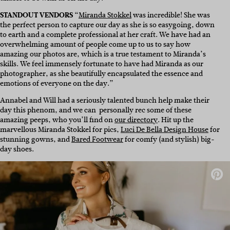
STANDOUT VENDORS
“
Miranda Stokkel
was incredible! She was
the perfect person to capture our day as she is so easygoing, down
to earth and a complete professional at her craft. We have had an
overwhelming amount of people come up to us to say how
amazing our photos are, which is a true testament to Miranda’s
skills. We feel immensely fortunate to have had Miranda as our
photographer, as she beautifully encapsulated the essence and
emotions of everyone on the day.”
Annabel and Will had a seriously talented bunch help make their
day this phenom, and we can personally rec some of these
amazing peeps, who you’ll find on
our directory
. Hit up the
marvellous Miranda Stokkel for pics,
Luci De Bella Design House
for
stunning gowns, and
Bared Footwear
for comfy (and stylish) big-
day shoes.