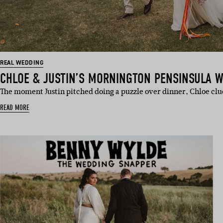
REAL WEDDING
CHLOE & JUSTIN’S MORNINGTON PENSINSULA 
The moment Justin pitched doing a puzzle over dinner, Chloe clu
READ MORE