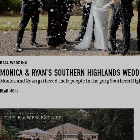
REAL WEDDING
MONICA & RYAN’S SOUTHERN HIGHLANDS WEDD
Monica and Ryan gathered their people in the gorg Southern Hig
READ MORE