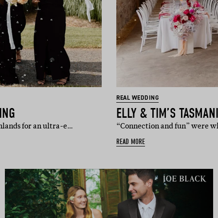
REAL WEDDING
ING
ELLY & TIM’S TASMAN
hlands for an ultra-e…
“Connection and fun” were wha
READ MORE