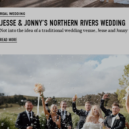
REAL WEDDING
JESSE & JONNY’S NORTHERN RIVERS WEDDING
Not into the idea of a traditional wedding venue, Jesse and Jonn
READ MORE