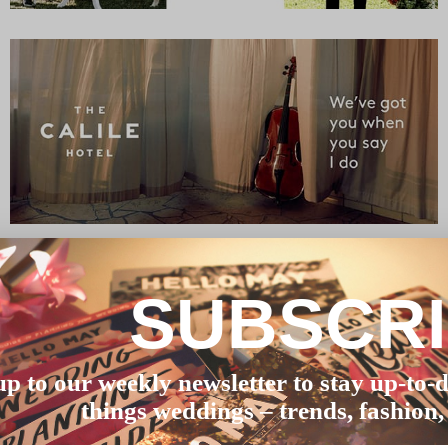
SUBSCR
up to our weekly newsletter to stay up-to-d
things weddings – trends, fashion,