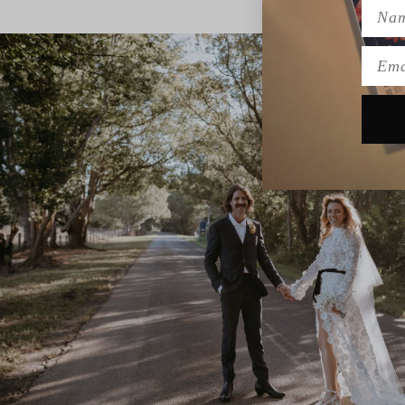
Name
Emai