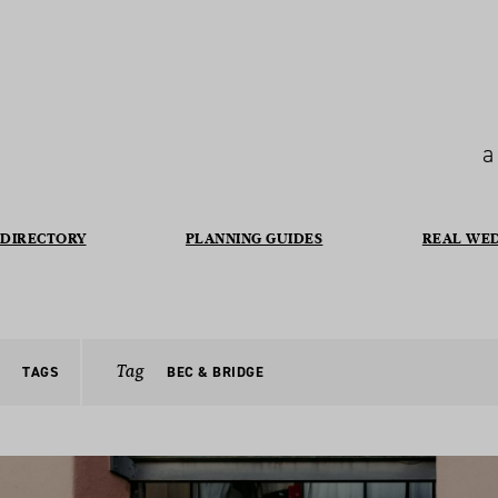
a
DIRECTORY
PLANNING GUIDES
REAL WE
Tag
TAGS
BEC & BRIDGE