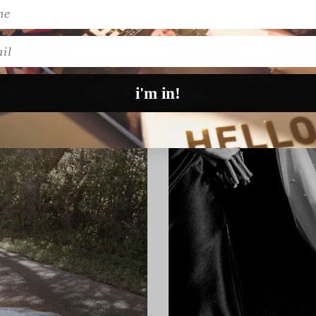
l
i'm in!