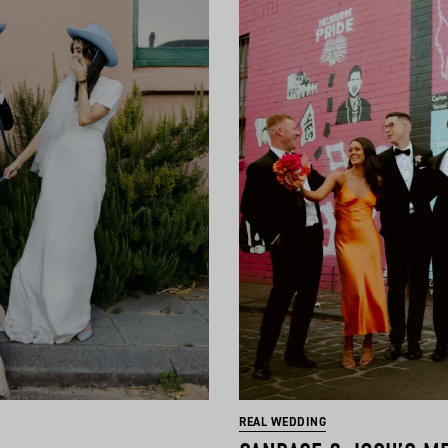
REAL WEDDING