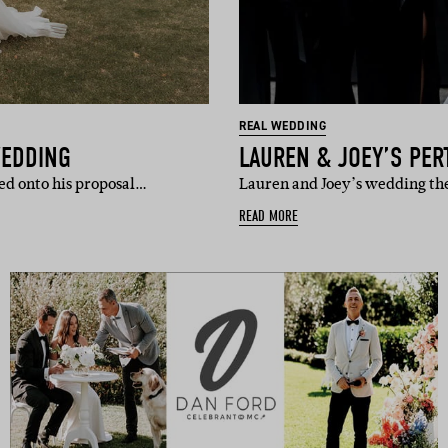
REAL WEDDING
WEDDING
LAUREN & JOEY’S PE
ed onto his proposal…
Lauren and Joey’s wedding the
READ MORE