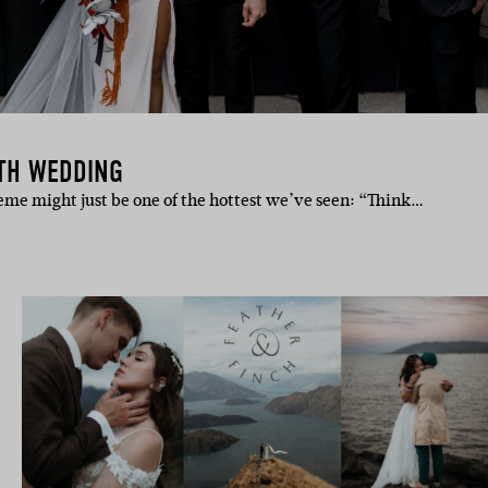
RTH WEDDING
me might just be one of the hottest we’ve seen: “Think…