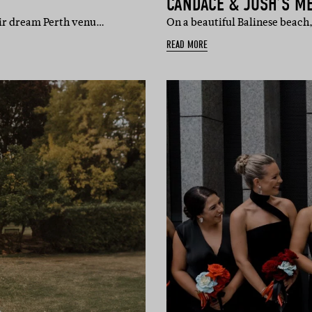
CANDACE & JOSH’S M
heir dream Perth venu…
On a beautiful Balinese beach
READ MORE