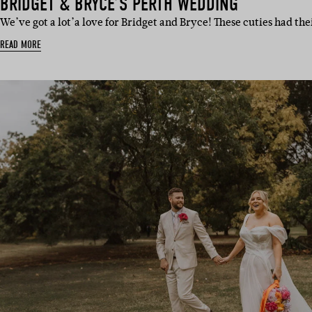
BRIDGET & BRYCE’S PERTH WEDDING
We’ve got a lot’a love for Bridget and Bryce! These cuties had t
READ MORE