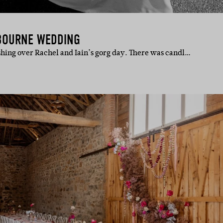
LBOURNE WEDDING
shing over Rachel and Iain’s gorg day. There was candl…