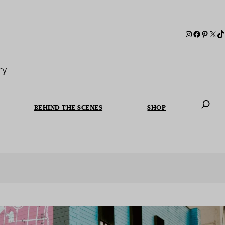
ry
BEHIND THE SCENES
SHOP
When autoc