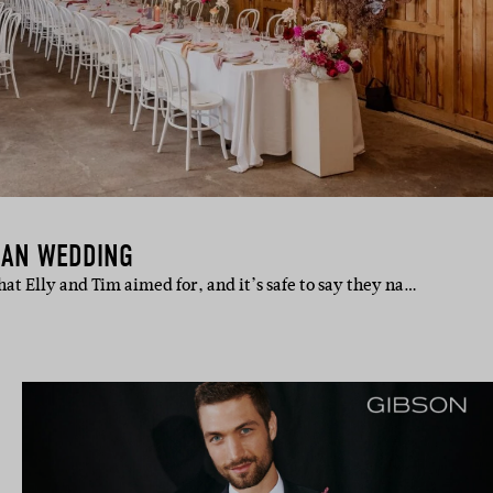
IAN WEDDING
t Elly and Tim aimed for, and it’s safe to say they na…