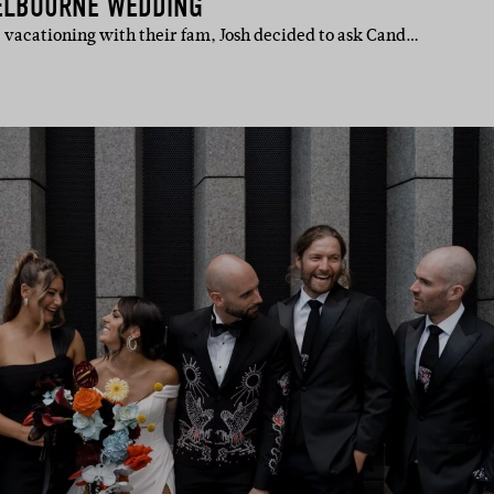
ELBOURNE WEDDING
, vacationing with their fam, Josh decided to ask Cand…