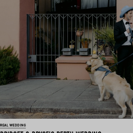
REAL WEDDING