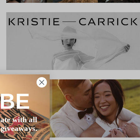
IBE
ate with all
 giveaways.