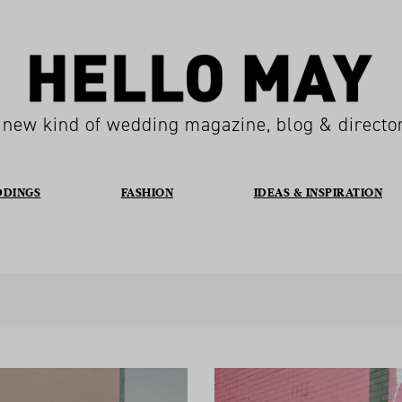
 new kind of wedding magazine, blog & directo
DDINGS
FASHION
IDEAS & INSPIRATION