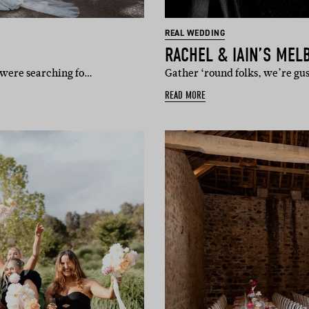
REAL WEDDING
RACHEL & IAIN’S ME
y were searching fo…
Gather ‘round folks, we’re gu
READ MORE