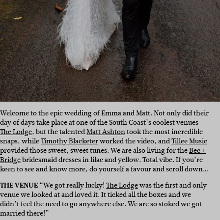
Welcome to the epic wedding of Emma and Matt. Not only did their
day of days take place at one of the South Coast’s coolest venues
The Lodge
, but
the talented
Matt Ashton
took the most incredible
snaps, while
Timothy Blacketer
worked the video, and
Tillee Music
provided those sweet, sweet tunes. We are also living for the
Bec +
Bridge
bridesmaid dresses in lilac and yellow. Total vibe. If you’re
keen to see and know more, do yourself a favour and scroll down…
THE VENUE
“We got really lucky!
The Lodge
was the first and only
venue we looked at and loved it. It ticked all the boxes and we
didn’t feel the need to go anywhere else. We are so stoked we got
married there!”