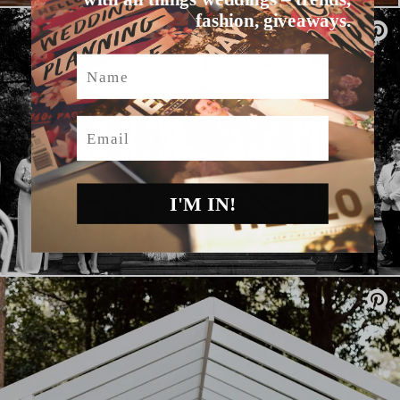
fashion, giveaways.
Name
Email
I'M IN!