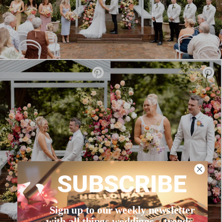
SUBSCRIBE
Sign up to our weekly newsletter
with all things weddings – trends,