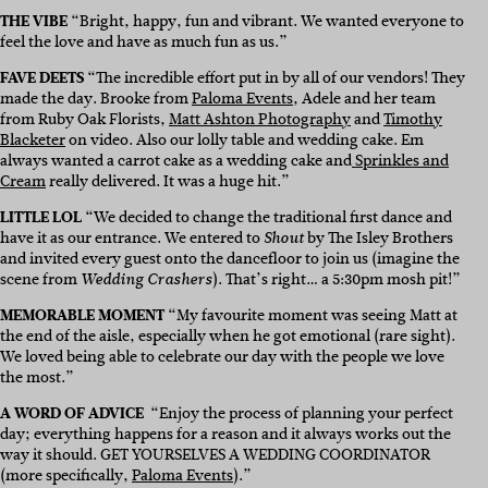
THE VIBE
“Bright, happy, fun and vibrant. We wanted everyone to
feel the love and have as much fun as us.”
FAVE DEETS
“The incredible effort put in by all of our vendors! They
made the day. Brooke from
Paloma Events
, Adele and her team
from Ruby Oak Florists,
Matt Ashton Photography
and
Timothy
Blacketer
on video. Also our lolly table and wedding cake. Em
always wanted a carrot cake as a wedding cake and
Sprinkles and
Cream
really delivered. It was a huge hit.”
LITTLE LOL
“We decided to change the traditional first dance and
have it as our entrance. We entered to
by The Isley Brothers
Shout
and invited every guest onto the dancefloor to join us (imagine the
scene from
). That’s right… a 5:30pm mosh pit!”
Wedding Crashers
MEMORABLE MOMENT
“My favourite moment was seeing Matt at
the end of the aisle, especially when he got emotional (rare sight).
We loved being able to celebrate our day with the people we love
the most.”
A WORD OF ADVICE
“Enjoy the process of planning your perfect
day; everything happens for a reason and it always works out the
way it should. GET YOURSELVES A WEDDING COORDINATOR
(more specifically,
Paloma Events
).”