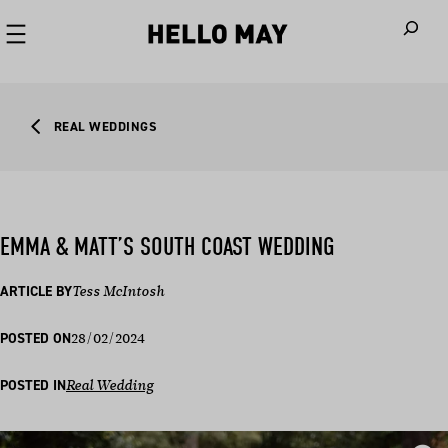
When autoco
REAL WEDDINGS
EMMA & MATT’S SOUTH COAST WEDDING
ARTICLE BY
Tess McIntosh
28/02/2024
POSTED ON
POSTED IN
Real Wedding