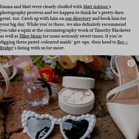
Emma and Matt were clearly chuffed with
Matt Ashton’
s
photography prowess and we happen to think he’s pretty darn
great, too. Catch up with him on
our directory
and book him for
your big day. While you’re there, we also definitely recommend
you take a squiz at the cinematography work of Timothy Blacketer
as well as
Tillee Music
for some seriously sweet tunes. If you’re
digging these pastel-coloured maids’ get-ups, then head to
Bec +
Bridge
‘s listing with us for more.