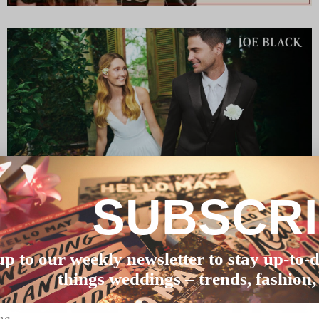
SUBSCR
up to our weekly newsletter to stay up-to-d
things weddings – trends, fashion,