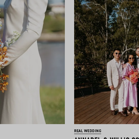
REAL WEDDING