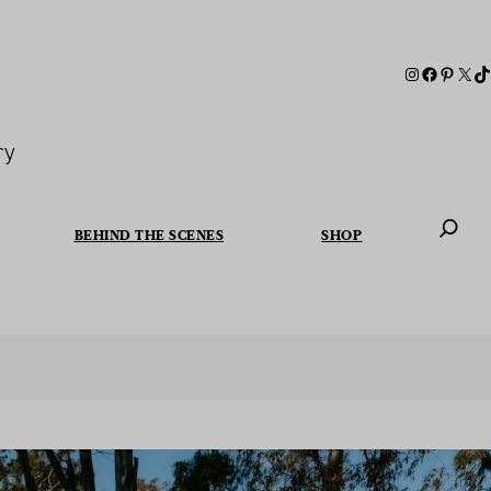
ry
BEHIND THE SCENES
SHOP
When autoc