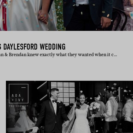
S DAYLESFORD WEDDING
gan & Brendan knew exactly what they wanted when it c…