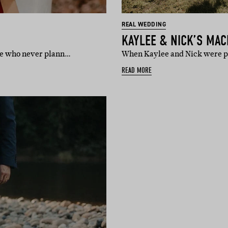
REAL WEDDING
KAYLEE & NICK’S MA
ple who never plann…
When Kaylee and Nick were pla
READ MORE