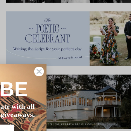
IBE
ate with all
 giveaways.