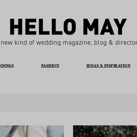
 new kind of wedding magazine, blog & directo
DDINGS
FASHION
IDEAS & INSPIRATION