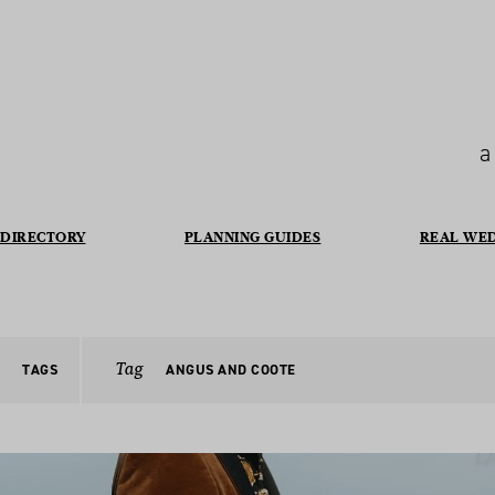
a
DIRECTORY
PLANNING GUIDES
REAL WE
Tag
TAGS
ANGUS AND COOTE