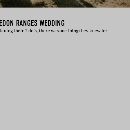
CEDON RANGES WEDDING
ning their ‘I do’s, there was one thing they knew for …