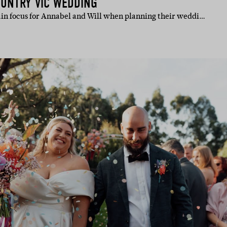
OUNTRY VIC WEDDING
in focus for Annabel and Will when planning their weddi…