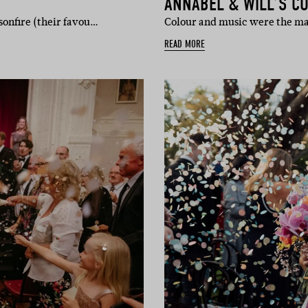
ANNABEL & WILL’S C
sonfire (their favou…
Colour and music were the ma
READ MORE