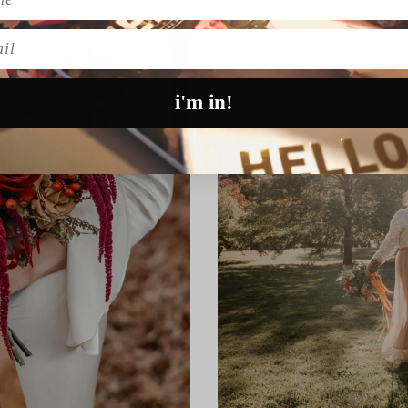
l
i'm in!