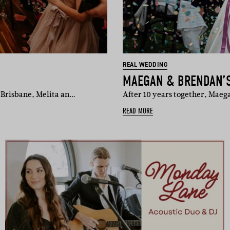
REAL WEDDING
MAEGAN & BRENDAN’
 Brisbane, Melita an…
After 10 years together, Mae
READ MORE