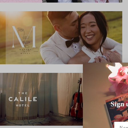
Sign 
Name