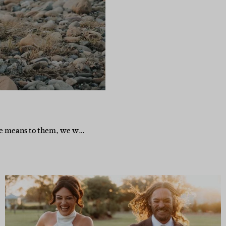
ge means to them, we w…