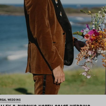
REAL WEDDING