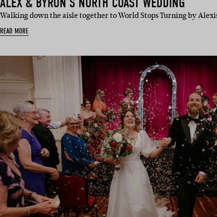
ALEX & BYRON’S NORTH COAST WEDDING
Walking down the aisle together to World Stops Turning by Alexi
READ MORE