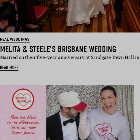
REAL WEDDINGS
MELITA & STEELE’S BRISBANE WEDDING
Married on their five-year anniversary at Sandgate Town Hall in
READ MORE