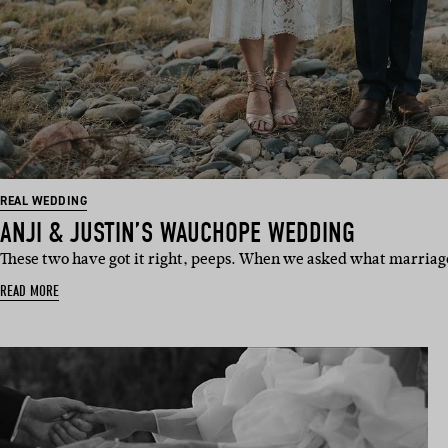
REAL WEDDING
ANJI & JUSTIN’S WAUCHOPE WEDDING
These two have got it right, peeps. When we asked what marria
READ MORE