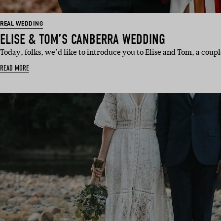
REAL WEDDING
ELISE & TOM’S CANBERRA WEDDING
Today, folks, we’d like to introduce you to Elise and Tom, a cou
READ MORE