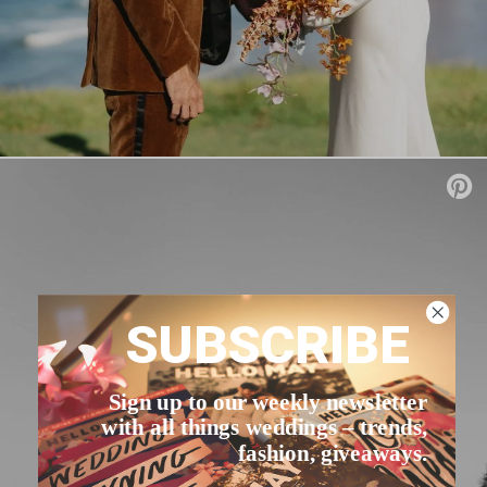
SUBSCRIBE
Sign up to our weekly newsletter
with all things weddings – trends,
fashion, giveaways.