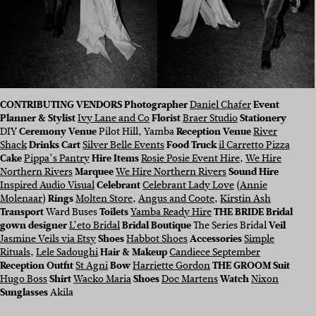
CONTRIBUTING VENDORS Photographer
Daniel Chafer
Event
Planner & Stylist
Ivy Lane and Co
Florist
Braer Studio
Stationery
DIY
Ceremony Venue
Pilot Hill, Yamba
Reception Venue
River
Shack
Drinks Cart
Silver Belle Events
Food Truck
il Carretto Pizza
Cake
Pippa’s Pantry
Hire Items
Rosie Posie Event Hire
,
We Hire
Northern Rivers
Marquee
We Hire Northern Rivers
Sound Hire
Inspired Audio Visual
Celebrant
Celebrant Lady Love
(
Annie
Molenaar
)
Rings
Molten Store
,
Angus and Coote
,
Kirstin Ash
Transport
Ward Buses
Toilets
Yamba Ready Hire
THE BRIDE Bridal
gown designer
L’eto Bridal
Bridal Boutique
The Series Bridal
Veil
Jasmine Veils via Etsy
Shoes
Habbot Shoes
Accessories
Simple
Rituals
,
Lele Sadoughi
Hair & Makeup
Candiece September
Reception Outfit
St Agni
Bow
Harriette Gordon
THE GROOM Suit
Hugo Boss
Shirt
Wacko Maria
Shoes
Doc Martens
Watch
Nixon
Sunglasses
Akila