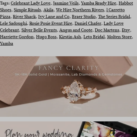
Tags:
Celebrant Lady Love
, 
Jasmine Veils
, 
Yamba Ready Hire
, 
Habbot
Shoes
, 
Simple Rituals
, 
Akila
, 
We Hire Northern Rivers
, 
l Carretto
Pizza
, 
River Shack
, 
Ivy Lane and Co
, 
Braer Studio
, 
The Series Bridal
, 
Lele Sadoughi
, 
Rosie Posie Event Hire
, 
Daniel Chafer
, 
Lady Love
Celebrant
, 
Silver Belle Events
, 
Angus and Coote
, 
Doc Martens
, 
Etsy
, 
Harriette Gordon
, 
Hugo Boss
, 
Kirstin Ash
, 
Leto Bridal
, 
Molten Store
, 
Yamba