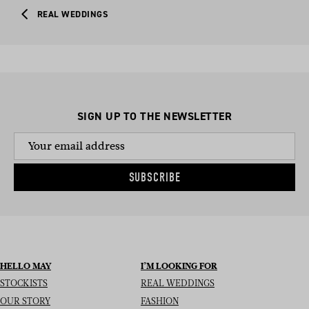
REAL WEDDINGS
SIGN UP TO THE NEWSLETTER
SUBSCRIBE
HELLO MAY
I’M LOOKING FOR
STOCKISTS
REAL WEDDINGS
OUR STORY
FASHION