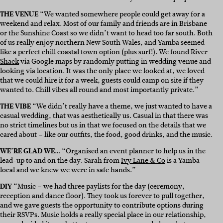
THE VENUE
“We wanted somewhere people could get away for a
weekend and relax. Most of our family and friends are in Brisbane
or the Sunshine Coast so we didn’t want to head too far south. Both
of us really enjoy northern New South Wales, and Yamba seemed
like a perfect chill coastal town option (plus surf!). We found
River
Shack
via Google maps by randomly putting in wedding venue and
looking via location. It was the only place we looked at, we loved
that we could hire it for a week, guests could camp on site if they
wanted to. Chill vibes all round and most importantly private.”
THE VIBE
“We didn’t really have a theme, we just wanted to have a
casual wedding, that was aesthetically us. Casual in that there was
no strict timelines but us in that we focused on the details that we
cared about – like our outfits, the food, good drinks, and the music.
WE’RE GLAD WE…
“Organised an event planner to help us in the
lead-up to and on the day. Sarah from
Ivy Lane & Co
is a Yamba
local and we knew we were in safe hands.”
DIY
“Music – we had three paylists for the day (ceremony,
reception and dance floor). They took us forever to pull together,
and we gave guests the opportunity to contribute options during
their RSVPs. Music holds a really special place in our relationship,