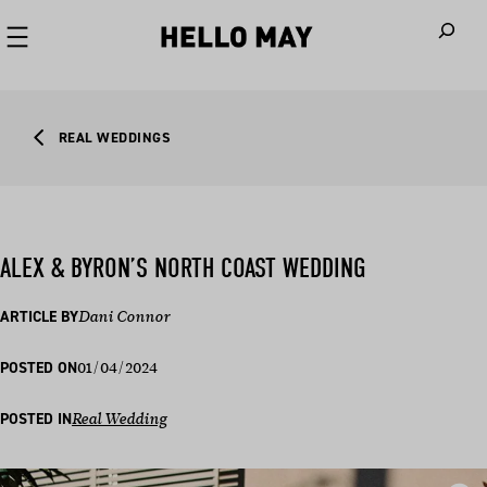
When autoco
REAL WEDDINGS
ALEX & BYRON’S NORTH COAST WEDDING
ARTICLE BY
Dani Connor
01/04/2024
POSTED ON
POSTED IN
Real Wedding