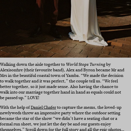
Walking down the aisle together to
by
World Stops Turning
Alexisonfire (their favourite band), Alex and Byron became Mr and
Mrs in the beautiful coastal town of Yamba. “We made the decision
to walk together and it was perfect,” the couple tell us. “We feel
better together, so it just made sense. Also having the chance to
walk into our marriage together hand in hand as equals could not
be passed up.” LOVE!
With the help of
Daniel Chafer
to capture the mems, the loved-up
newlyweds threw an impressive party where the outdoor setting
became the star of the show “we didn’t have a seating chat or a
formal run sheet, we just let the day be and our guests enjoy
themselves.” Scroll down for the full story and all the epic photos…