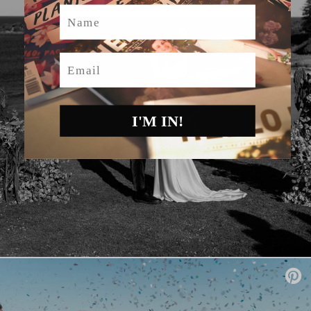
Name
Email
I'M IN!