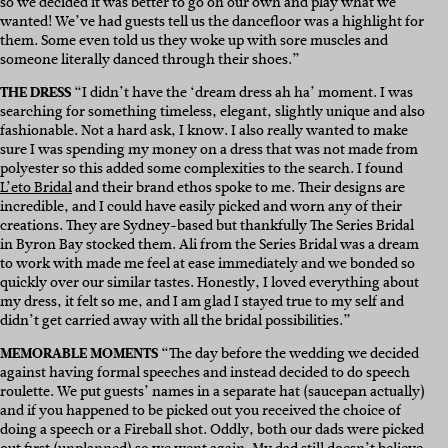
so we decided it was better to go on our own and play what we
wanted! We’ve had guests tell us the dancefloor was a highlight for
them. Some even told us they woke up with sore muscles and
someone literally danced through their shoes.”
THE DRESS
“I didn’t have the ‘dream dress ah ha’ moment. I was
searching for something timeless, elegant, slightly unique and also
fashionable. Not a hard ask, I know. I also really wanted to make
sure I was spending my money on a dress that was not made from
polyester so this added some complexities to the search. I found
L’eto Bridal
and their brand ethos spoke to me. Their designs are
incredible, and I could have easily picked and worn any of their
creations. They are Sydney-based but thankfully The Series Bridal
in Byron Bay stocked them. Ali from the Series Bridal was a dream
to work with made me feel at ease immediately and we bonded so
quickly over our similar tastes. Honestly, I loved everything about
my dress, it felt so me, and I am glad I stayed true to my self and
didn’t get carried away with all the bridal possibilities.”
MEMORABLE MOMENTS
“The day before the wedding we decided
against having formal speeches and instead decided to do speech
roulette. We put guests’ names in a separate hat (saucepan actually)
and if you happened to be picked out you received the choice of
doing a speech or a Fireball shot. Oddly, both our dads were picked