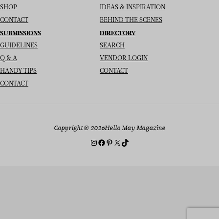
SHOP
IDEAS & INSPIRATION
CONTACT
BEHIND THE SCENES
SUBMISSIONS
DIRECTORY
GUIDELINES
SEARCH
Q & A
VENDOR LOGIN
HANDY TIPS
CONTACT
CONTACT
Copyright
© 2026
Hello May Magazine