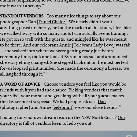
out first (unplanned) so we went again. My dad still doesn’t believe
me it wasn’t a set-up.”
STANDOUT VENDORS
“Too many nice things to say about our
photographer Dan [
Daniel Chafer]
. We nearly didn’t want
anything posed or cheesy, he hit the mark in all his shots, I feel like
we walked away with so many shots I can actually see us framing.
He got on so well with the guests, and mingled like he was meant
to be there. And our celebrant Annie [
Celebrant Lady Love
] was fab
– she walked into where we were getting ready just before
ceremony time, took one look at Byron in his suit and announced
she was getting changed. She stepped back out in the most perfect
for-us leopard print number. She made the ceremony a breeze, we
all laughed through it.”‘
A WORD OF ADVICE
“Choose vendors you feel like you would be
friends with if you had the chance. Picking vendors that match
your vibe, your morals and get along with all your guests makes
the day seem extra special. We had people ask us if
Dan
(photographer) and Annie (
celebrant
) were our close friends.”
Looking for your own dream team on the NSW North Coast?
Our
directory
is full of vendors keen to help you out.