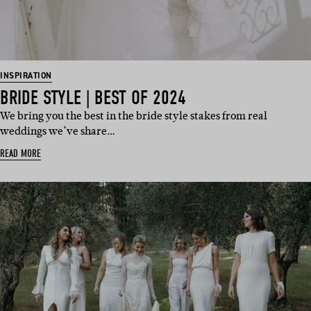
INSPIRATION
BRIDE STYLE | BEST OF 2024
We bring you the best in the bride style stakes from real
weddings we’ve share…
READ MORE