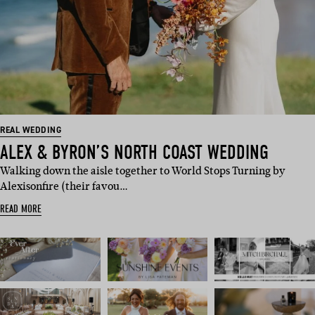
REAL WEDDING
ALEX & BYRON’S NORTH COAST WEDDING
Walking down the aisle together to World Stops Turning by
Alexisonfire (their favou…
READ MORE