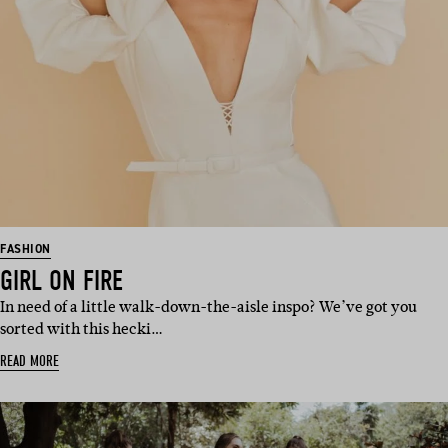
FASHION
GIRL ON FIRE
In need of a little walk-down-the-aisle inspo? We’ve got you
sorted with this hecki…
READ MORE