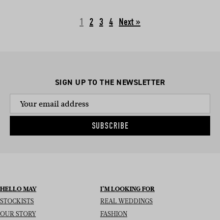
1
2
3
4
Next »
SIGN UP TO THE NEWSLETTER
SUBSCRIBE
HELLO MAY
I’M LOOKING FOR
STOCKISTS
REAL WEDDINGS
OUR STORY
FASHION