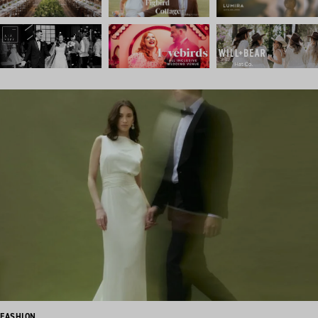
FASHION