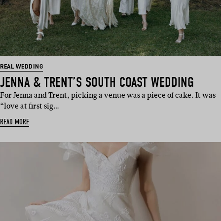
REAL WEDDING
JENNA & TRENT’S SOUTH COAST WEDDING
For Jenna and Trent, picking a venue was a piece of cake. It was
“love at first sig…
READ MORE