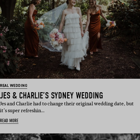
REAL WEDDING
JES & CHARLIE’S SYDNEY WEDDING
Jes and Charlie had to change their original wedding date, but
it’s super refreshin…
READ MORE