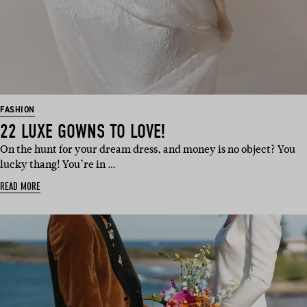
FASHION
22 LUXE GOWNS TO LOVE!
On the hunt for your dream dress, and money is no object? You
lucky thang! You’re in …
READ MORE