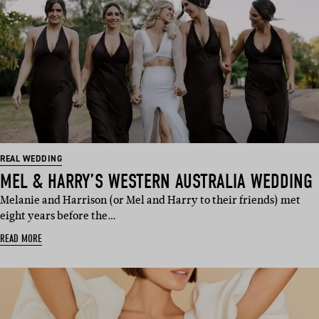
REAL WEDDING
MEL & HARRY’S WESTERN AUSTRALIA WEDDING
Melanie and Harrison (or Mel and Harry to their friends) met
eight years before the…
READ MORE