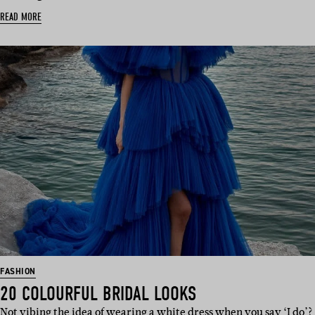
READ MORE
FASHION
20 COLOURFUL BRIDAL LOOKS
Not vibing the idea of wearing a white dress when you say ‘I do’?