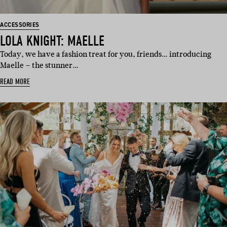
ACCESSORIES
LOLA KNIGHT: MAELLE
Today, we have a fashion treat for you, friends… introducing
Maelle – the stunner…
READ MORE