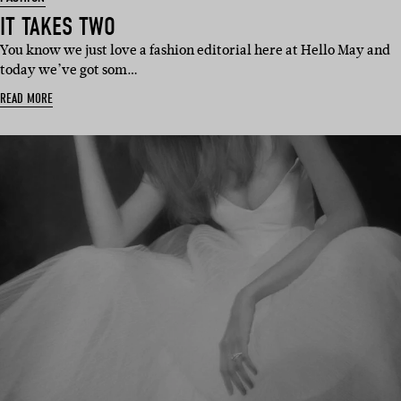
IT TAKES TWO
You know we just love a fashion editorial here at Hello May and
today we’ve got som…
READ MORE