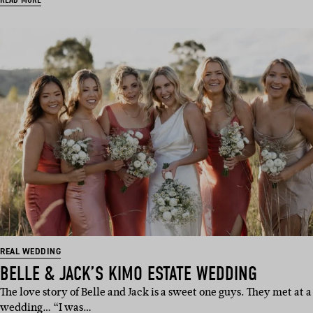
REAL WEDDING
BELLE & JACK’S KIMO ESTATE WEDDING
The love story of Belle and Jack is a sweet one guys. They met at a
wedding… “I was…