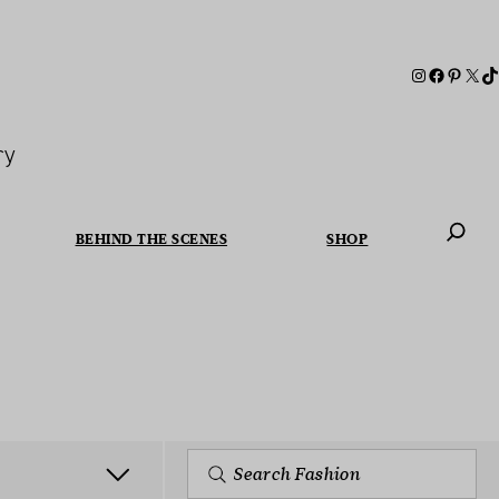
ry
BEHIND THE SCENES
SHOP
When autoc