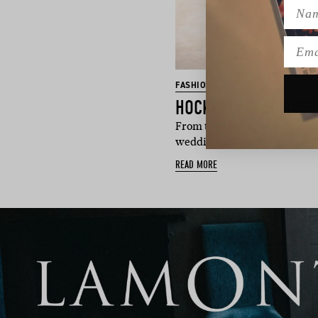
Name
Emai
FASHION
From timeless tuxedos to rel
wedding suits are red…
READ MORE