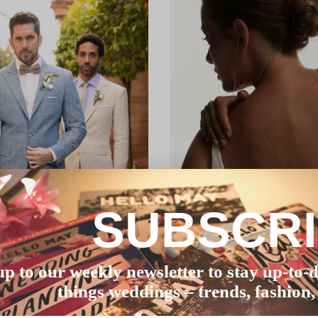
SUBSCR
up to our weekly newsletter to stay up-to-d
things weddings – trends, fashion,