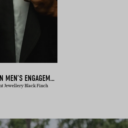
BLACK FINCH | MODERN MEN’S ENGAGEMENT RINGS
t Jewellery Black Finch