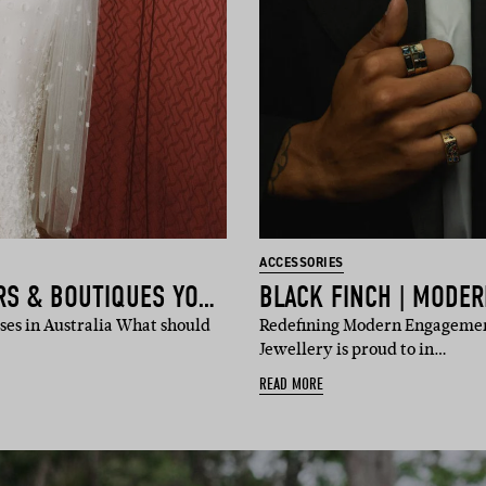
ACCESSORIES
THE BRIDAL DESIGNERS & BOUTIQUES YOU NEED TO KNOW
es in Australia What should
Redefining Modern Engagemen
Jewellery is proud to in…
READ MORE