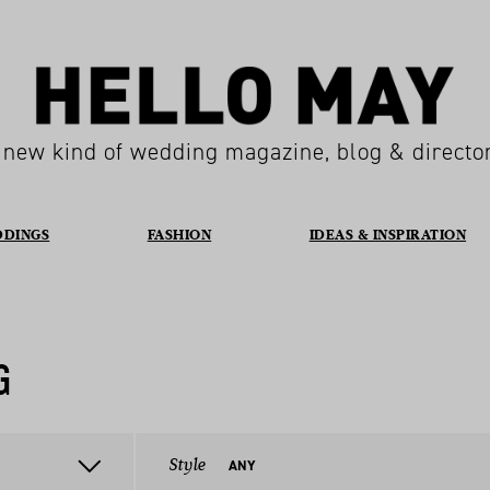
 new kind of wedding magazine, blog & directo
DDINGS
FASHION
IDEAS & INSPIRATION
G
Style
ANY