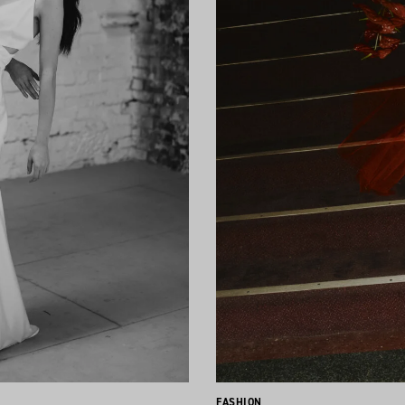
FASHION