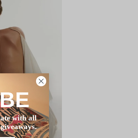
IBE
ate with all
 giveaways.