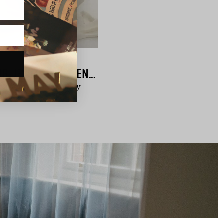
KATE & KOLE | WEDDING JEWELLERY & ENGAGEMENT RINGS
ch, Australian jewellery