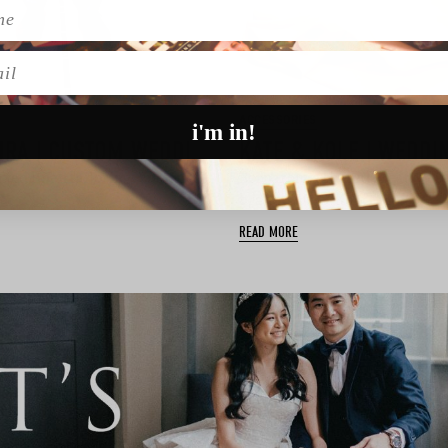
l
ACCESSORIES
i'm in!
HOCKERTY & SUMISSURA | CUSTOM WEDDING SUITS ONLINE
axed linen tailoring, custom
Born from a shared creative it
brand Kate & Kole f…
READ MORE