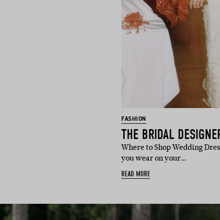
FASHION
Where to Shop Wedding Dress
you wear on your…
READ MORE