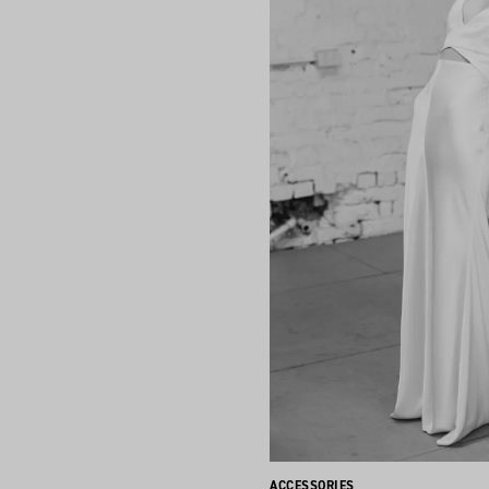
ACCESSORIES