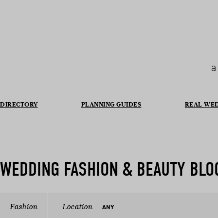
a
DIRECTORY
PLANNING GUIDES
REAL WE
WEDDING FASHION & BEAUTY BLO
Fashion
Location
ANY