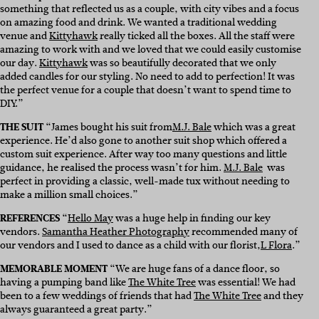
something that reflected us as a couple, with city vibes and a focus
on amazing food and drink. We wanted a traditional wedding
venue and
Kittyhawk
really ticked all the boxes. All the staff were
amazing to work with and we loved that we could easily customise
our day.
Kittyhawk
was so beautifully decorated that we only
added candles for our styling. No need to add to perfection! It was
the perfect venue for a couple that doesn’t want to spend time to
DIY.”
THE SUIT
“James bought his suit from
M.J. Bale
which was a great
experience. He’d also gone to another suit shop which offered a
custom suit experience. After way too many questions and little
guidance, he realised the process wasn’t for him.
M.J. Bale
was
perfect in providing a classic, well-made tux without needing to
make a million small choices.”
REFERENCES
“
Hello May
was a huge help in finding our key
vendors.
Samantha Heather Photography
recommended many of
our vendors and I used to dance as a child with our florist,
L Flora
.”
MEMORABLE MOMENT
“We are huge fans of a dance floor, so
having a pumping band like
The White Tree
was essential! We had
been to a few weddings of friends that had
The White Tree
and they
always guaranteed a great party.”