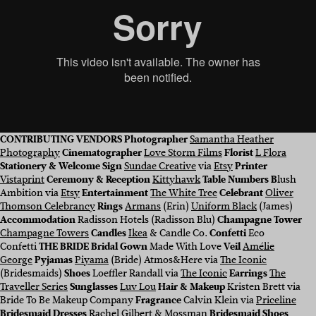
CONTRIBUTING VENDORS
Photographer
Samantha Heather
Photography
Cinematographer
Love Storm Films
Florist
L Flora
Stationery & Welcome Sign
Sundae Creative
via
Etsy
Printer
Vistaprint
Ceremony & Reception
Kittyhawk
Table Numbers B
lush
Ambition via
Etsy
Entertainment
The White Tree
Celebrant
Oliver
Thomson Celebrancy
Rings
Armans
(Erin)
Uniform Black
(James)
Accommodation
Radisson Hotels (Radisson Blu)
Champagne Tower
Champagne Towers
Candles
Ikea
& Candle Co.
Confetti
Eco
Confetti
THE BRIDE Bridal Gown
Made With Love
Veil
Amélie
George
Pyjamas
Piyama
(Bride) Atmos&Here via
The Iconic
(Bridesmaids)
Shoes
Loeffler Randall via
The Iconic
Earrings
The
Traveller Series
Sunglasses
Luv Lou
Hair & Makeup
Kristen Brett via
Bride To Be Makeup Company
Fragrance
Calvin Klein via
Priceline
Bridesmaid Dresses
Rachel Gilbert
&
Mossman
Bridesmaid Shoes