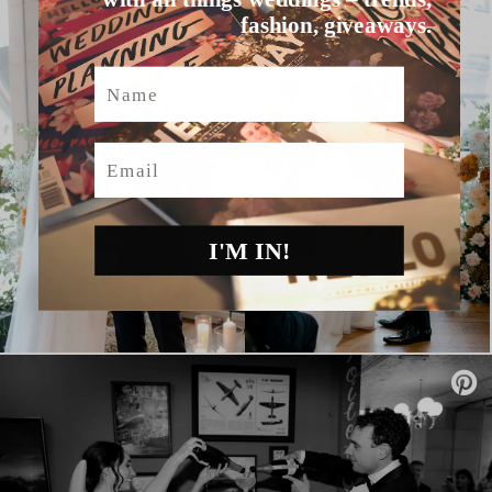
fashion, giveaways.
Name
Email
I'M IN!