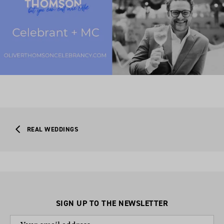
REAL WEDDINGS
SIGN UP TO THE NEWSLETTER