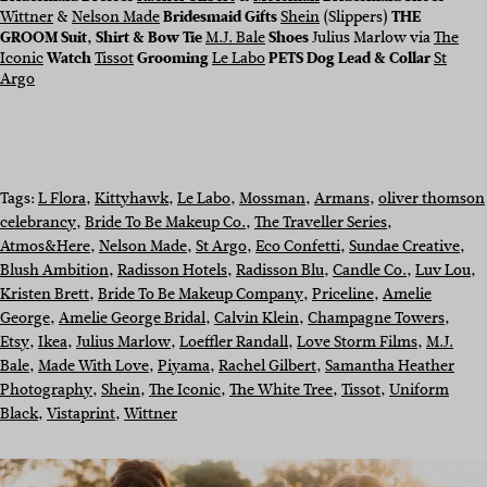
Wittner
&
Nelson Made
Bridesmaid Gifts
Shein
(Slippers)
THE
GROOM
Suit, Shirt & Bow Tie
M.J. Bale
Shoes
Julius Marlow via
The
Iconic
Watch
Tissot
Grooming
Le Labo
PETS Dog Lead & Collar
St
Argo
Tags:
L Flora
, 
Kittyhawk
, 
Le Labo
, 
Mossman
, 
Armans
, 
oliver thomson
celebrancy
, 
Bride To Be Makeup Co.
, 
The Traveller Series
, 
Atmos&Here
, 
Nelson Made
, 
St Argo
, 
Eco Confetti
, 
Sundae Creative
, 
Blush Ambition
, 
Radisson Hotels
, 
Radisson Blu
, 
Candle Co.
, 
Luv Lou
, 
Kristen Brett
, 
Bride To Be Makeup Company
, 
Priceline
, 
Amelie
George
, 
Amelie George Bridal
, 
Calvin Klein
, 
Champagne Towers
, 
Etsy
, 
Ikea
, 
Julius Marlow
, 
Loeffler Randall
, 
Love Storm Films
, 
M.J.
Bale
, 
Made With Love
, 
Piyama
, 
Rachel Gilbert
, 
Samantha Heather
Photography
, 
Shein
, 
The Iconic
, 
The White Tree
, 
Tissot
, 
Uniform
Black
, 
Vistaprint
, 
Wittner