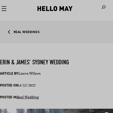
When autoco
REAL WEDDINGS
ERIN & JAMES’ SYDNEY WEDDING
ARTICLE BY
Laura Wilson
14/12/2022
POSTED ON
POSTED IN
Real Wedding