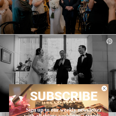
SUBSCRIBE
Sign up to our weekly newsletter
with all things weddings – trends,