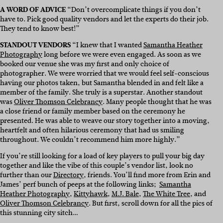
A WORD OF ADVICE
“Don’t overcomplicate things if you don’t
have to. Pick good quality vendors and let the experts do their job.
They tend to know best!”
STANDOUT VENDORS
“I knew that I wanted
Samantha Heather
Photography
long before we were even engaged. As soon as we
booked our venue she was my first and only choice of
photographer. We were worried that we would feel self-conscious
having our photos taken, but Samantha blended in and felt like a
member of the family. She truly is a superstar. Another standout
was
Oliver Thomson Celebrancy
. Many people thought that he was
a close friend or family member based on the ceremony he
presented. He was able to weave our story together into a moving,
heartfelt and often hilarious ceremony that had us smiling
throughout. We couldn’t recommend him more highly.”
If you’re still looking for a load of key players to pull your big day
together and like the vibe of this couple’s vendor list, look no
further than our
Directory
, friends. You’ll find more from Erin and
James’ perf bunch of peeps at the following links;
Samantha
Heather Photography
,
Kittyhawk
,
M.J. Bale
,
The White Tree
, and
Oliver Thomson Celebrancy
. But first, scroll down for all the pics of
this stunning city sitch…