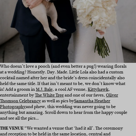
Who doesn’t love a pooch (and even better a pug!) wearing florals
at a wedding? Honestly. Day. Made. Little Lola also had a custom
cocktail named after her and the bride’s dress coincidentally also
held the same title. If that isn’t meant to be, we don’t know what
is! Add a groom in
M.J. Bale
, a cool AF venue,
Kittyhawk
,
entertainment by
The White Tree
and one of our faves,
Oliver
Thomson Celebrancy
as well as pics by
Samantha Heather
Photography
and phew, this wedding was never going to be
anything but amazing. Scroll down to hear from the happy couple
and see all the pics…
THE VENUE
“We wanted a venue that ‘had it all’. The ceremony
and reception to be held in the same location, central and