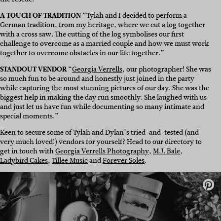
A TOUCH OF TRADITION
“Tylah and I decided to perform a
German tradition, from my heritage, where we cut a log together
with a cross saw. The cutting of the log symbolises our first
challenge to overcome as a married couple and how we must work
together to overcome obstacles in our life together.”
STANDOUT VENDOR
“
Georgia Verrells
, our photographer! She was
so much fun to be around and honestly just joined in the party
while capturing the most stunning pictures of our day. She was the
biggest help in making the day run smoothly. She laughed with us
and just let us have fun while documenting so many intimate and
special moments.”
Keen to secure some of Tylah and Dylan’s tried-and-tested (and
very much loved!) vendors for yourself? Head to our directory to
get in touch with
Georgia Verrells Photography,
M.J. Bale
,
Ladybird Cakes
,
Tillee Music
and
Forever Soles
.