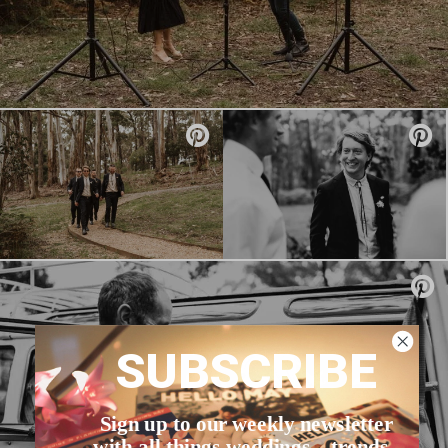
SUBSCRIBE
Sign up to our weekly newsletter
with all things weddings – trends,