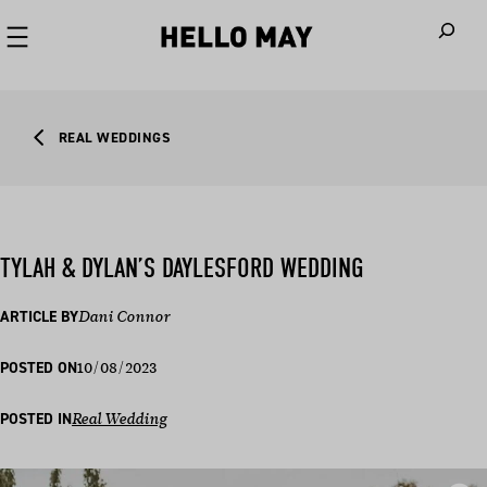
When autoco
REAL WEDDINGS
TYLAH & DYLAN’S DAYLESFORD WEDDING
ARTICLE BY
Dani Connor
10/08/2023
POSTED ON
POSTED IN
Real Wedding