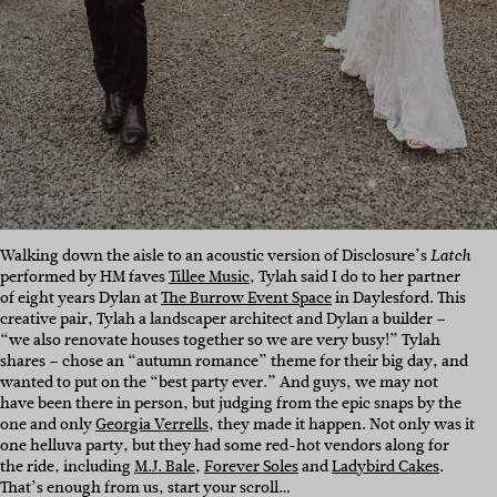
Walking down the aisle to an acoustic version of Disclosure’s
Latch
performed by HM faves
Tillee Music
, Tylah said I do to her partner
of eight years Dylan at
The Burrow Event Space
in Daylesford. This
creative pair, Tylah a landscaper architect and Dylan a builder –
“we also renovate houses together so we are very busy!” Tylah
shares – chose an “autumn romance” theme for their big day, and
wanted to put on the “best party ever.” And guys, we may not
have been there in person, but judging from the epic snaps by the
one and only
Georgia Verrells
, they made it happen. Not only was it
one helluva party, but they had some red-hot vendors along for
the ride, including
M.J. Bale
,
Forever Soles
and
Ladybird Cakes
.
That’s enough from us, start your scroll…