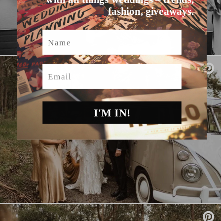
fashion, giveaways.
Name
Email
I'M IN!