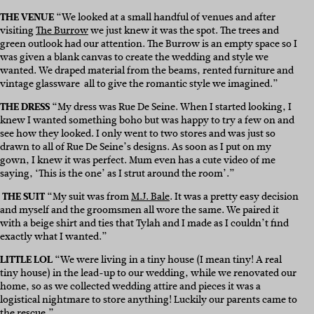
THE VENUE
“We looked at a small handful of venues and after
visiting
The Burrow
we just knew it was the spot. The trees and
green outlook had our attention. The Burrow is an empty space so I
was given a blank canvas to create the wedding and style we
wanted. We draped material from the beams, rented furniture and
vintage glassware all to give the romantic style we imagined.”
THE DRESS
“My dress was Rue De Seine. When I started looking, I
knew I wanted something boho but was happy to try a few on and
see how they looked. I only went to two stores and was just so
drawn to all of Rue De Seine’s designs. As soon as I put on my
gown, I knew it was perfect. Mum even has a cute video of me
saying, ‘This is the one’ as I strut around the room’.”
THE SUIT
“
My suit was from
M.J. Bale
. It was a pretty easy decision
and myself and the groomsmen all wore the same. We paired it
with a beige shirt and ties that Tylah and I made as I couldn’t find
exactly what I wanted.”
LITTLE LOL
“We were living in a tiny house (I mean tiny! A real
tiny house) in the lead-up to our wedding, while we renovated our
home, so as we collected wedding attire and pieces it was a
logistical nightmare to store anything! Luckily our parents came to
the rescue.”