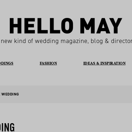
 new kind of wedding magazine, blog & directo
DDINGS
FASHION
IDEAS & INSPIRATION
E WEDDING
DING