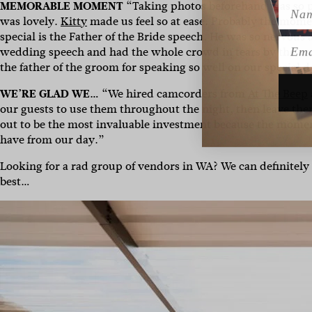
Name
MEMORABLE MOMENT
“Taking photos beforehand was so p
was lovely.
Kitty
made us feel so at ease. Probably the mome
special is the Father of the Bride speech. He was so nervous 
Emai
wedding speech and had the whole crowd in tears by the end.
the father of the groom for speaking so well on our special d
WE’RE GLAD WE…
“We hired camcorders from
At The Beep
our guests to use them throughout the night, then leave the
out to be the most invaluable investment because the momen
have from our day.”
Looking for a rad group of vendors in WA? We can definitely
best…