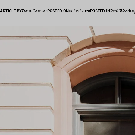
05/12/2023
ARTICLE BY
Dani Connor
POSTED ON
POSTED IN
Real Weddin