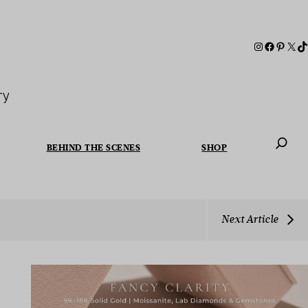
ry
BEHIND THE SCENES
SHOP
When autoc
Next Article