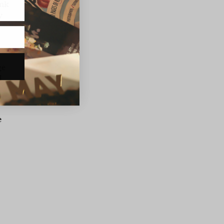
ink
y
ge
d
e