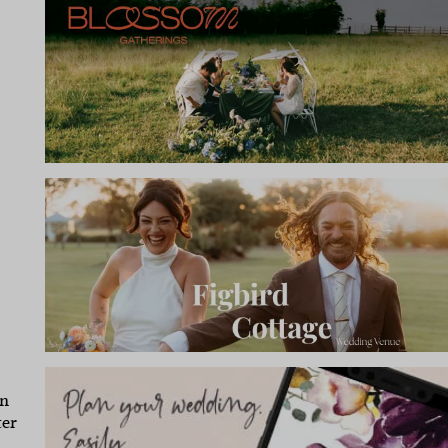
in
ter