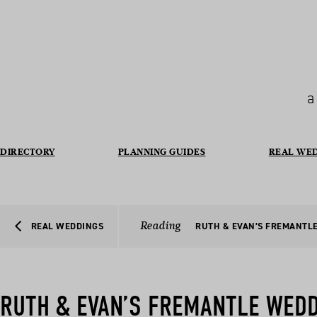
a
DIRECTORY
PLANNING GUIDES
REAL WE
Reading
REAL WEDDINGS
RUTH & EVAN’S FREMANTL
RUTH & EVAN’S FREMANTLE WED