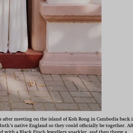
rs after meeting on the island of Koh Rong in Cambodia back 
uth’s native England so they could officially be together. Af
ed with a
Black Finch Jewellery
sparkler, and then threw a