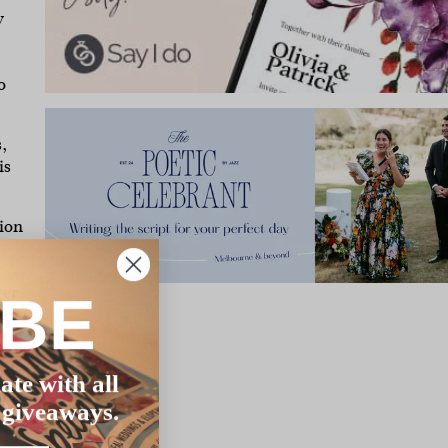
y
o
,
is
ion
ver
IBE
e
ate with all
the
 giveaways.