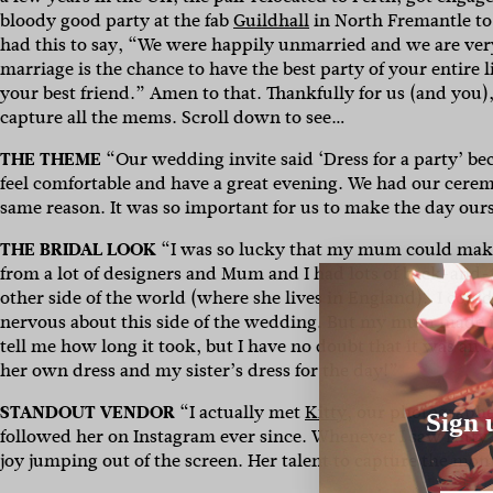
bloody good party at the fab
Guildhall
in North Fremantle to
had this to say, “We were happily unmarried and we are very 
marriage is the chance to have the best party of your entire 
your best friend.” Amen to that. Thankfully for us (and you
capture all the mems. Scroll down to see…
THE THEME
“Our wedding invite said ‘Dress for a party’ b
feel comfortable and have a great evening. We had our ceremo
same reason. It was so important for us to make the day our
THE BRIDAL LOOK
“I was so lucky that my mum could make 
from a lot of designers and Mum and I had lots of back-and-
other side of the world (where she lives in England). I coul
nervous about this side of the wedding. But my mum made it s
tell me how long it took, but I have no doubt that it was an
her own dress and my sister’s dress for the day!”
STANDOUT VENDOR
“
I actually met
Kitty
, our photograph
Sign 
followed her on Instagram ever since. Whenever I saw Kitty’
joy jumping out of the screen. Her talent to capture the mo