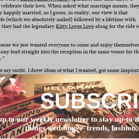
 celebrate their love. When asked what marriage means, the
happily married, so I guess, in reality, our view is that
life (which we absolutely nailed) followed by a lifetime with
), they had the legendary
Kitty Loves Love
along for the ride t
ecause we just wanted everyone to come and enjoy themselves
ny lead straight into the reception in the same venue for th
s.”
my outfit. I drew ideas of what I wanted, got some inspirat
forth brainstorming sessions and conversations all from the
dn’t have been happier with my final outfit. I was always
o perfectly that I was able to feel so comfortable. She’ll ne
SUBSCR
 absurd amount of time. Side note: She also designed and mad
er, on a photography workshop some years back and have
up to our weekly newsletter to stay up-to-d
s work I was so impressed with how you could literally feel 
things weddings – trends, fashion,
ment was what made her the one for us.”