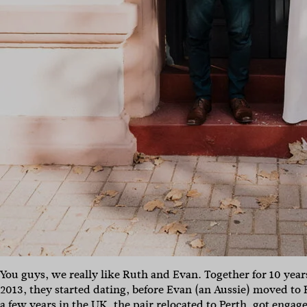
You guys, we really like Ruth and Evan. Together for 10 yea
2013, they started dating, before Evan (an Aussie) moved to R
a few years in the UK, the pair relocated to Perth, got engag