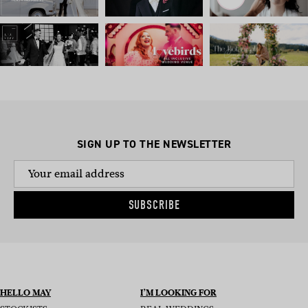
SIGN UP TO THE NEWSLETTER
SUBSCRIBE
HELLO MAY
I’M LOOKING FOR