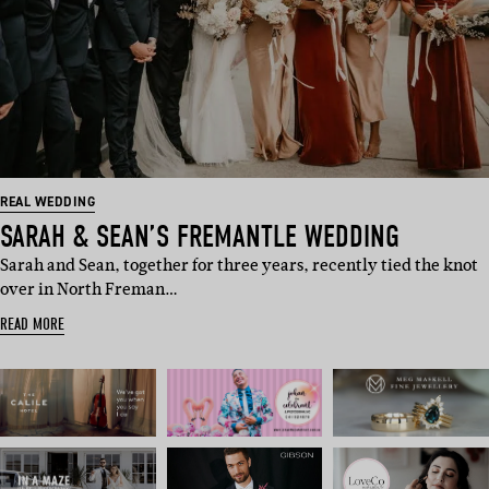
REAL WEDDING
SARAH & SEAN’S FREMANTLE WEDDING
Sarah and Sean, together for three years, recently tied the knot
over in North Freman…
READ MORE