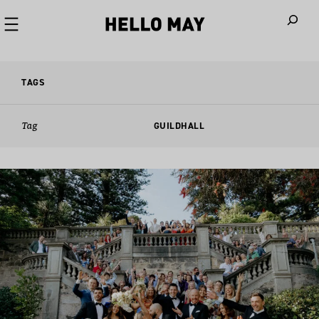
When autoco
TAGS
Tag
GUILDHALL