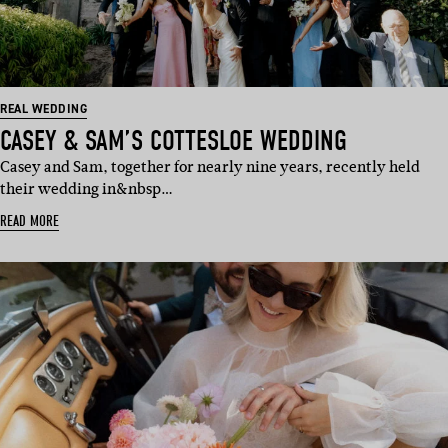
REAL WEDDING
CASEY & SAM’S COTTESLOE WEDDING
Casey and Sam, together for nearly nine years, recently held
their wedding in&nbsp…
READ MORE