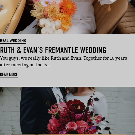
REAL WEDDING
RUTH & EVAN’S FREMANTLE WEDDING
You guys, we really like Ruth and Evan. Together for 10 years
after meeting on the is…
READ MORE