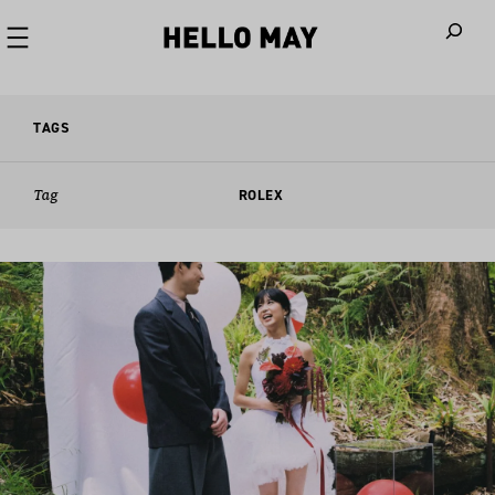
When autoco
TAGS
Tag
ROLEX