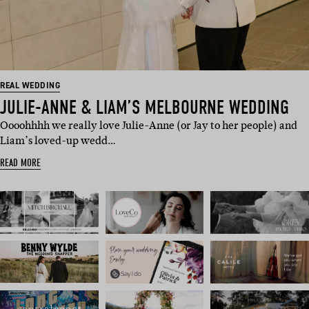
REAL WEDDING
JULIE-ANNE & LIAM’S MELBOURNE WEDDING
Oooohhhh we really love Julie-Anne (or Jay to her people) and
Liam’s loved-up wedd…
READ MORE