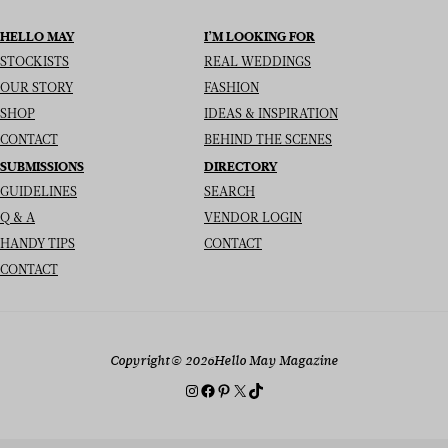
HELLO MAY
I’M LOOKING FOR
STOCKISTS
REAL WEDDINGS
OUR STORY
FASHION
SHOP
IDEAS & INSPIRATION
CONTACT
BEHIND THE SCENES
SUBMISSIONS
DIRECTORY
GUIDELINES
SEARCH
Q & A
VENDOR LOGIN
HANDY TIPS
CONTACT
CONTACT
Copyright
© 2026
Hello May Magazine