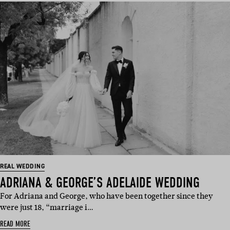
REAL WEDDING
ADRIANA & GEORGE’S ADELAIDE WEDDING
For Adriana and George, who have been together since they
were just 18, “marriage i…
READ MORE