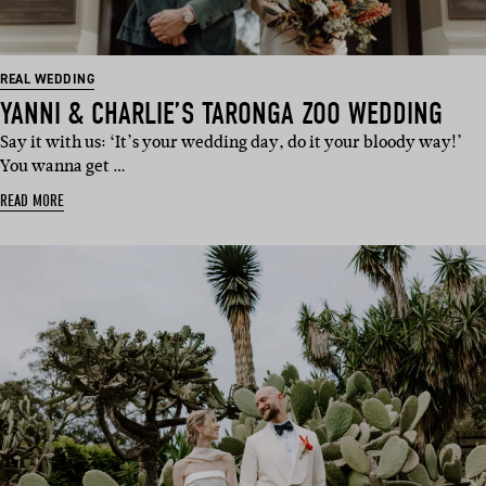
REAL WEDDING
YANNI & CHARLIE’S TARONGA ZOO WEDDING
Say it with us: ‘It’s your wedding day, do it your bloody way!’
You wanna get …
READ MORE