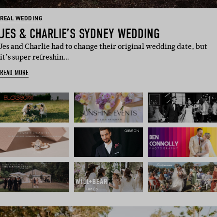
REAL WEDDING
JES & CHARLIE’S SYDNEY WEDDING
Jes and Charlie had to change their original wedding date, but
it’s super refreshin…
READ MORE