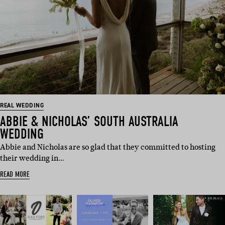
REAL WEDDING
ABBIE & NICHOLAS’ SOUTH AUSTRALIA
WEDDING
Abbie and Nicholas are so glad that they committed to hosting
their wedding in…
READ MORE