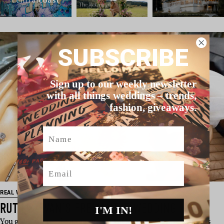
SUBSCRIBE
Sign up to our weekly newsletter
with all things weddings – trends,
fashion, giveaways.
Name
Email
REAL WEDDING
RUTH & EVAN’S FREMANTLE WEDDING
I'M IN!
You guys, we really like Ruth and Evan. Together for 10 years