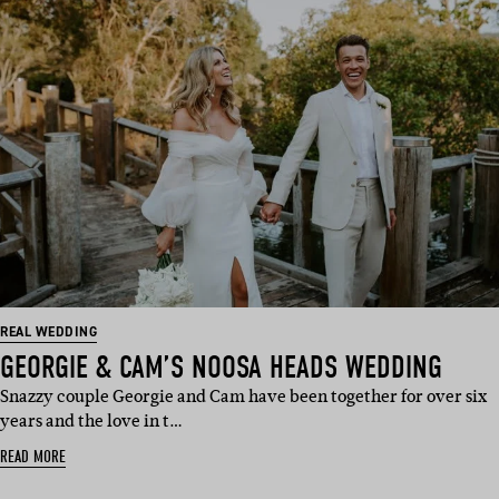
REAL WEDDING
GEORGIE & CAM’S NOOSA HEADS WEDDING
Snazzy couple Georgie and Cam have been together for over six
years and the love in t…
READ MORE