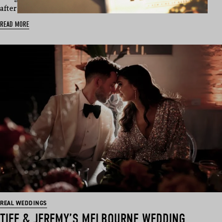
after meeting on the is…
READ MORE
REAL WEDDINGS
TIFF & JEREMY’S MELBOURNE WEDDING