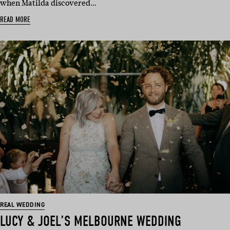
when Matilda discovered…
READ MORE
REAL WEDDING
LUCY & JOEL’S MELBOURNE WEDDING