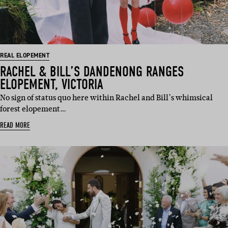
REAL ELOPEMENT
RACHEL & BILL’S DANDENONG RANGES
ELOPEMENT, VICTORIA
No sign of status quo here within Rachel and Bill’s whimsical
forest elopement…
READ MORE