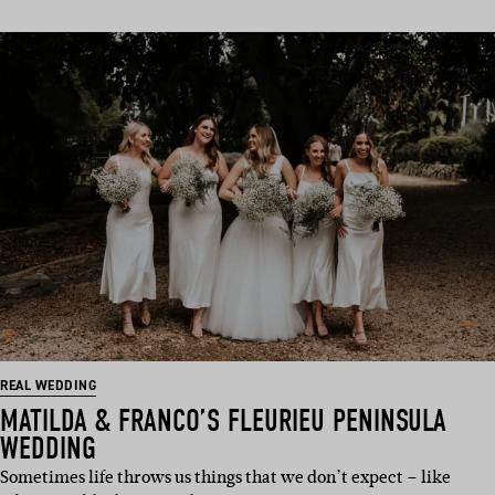
REAL WEDDING
MATILDA & FRANCO’S FLEURIEU PENINSULA
WEDDING
Sometimes life throws us things that we don’t expect – like