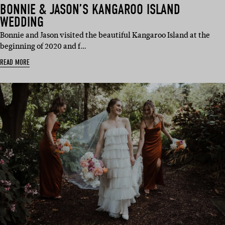
BONNIE & JASON’S KANGAROO ISLAND
WEDDING
Bonnie and Jason visited the beautiful Kangaroo Island at the
beginning of 2020 and f…
READ MORE