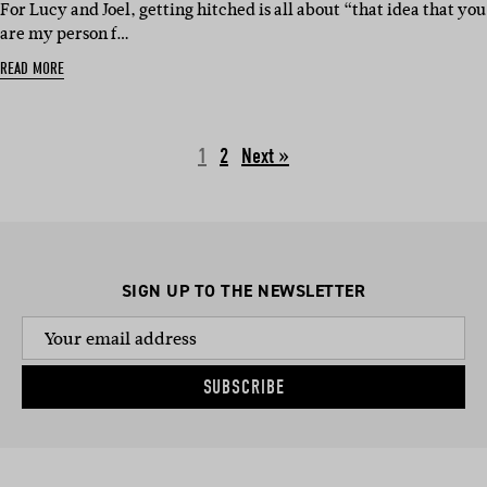
For Lucy and Joel, getting hitched is all about “that idea that you
are my person f…
READ MORE
1
2
Next »
SIGN UP TO THE NEWSLETTER
SUBSCRIBE