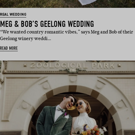
REAL WEDDING
MEG & BOB’S GEELONG WEDDING
“We wanted country romantic vibes,” says Meg and Bob of their
Geelong winery weddi…
READ MORE