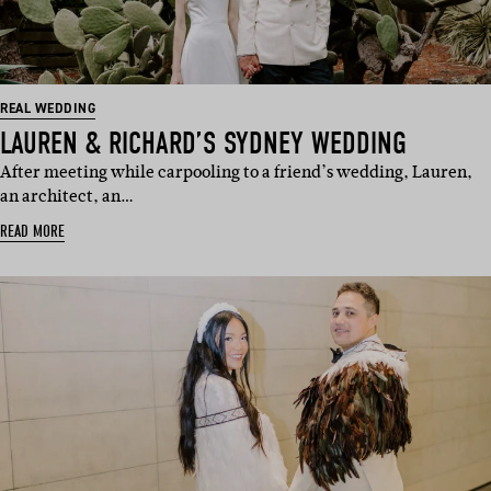
REAL WEDDING
LAUREN & RICHARD’S SYDNEY WEDDING
After meeting while carpooling to a friend’s wedding, Lauren,
an architect, an…
READ MORE