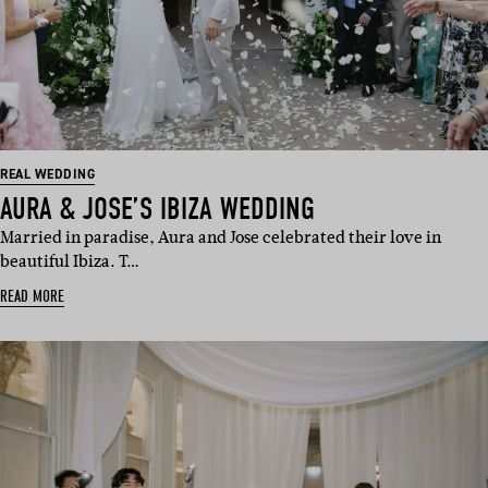
REAL WEDDING
AURA & JOSE’S IBIZA WEDDING
Married in paradise, Aura and Jose celebrated their love in
beautiful Ibiza. T…
READ MORE