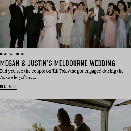
REAL WEDDING
MEGAN & JUSTIN’S MELBOURNE WEDDING
Did you see the couple on Tik Tok who got engaged during the
Aussie leg of Tay…
READ MORE