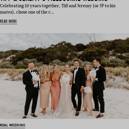
Celebrating 10 years together, Tiff and Jeremy (or JP to his
mates), chose one of the c…
READ MORE
REAL WEDDING