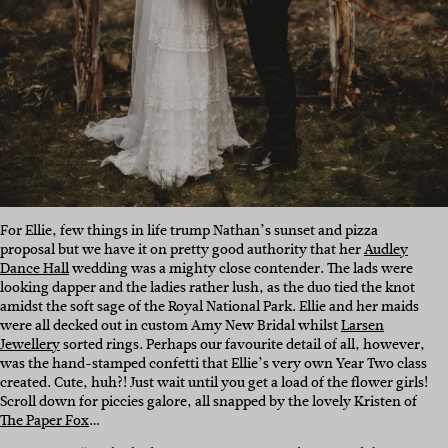
For Ellie, few things in life trump Nathan’s sunset and pizza
proposal but we have it on pretty good authority that her
Audley
Dance Hall
wedding was a mighty close contender. The lads were
looking dapper and the ladies rather lush, as the duo tied the knot
amidst the soft sage of the Royal National Park. Ellie and her maids
were all decked out in custom Amy New Bridal whilst
Larsen
Jewellery
sorted rings. Perhaps our favourite detail of all, however,
was the hand-stamped confetti that Ellie’s very own Year Two class
created. Cute, huh?! Just wait until you get a load of the flower girls!
Scroll down for piccies galore, all snapped by the lovely Kristen of
The Paper Fox
…