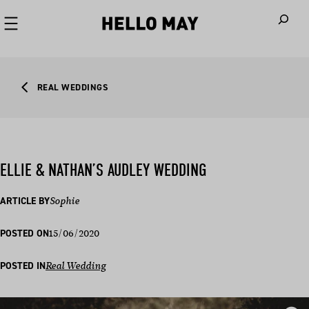
When autoco
REAL WEDDINGS
ELLIE & NATHAN’S AUDLEY WEDDING
ARTICLE BY
Sophie
15/06/2020
POSTED ON
POSTED IN
Real Wedding