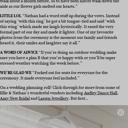
walk about a month before, so to have both nieces walk down the
aisle as our flower girls melted our hearts.”
LITTLE LOL
“Nathan had a word stuff up during the vows. Instead
of saying ‘with this ring’ he got a bit tongue-tied and said ‘with
this wing’ which made me laugh hysterically. It eased the very
formal part of our day and made it lighter. One of my favourite
photos from the ceremony is the moment our family and friends
heard it, their smiles and laughter say it all.”
A WORD OF ADVICE
“If you’re doing an outdoor wedding make
sure you have a plan B that you’re happy with or you’ll be super
stressed weather watching the week before.”
WE’RE GLAD WE
“Forked out for seats for everyone for the
ceremony. It made everyone feel included.”
On a wedding planning roll? Click through for more from some of
Ellie & Nathan’s wonderful vendors including
Audley Dance Hall
,
Amy New Bridal
and
Larsen Jewellery
. But first…