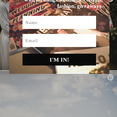
fashion, giveaways.
Name
Email
I'M IN!