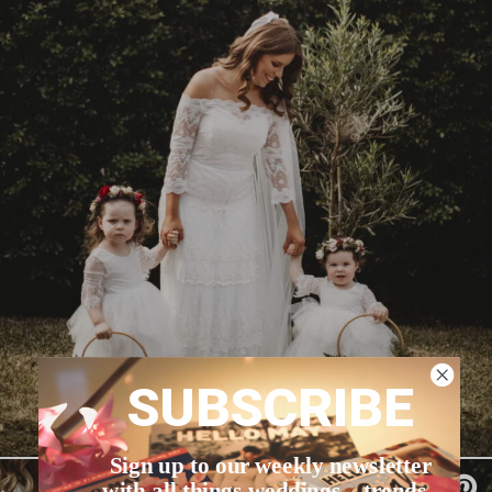
SUBSCRIBE
Sign up to our weekly newsletter
with all things weddings – trends,