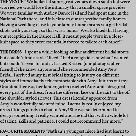
THE VENUE
“We looked at some great venues down south but were
worried we would lose the intimacy that a smaller space provides.
We were familiar with
Audley Dance Hall
and had spent time in the
National Park there, and it is close to our respective family homes.
Having a wedding close to your family home means you get bridal
shots with your dog, so that was a bonus. We also liked that having
our reception in the Dance Hall, it meant people were in a close-
knit space so they were essentially forced to talk to each other!”
THE DRESS
“I spent a while looking online at different bridal stores
but couldn’t find a style I liked. I had a rough idea of what I wanted
but couldn’t seem to find it. I asked Kristen (our photographer
friend) if she knew anyone and she recommended Amy New
Bridal. I arrived at my first bridal fitting to just try on different
styles and immediately felt comfortable with Amy. It turns out my
Grandmother was her kindergarten teacher! Amy and I designed
every part of the dress, from the different lace on the skirt to the off
the shoulder styled sleeves. This dress literally appeared from
Amy’s wonderfully talented mind. I actually really enjoyed my
dress fittings purely to chat to Amy! She was so determined to
design something I really wanted and she did that with a whole lot
of talent, skills and patience. I could not recommend her more.”
FAVOURITE MOMENTS
“Nathan’s youngest niece had just learnt to