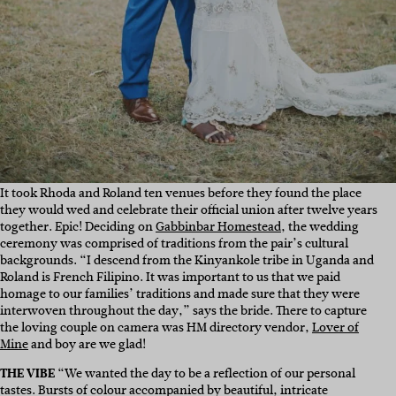
It took Rhoda and Roland ten venues before they found the place
they would wed and celebrate their official union after twelve years
together. Epic! Deciding on
Gabbinbar Homestead
,
the wedding
ceremony was comprised of traditions from the pair’s cultural
backgrounds. “I descend from the Kinyankole tribe in Uganda and
Roland is French Filipino. It was important to us that we paid
homage to our families’ traditions and made sure that they were
interwoven throughout the day,” says the bride. There to capture
the loving couple on camera was HM directory vendor,
Lover of
Mine
and boy are we glad!
THE VIBE
“
We wanted the day to be a reflection of our personal
tastes. Bursts of colour accompanied by beautiful, intricate