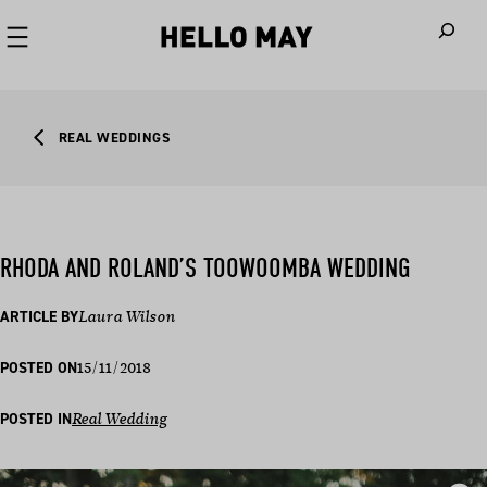
When autoco
REAL WEDDINGS
RHODA AND ROLAND’S TOOWOOMBA WEDDING
ARTICLE BY
Laura Wilson
15/11/2018
POSTED ON
POSTED IN
Real Wedding