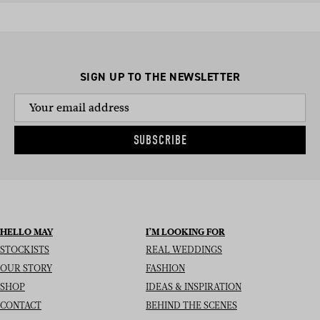
SIGN UP TO THE NEWSLETTER
SUBSCRIBE
HELLO MAY
I’M LOOKING FOR
STOCKISTS
REAL WEDDINGS
OUR STORY
FASHION
SHOP
IDEAS & INSPIRATION
CONTACT
BEHIND THE SCENES