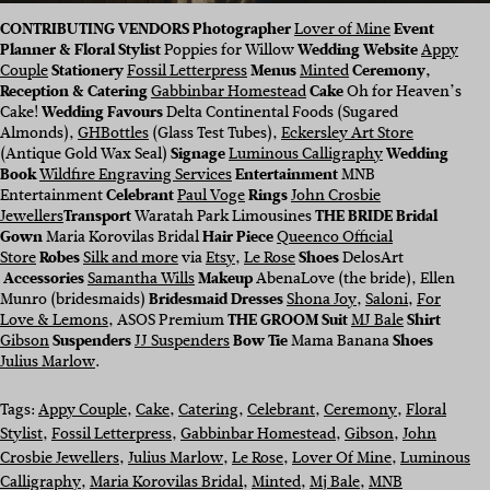
CONTRIBUTING VENDORS
Photographer
Lover of Mine
Event
Planner & Floral Stylist
Poppies for Willow
Wedding Website
Appy
Couple
Stationery
Fossil Letterpress
Menus
Minted
Ceremony,
Reception & Catering
Gabbinbar Homestead
Cake
Oh for Heaven’s
Cake!
Wedding Favours
Delta Continental Foods (Sugared
Almonds),
GHBottles
(Glass Test Tubes),
Eckersley Art Store
(Antique Gold Wax Seal)
Signage
Luminous Calligraphy
Wedding
Book
Wildfire Engraving Services
Entertainment
MNB
Entertainment
Celebrant
Paul Voge
Rings
John Crosbie
Jewellers
Transport
Waratah Park Limousines
THE BRIDE
Bridal
Gown
Maria Korovilas Bridal
Hair Piece
Queenco Official
Store
Robes
Silk and more
via
Etsy
,
Le Rose
Shoes
DelosArt
Accessories
Samantha Wills
Makeup
AbenaLove (the bride), Ellen
Munro (bridesmaids)
Bridesmaid Dresses
Shona Joy
,
Saloni
,
For
Love & Lemons
, ASOS Premium
THE GROOM
Suit
MJ Bale
Shirt
Gibson
Suspenders
JJ Suspenders
Bow Tie
Mama Banana
Shoes
Julius Marlow
.
Tags:
Appy Couple
, 
Cake
, 
Catering
, 
Celebrant
, 
Ceremony
, 
Floral
Stylist
, 
Fossil Letterpress
, 
Gabbinbar Homestead
, 
Gibson
, 
John
Crosbie Jewellers
, 
Julius Marlow
, 
Le Rose
, 
Lover Of Mine
, 
Luminous
Calligraphy
, 
Maria Korovilas Bridal
, 
Minted
, 
Mj Bale
, 
MNB