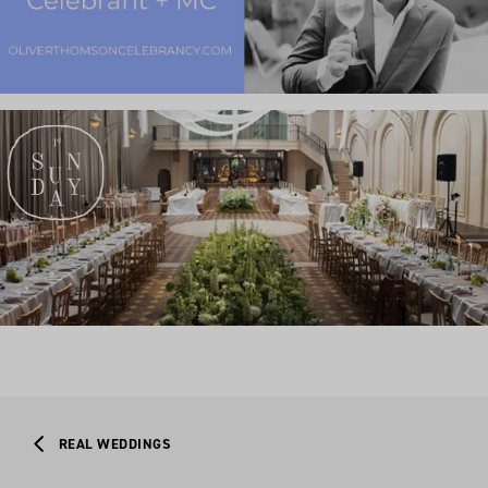
REAL WEDDINGS