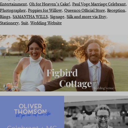
Entertainment
, 
Oh for Heaven’s Cake!
, 
Paul Voge Marriage Celebrant
, 
Photographer
, 
Poppies for Willow
, 
Queenco Official Store
, 
Reception
, 
Rings
, 
SAMANTHA WILLS
, 
Signage
, 
Silk and more via Etsy
, 
Stationery
, 
Suit
, 
Wedding Website