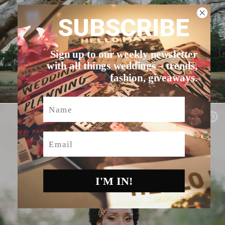
SUBSCRIBE
Sign up to our weekly newsletter
with all things weddings – trends,
fashion, giveaways.
Name
Email
I'M IN!