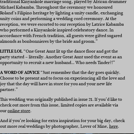
traditional Kinyankole marriage song, played by African drummer
Michael Kabamba. Throughout the ceremony we honoured
Roland’s Filipino heritage by lighting a unity candle, exchanging
unity coins and performing a wedding cord ceremony. At the
reception, we were escorted to our reception by Latrice Kabamba
who performed a Kinyankole inspired celebratory dance. In
accordance with French tradition, all guests were gifted sugared
almonds as bonbonnieres by the bride and groom.”
LITTLE LOL
“
One Great Aunt lit up the dance floor and got the
party started – literally. Another Great Aunt used the event as an
opportunity to recruit a new husband… Who needs Tinder?!”
A WORD OF ADVICE
“
Just remember that the day goes quickly.
Choose to be present and to focus on experiencing all the love and
joy that the day will have in store for you and your new life
partner.”
This wedding was originally published in issue 21. If you’d like to
check out more from this issue, limited copies are available via
our
online store
.
And if you’re looking for extra inspiration for your big day, check
out more real weddings by photographer,
Lover of Mine,
here
.