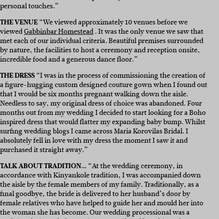
personal touches.”
THE VENUE
“
We viewed approximately 10 venues before we
viewed
Gabbinbar Homestead
. It was the only venue we saw that
met each of our individual criteria. Beautiful premises surrounded
by nature, the facilities to host a ceremony and reception onsite,
incredible food and a generous dance floor.
”
THE DRESS
“
I was in the process of commissioning the creation of
a figure-hugging custom designed couture gown when I found out
that I would be six months pregnant walking down the aisle.
Needless to say, my original dress of choice was abandoned. Four
months out from my wedding I decided to start looking for a Boho
inspired dress that would flatter my expanding baby bump. Whilst
surfing wedding blogs I came across
Maria Korovilas Bridal
. I
absolutely fell in love with my dress the moment I saw it and
purchased it straight away.”
TALK ABOUT TRADITION…
“
At the wedding ceremony, in
accordance with Kinyankole tradition, I was accompanied down
the aisle by the female members of my family. Traditionally, as a
final goodbye, the bride is delivered to her husband’s door by
female relatives who have helped to guide her and mould her into
the woman she has become. Our wedding processional was a