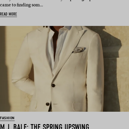
came to finding som…
READ MORE
FASHION
M.J. BALE: THE SPRING UPSWING