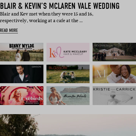
BLAIR & KEVIN’S MCLAREN VALE WEDDING
Blair and Kev met when they were 15 and 16,
respectively, working at a cafe at the …
READ MORE