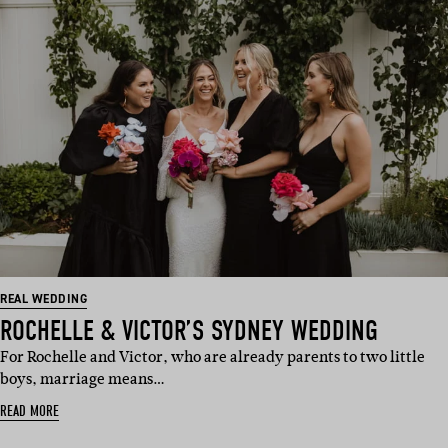
REAL WEDDING
ROCHELLE & VICTOR’S SYDNEY WEDDING
For Rochelle and Victor, who are already parents to two little
boys, marriage means…
READ MORE