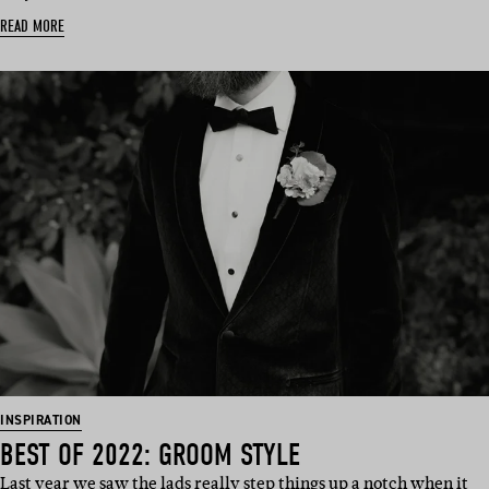
READ MORE
INSPIRATION
BEST OF 2022: GROOM STYLE
Last year we saw the lads really step things up a notch when it