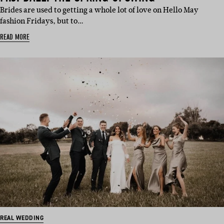
Brides are used to getting a whole lot of love on Hello May
fashion Fridays, but to…
READ MORE
REAL WEDDING