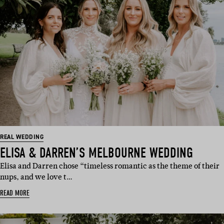
REAL WEDDING
ELISA & DARREN’S MELBOURNE WEDDING
Elisa and Darren chose “timeless romantic as the theme of their
nups, and we love t…
READ MORE