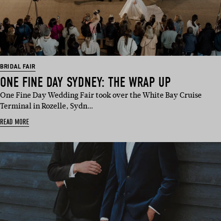
BRIDAL FAIR
ONE FINE DAY SYDNEY: THE WRAP UP
One Fine Day Wedding Fair took over the White Bay Cruise
Terminal in Rozelle, Sydn…
READ MORE