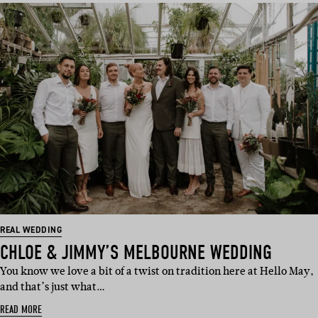
REAL WEDDING
CHLOE & JIMMY’S MELBOURNE WEDDING
You know we love a bit of a twist on tradition here at Hello May,
and that’s just what…
READ MORE