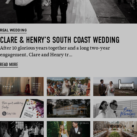
REAL WEDDING
CLARE & HENRY’S SOUTH COAST WEDDING
After 10 glorious years together and a long two-year
engagement, Clare and Henry tr…
READ MORE