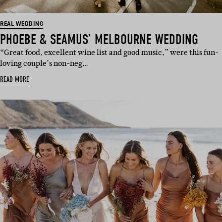
REAL WEDDING
PHOEBE & SEAMUS’ MELBOURNE WEDDING
“Great food, excellent wine list and good music,” were this fun-
loving couple’s non-neg…
READ MORE