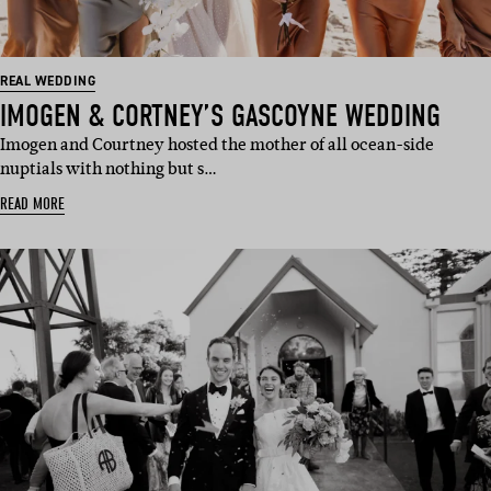
REAL WEDDING
IMOGEN & CORTNEY’S GASCOYNE WEDDING
Imogen and Courtney hosted the mother of all ocean-side
nuptials with nothing but s…
READ MORE