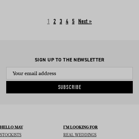
1
2
3
4
5
Next »
SIGN UP TO THE NEWSLETTER
SUBSCRIBE
HELLO MAY
I’M LOOKING FOR
STOCKISTS
REAL WEDDINGS