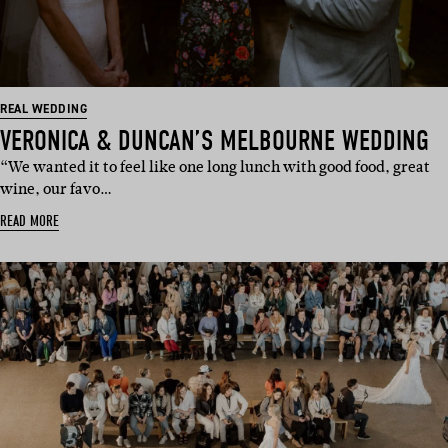
REAL WEDDING
VERONICA & DUNCAN’S MELBOURNE WEDDING
“We wanted it to feel like one long lunch with good food, great
wine, our favo…
READ MORE