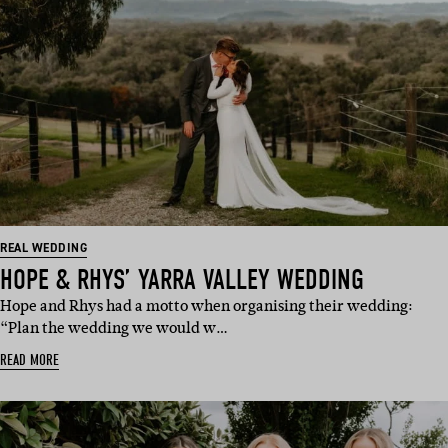
REAL WEDDING
HOPE & RHYS’ YARRA VALLEY WEDDING
Hope and Rhys had a motto when organising their wedding:
“Plan the wedding we would w…
READ MORE