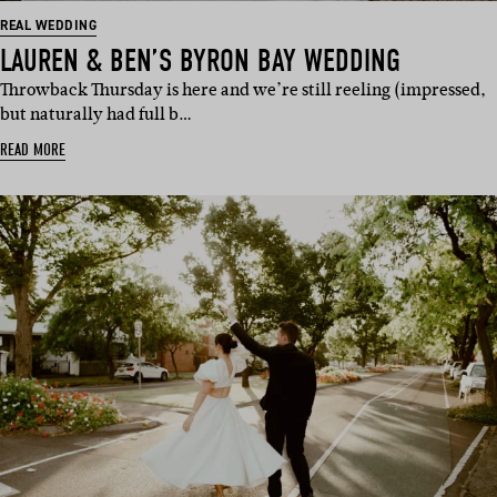
REAL WEDDING
LAUREN & BEN’S BYRON BAY WEDDING
Throwback Thursday is here and we’re still reeling (impressed,
but naturally had full b…
READ MORE