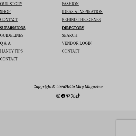
OUR STORY
FASHION
SHOP
IDEAS & INSPIRATION
CONTACT
BEHIND THE SCENES
SUBMISSIONS
DIRECTORY
GUIDELINES
SEARCH
Q & A
VENDOR LOGIN
HANDY TIPS
CONTACT
CONTACT
Copyright
© 2026
Hello May Magazine