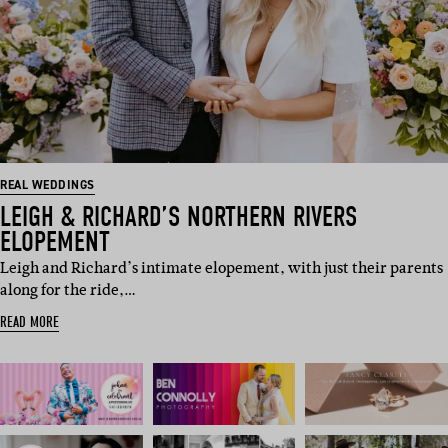
REAL WEDDINGS
LEIGH & RICHARD’S NORTHERN RIVERS
ELOPEMENT
Leigh and Richard’s intimate elopement, with just their parents
along for the ride,…
READ MORE