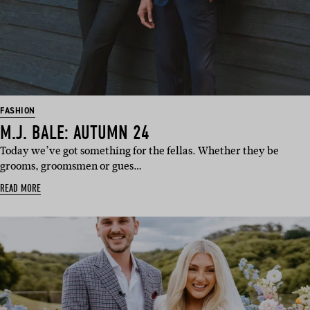
FASHION
M.J. BALE: AUTUMN 24
Today we’ve got something for the fellas. Whether they be
grooms, groomsmen or gues…
READ MORE