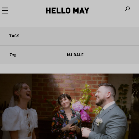
When autoco
TAGS
Tag
MJ BALE