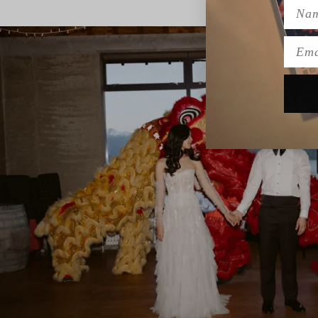
Name
Emai