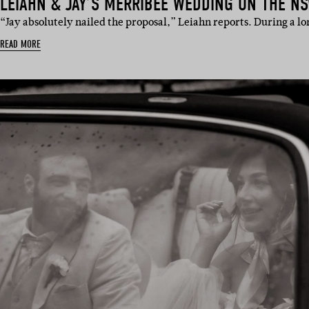
LEIAHN & JAY’S MERRIBEE WEDDING ON THE N
“Jay absolutely nailed the proposal,” Leiahn reports. During a 
READ MORE