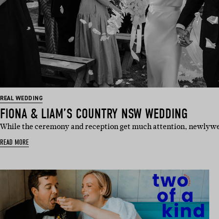
REAL WEDDING
FIONA & LIAM’S COUNTRY NSW WEDDING
While the ceremony and reception get much attention, newlyw
READ MORE