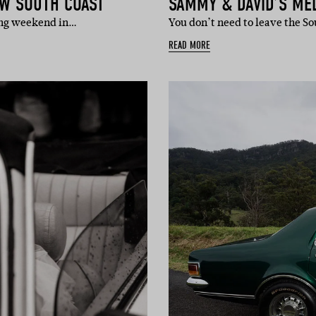
SW SOUTH COAST
SAMMY & DAVID’S M
long weekend in…
You don’t need to leave the 
READ MORE