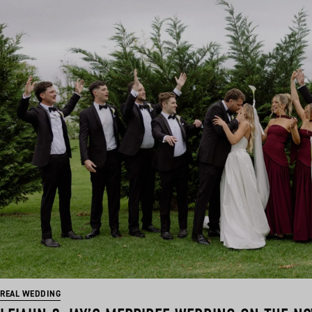
REAL WEDDING