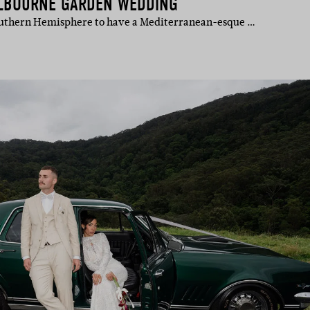
ELBOURNE GARDEN WEDDING
Southern Hemisphere to have a Mediterranean-esque …