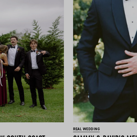
REAL WEDDING