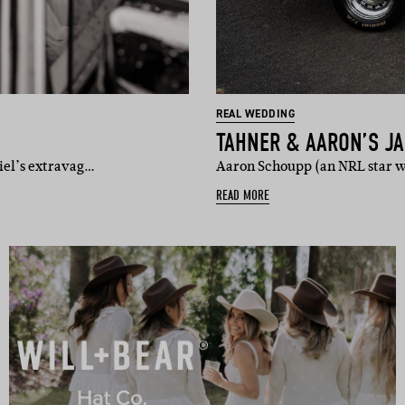
REAL WEDDING
TAHNER & AARON’S J
iel’s extravag…
Aaron Schoupp (an NRL star w
READ MORE