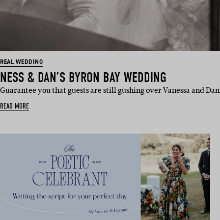
REAL WEDDING
NESS & DAN’S BYRON BAY WEDDING
Guarantee you that guests are still gushing over Vanessa and Dan
READ MORE