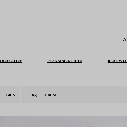
a
DIRECTORY
PLANNING GUIDES
REAL WE
Tag
TAGS
LE ROSE