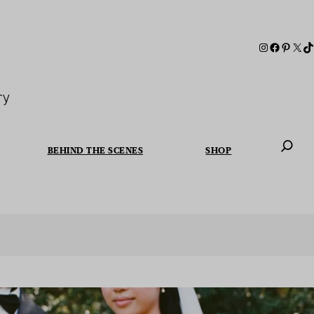
ry
BEHIND THE SCENES
SHOP
When autoc