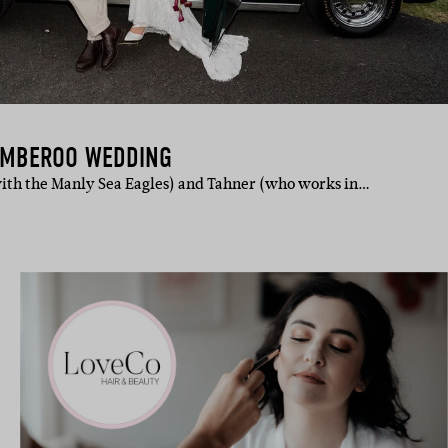
AMBEROO WEDDING
ith the Manly Sea Eagles) and Tahner (who works in…