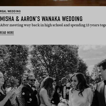
REAL WEDDING
MISHA & AARON’S WANAKA WEDDING
After meeting way back in high school and spending 13 years to
READ MORE