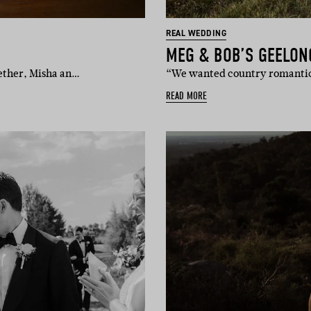
REAL WEDDING
MEG & BOB’S GEELON
gether, Misha an…
“We wanted country romantic 
READ MORE