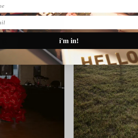
l
i'm in!