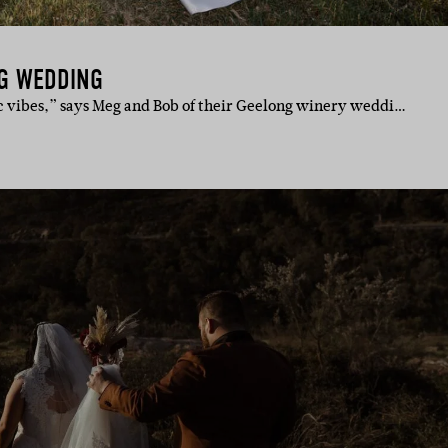
G WEDDING
vibes,” says Meg and Bob of their Geelong winery weddi…