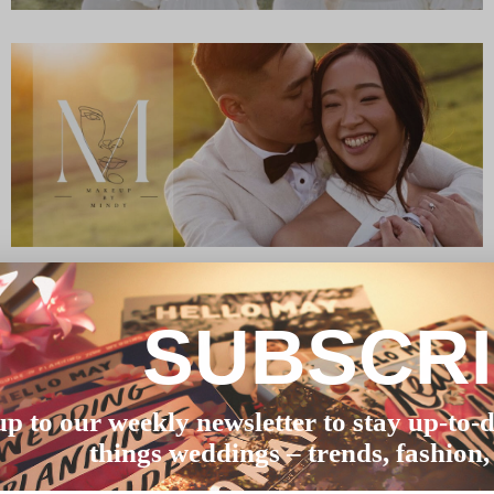
SUBSCR
up to our weekly newsletter to stay up-to-d
things weddings – trends, fashion,