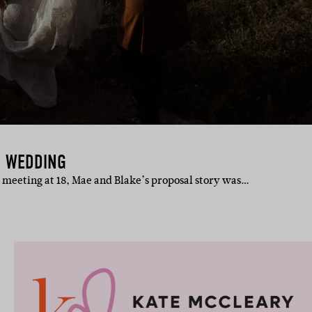
H WEDDING
rst meeting at 18, Mae and Blake’s proposal story was…