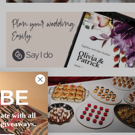
IBE
ate with all
 giveaways.