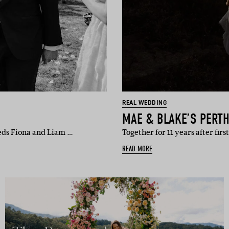
REAL WEDDING
MAE & BLAKE’S PERT
eds Fiona and Liam …
Together for 11 years after fi
READ MORE