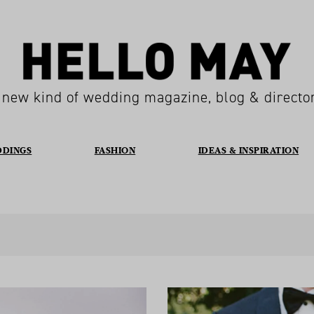
 new kind of wedding magazine, blog & directo
DDINGS
FASHION
IDEAS & INSPIRATION