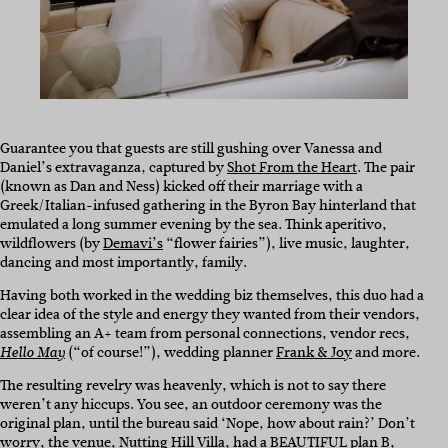
Guarantee you that guests are still gushing over Vanessa and
Daniel’s extravaganza, captured by
Shot From the Heart
. The pair
(known as Dan and Ness) kicked off their marriage with a
Greek/Italian-infused gathering in the Byron Bay hinterland that
emulated a long summer evening by the sea. Think aperitivo,
wildflowers (by
Demavi’s
“flower fairies”), live music, laughter,
dancing and most importantly, family.
Having both worked in the wedding biz themselves, this duo had a
clear idea of the style and energy they wanted from their vendors,
assembling an A+ team from personal connections, vendor recs,
(“of course!”), wedding planner
Frank & Joy
and more.
Hello May
The resulting revelry was heavenly, which is not to say there
weren’t any hiccups. You see, an outdoor ceremony was the
original plan, until the bureau said ‘Nope, how about rain?’ Don’t
worry, the venue,
Nutting Hill Villa
, had a BEAUTIFUL plan B,