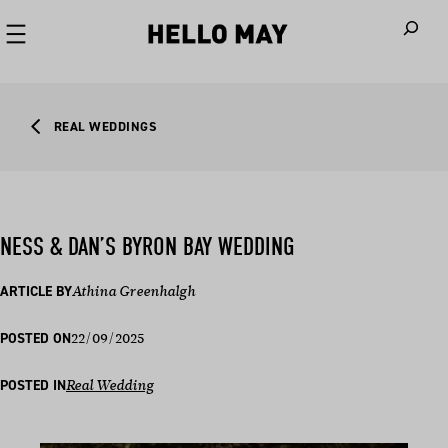
When autoco
REAL WEDDINGS
NESS & DAN’S BYRON BAY WEDDING
ARTICLE BY
Athina Greenhalgh
22/09/2025
POSTED ON
POSTED IN
Real Wedding