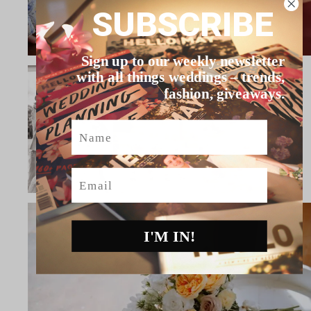
SUBSCRIBE
Sign up to our weekly newsletter
with all things weddings – trends,
fashion, giveaways.
Name
Email
I'M IN!