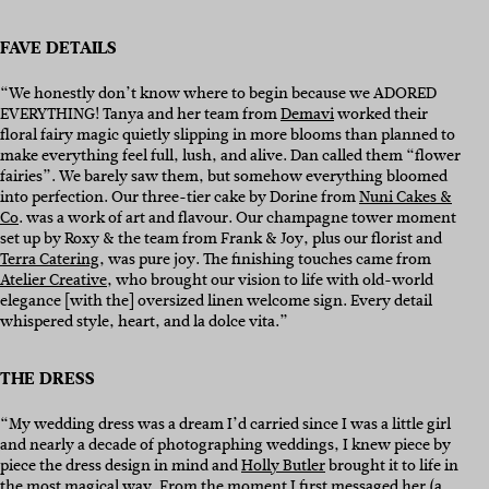
FAVE DETAILS
“We honestly don’t know where to begin because we ADORED
EVERYTHING! Tanya and her team from
Demavi
worked their
floral fairy magic quietly slipping in more blooms than planned to
make everything feel full, lush, and alive. Dan called them “flower
fairies”. We barely saw them, but somehow everything bloomed
into perfection. Our three-tier cake by Dorine from
Nuni Cakes &
Co
. was a work of art and flavour. Our champagne tower moment
set up by Roxy & the team from Frank & Joy, plus our florist and
Terra Catering
, was pure joy. The finishing touches came from
Atelier Creative
, who brought our vision to life with old-world
elegance [with the] oversized linen welcome sign. Every detail
whispered style, heart, and la dolce vita.”
THE DRESS
“My wedding dress was a dream I’d carried since I was a little girl
and nearly a decade of photographing weddings, I knew piece by
piece the dress design in mind and
Holly Butler
brought it to life in
the most magical way. From the moment I first messaged her (a