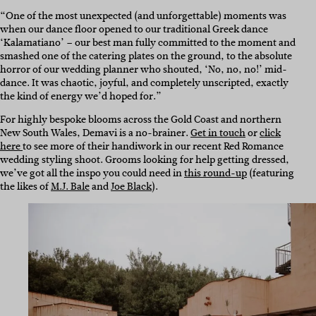
“One of the most unexpected (and unforgettable) moments was
when our dance floor opened to our traditional Greek dance
‘Kalamatiano’ – our best man fully committed to the moment and
smashed one of the catering plates on the ground, to the absolute
horror of our wedding planner who shouted, ‘No, no, no!’ mid-
dance. It was chaotic, joyful, and completely unscripted, exactly
the kind of energy we’d hoped for.”
For highly bespoke blooms across the Gold Coast and northern
New South Wales, Demavi is a no-brainer.
Get in touch
or
click
here
to see more of their handiwork in our recent Red Romance
wedding styling shoot. Grooms looking for help getting dressed,
we’ve got all the inspo you could need in
this round-up
(featuring
the likes of
M.J. Bale
and
Joe Black
).