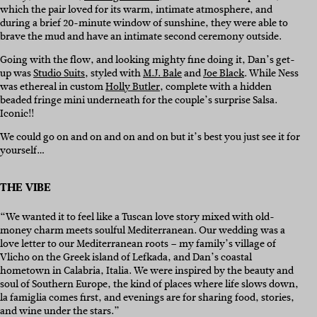
which the pair loved for its warm, intimate atmosphere, and
during a brief 20-minute window of sunshine, they were able to
brave the mud and have an intimate second ceremony outside.
Going with the flow, and looking mighty fine doing it, Dan’s get-
up was
Studio Suits
, styled with
M.J. Bale
and
Joe Black
. While Ness
was ethereal in custom
Holly Butler
, complete with a hidden
beaded fringe mini underneath for the couple’s surprise Salsa.
Iconic!!
We could go on and on and on and on but it’s best you just see it for
yourself…
THE VIBE
“We wanted it to feel like a Tuscan love story mixed with old-
money charm meets soulful Mediterranean. Our wedding was a
love letter to our Mediterranean roots – my family’s village of
Vlicho on the Greek island of Lefkada, and Dan’s coastal
hometown in Calabria, Italia. We were inspired by the beauty and
soul of Southern Europe, the kind of places where life slows down,
la famiglia comes first, and evenings are for sharing food, stories,
and wine under the stars.”