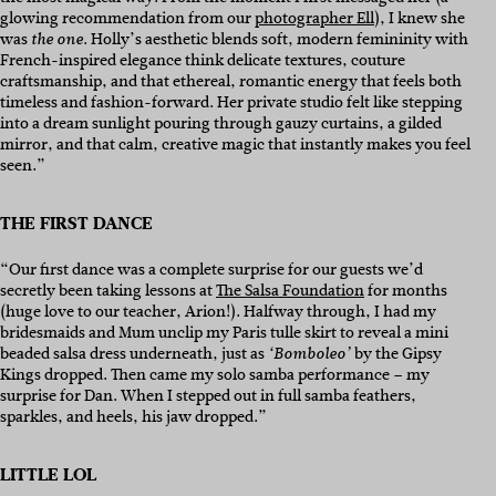
glowing recommendation from our
photographer Ell
), I knew she
was
. Holly’s aesthetic blends soft, modern femininity with
the one
French-inspired elegance think delicate textures, couture
craftsmanship, and that ethereal, romantic energy that feels both
timeless and fashion-forward. Her private studio felt like stepping
into a dream sunlight pouring through gauzy curtains, a gilded
mirror, and that calm, creative magic that instantly makes you feel
seen.”
THE FIRST DANCE
“Our first dance was a complete surprise for our guests we’d
secretly been taking lessons at
The Salsa Foundation
for months
(huge love to our teacher, Arion!). Halfway through, I had my
bridesmaids and Mum unclip my Paris tulle skirt to reveal a mini
beaded salsa dress underneath, just as
by the Gipsy
‘Bomboleo’
Kings dropped. Then came my solo samba performance – my
surprise for Dan. When I stepped out in full samba feathers,
sparkles, and heels, his jaw dropped.”
LITTLE LOL