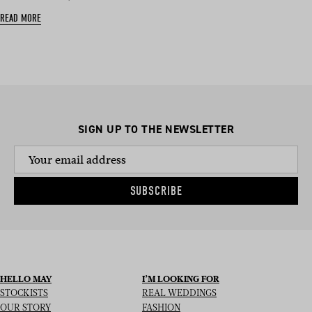
READ MORE
SIGN UP TO THE NEWSLETTER
SUBSCRIBE
HELLO MAY
I’M LOOKING FOR
STOCKISTS
REAL WEDDINGS
OUR STORY
FASHION