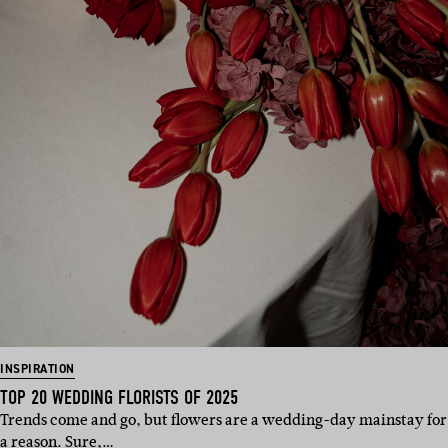
INSPIRATION
TOP 20 WEDDING FLORISTS OF 2025
Trends come and go, but flowers are a wedding-day mainstay for
a reason. Sure,…