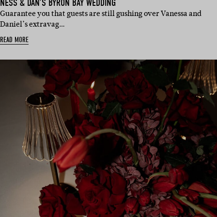
NESS & DAN’S BYRON BAY WEDDING
Guarantee you that guests are still gushing over Vanessa and
Daniel’s extravag…
READ MORE