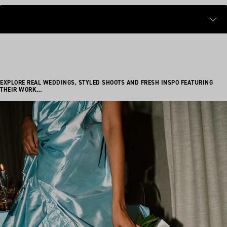
EXPLORE REAL WEDDINGS, STYLED SHOOTS AND FRESH INSPO FEATURING
THEIR WORK…