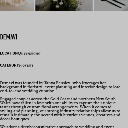
DEMAVI
LOCATION
Queensland
CATEGORY
Florists
Demavi was founded by Tanya Bensley, who leverages her
background in floristry, event planning and interior design to lead
end-to-end wedding curation.
Engaged couples across the Gold Coast and northern New South
Wales have fallen in love with our ability to capture their unique
tastes through custom floral arrangements. When it comes to
styling and planning, our strong industry relationships allow us to
remain intimately connected with luxurious venues, creatives and
decor boutiques.
We adopt a deeply consultative approach to wedding and event