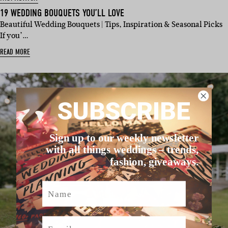
19 WEDDING BOUQUETS YOU’LL LOVE
Beautiful Wedding Bouquets | Tips, Inspiration & Seasonal Picks
If you’…
READ MORE
SUBSCRIBE
Sign up to our weekly newsletter
with all things weddings – trends,
fashion, giveaways.
Name
Email