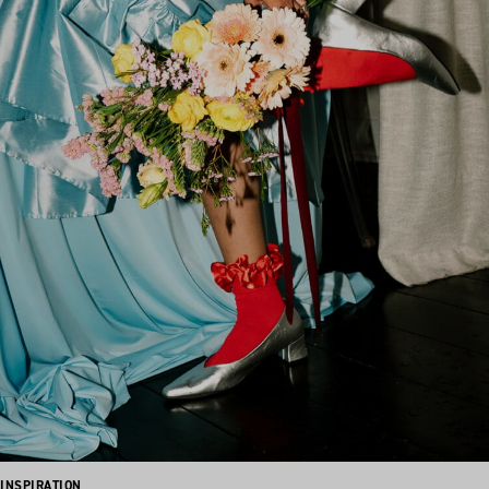
INSPIRATION