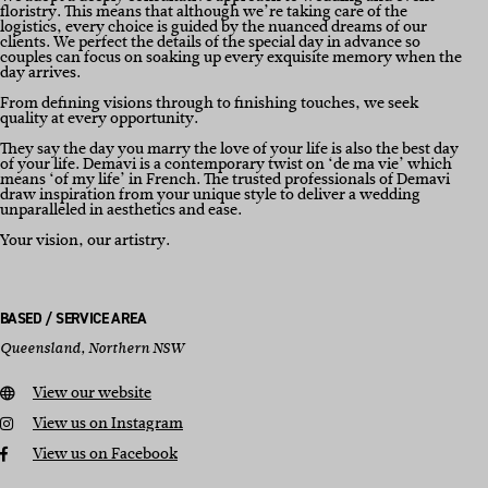
floristry. This means that although we’re taking care of the
logistics, every choice is guided by the nuanced dreams of our
clients. We perfect the details of the special day in advance so
couples can focus on soaking up every exquisite memory when the
day arrives.
From defining visions through to finishing touches, we seek
quality at every opportunity.
They say the day you marry the love of your life is also the best day
of your life. Demavi is a contemporary twist on ‘de ma vie’ which
means ‘of my life’ in French. The trusted professionals of Demavi
draw inspiration from your unique style to deliver a wedding
unparalleled in aesthetics and ease.
Your vision, our artistry.
BASED / SERVICE AREA
Queensland, Northern NSW
View our website
View us on Instagram
View us on Facebook