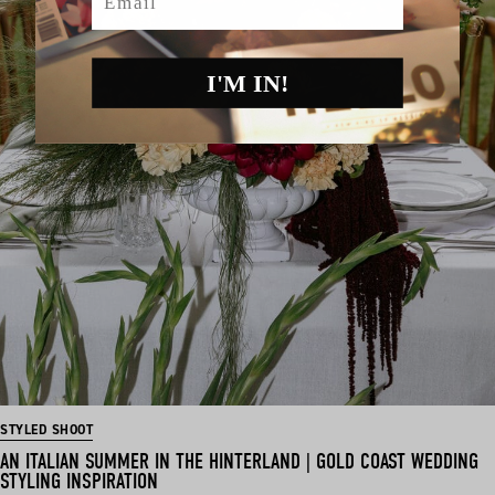
I'M IN!
STYLED SHOOT
AN ITALIAN SUMMER IN THE HINTERLAND | GOLD COAST WEDDING
STYLING INSPIRATION