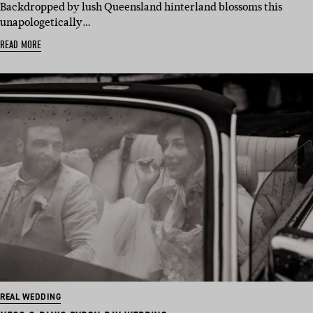
Backdropped by lush Queensland hinterland blossoms this
unapologetically…
READ MORE
REAL WEDDING