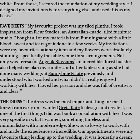
white. From those, I secured the foundation of my wedding style. I
designed my invitations before anything else, and used this as my
basis.”
FAVE DEETS
“My favourite project was my tiled plinths. I took
inspiration from Fleur Studios, an Australian-made, tiled furniture
studio. I bought all of my materials from
Bunnings
and with a little
blood, sweat and tears got it done in a few weeks. My invitations
were my favourite stationary item and my flowers were absolutely
stunning, specifically the table venue floral arrangements. Not
only was Teresa (of
Angelik Blossoms
) an incredible florist but she
also helped me plan my candles and other table styling as she had
done many weddings at
Sunnybrae Estate
p
reviously and
understood what worked and what didn’t. I really enjoyed
working with her, I loved her passion and she was full of creativity
and ideas.”
THE DRESS
“The dress was the most important thing for me! I
knew from early on I wanted
Greta Kate
to design and create it, so
one of the first things I did was book a consultation with her. I was
very specific in what I wanted, something timeless and
minimalistic with a modern edge. She was so lovely to work with
and made the experience so incredible. Our appointments were my
favourite thing leading up to the wedding, it was honestly a dream