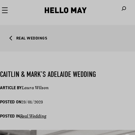
When autoco
REAL WEDDINGS
CAITLIN & MARK’S ADELAIDE WEDDING
ARTICLE BY
Laura Wilson
23/01/2023
POSTED ON
POSTED IN
Real Wedding