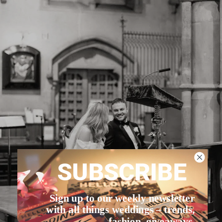
SUBSCRIBE
Sign up to our weekly newsletter
with all things weddings – trends,
fashion, giveaways.