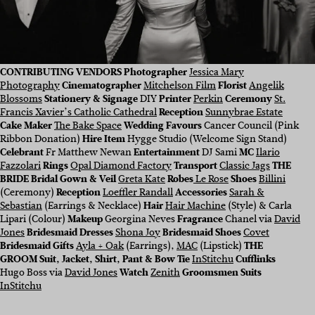
CONTRIBUTING VENDORS
Photographer
Jessica Mary
Photography
Cinematographer
Mitchelson Film
Florist
Angelik
Blossoms
Stationery & Signage
DIY
Printer
Perkin
Ceremony
St.
Francis Xavier’s Catholic Cathedral
Reception
Sunnybrae Estate
Cake Maker
The Bake Space
Wedding Favours
Cancer Council (Pink
Ribbon Donation)
Hire Item
Hygge Studio (Welcome Sign Stand)
Celebrant
Fr Matthew Newan
Entertainment
DJ Sami
MC
Ilario
Fazzolari
Rings
Opal Diamond Factory
Transport
Classic Jags
THE
BRIDE Bridal Gown & Veil
Greta Kate
Robes
Le Rose
Shoes
Billini
(Ceremony)
Reception
Loeffler Randall
Accessories
Sarah &
Sebastian
(Earrings & Necklace)
Hair
Hair Machine
(Style) & Carla
Lipari (Colour)
Makeup
Georgina Neves
Fragrance
Chanel via
David
Jones
Bridesmaid Dresses
Shona Joy
Bridesmaid Shoes
Covet
Bridesmaid Gifts
Ayla + Oak
(Earrings),
MAC
(Lipstick)
THE
GROOM Suit, Jacket, Shirt, Pant & Bow Tie
InStitchu
Cufflinks
Hugo Boss via
David Jones
Watch
Zenith
Groomsmen Suits
InStitchu