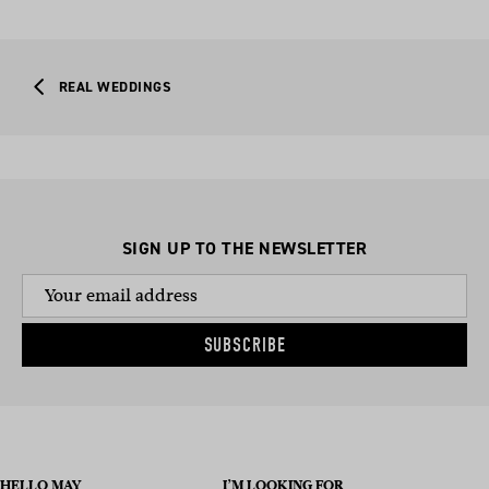
REAL WEDDINGS
SIGN UP TO THE NEWSLETTER
SUBSCRIBE
HELLO MAY
I’M LOOKING FOR