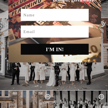
Name
Email
I'M IN!