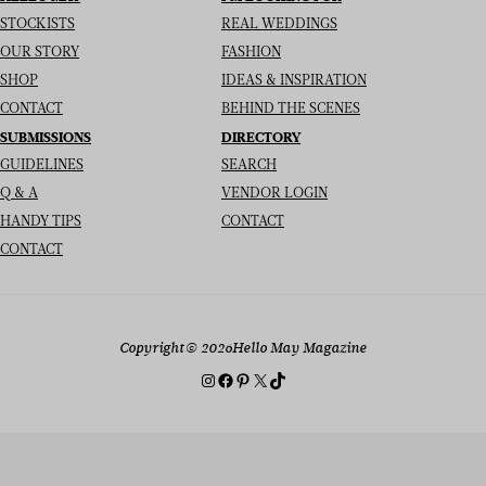
STOCKISTS
REAL WEDDINGS
OUR STORY
FASHION
SHOP
IDEAS & INSPIRATION
CONTACT
BEHIND THE SCENES
SUBMISSIONS
DIRECTORY
GUIDELINES
SEARCH
Q & A
VENDOR LOGIN
HANDY TIPS
CONTACT
CONTACT
Copyright
© 2026
Hello May Magazine