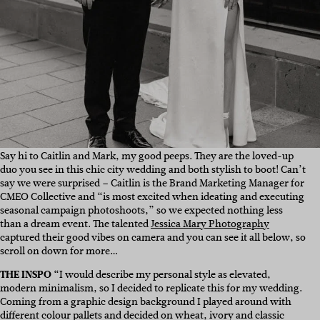
Say hi to Caitlin and Mark, my good peeps. They are the loved-up
duo you see in this chic city wedding and both stylish to boot! Can’t
say we were surprised – Caitlin is the Brand Marketing Manager for
CMEO Collective and “is most excited when ideating and executing
seasonal campaign photoshoots,” so we expected nothing less
than a dream event. The talented
Jessica Mary Photography
captured their good vibes on camera and you can see it all below, so
scroll on down for more…
THE INSPO
“I would describe my personal style as elevated,
modern minimalism, so I decided to replicate this for my wedding.
Coming from a graphic design background I played around with
different colour pallets and decided on wheat, ivory and classic