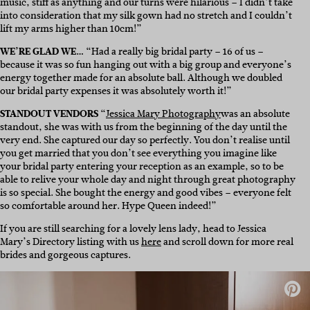
music, stiff as anything and our turns were hilarious – I didn’t take
into consideration that my silk gown had no stretch and I couldn’t
lift my arms higher than 10cm!”
WE’RE GLAD WE…
“Had a really big bridal party – 16 of us –
because it was so fun hanging out with a big group and everyone’s
energy together made for an absolute ball. Although we doubled
our bridal party expenses it was absolutely worth it!”
STANDOUT VENDORS
“
Jessica Mary Photography
was an absolute
standout, she was with us from the beginning of the day until the
very end. She captured our day so perfectly. You don’t realise until
you get married that you don’t see everything you imagine like
your bridal party entering your reception as an example, so to be
able to relive your whole day and night through great photography
is so special. She bought the energy and good vibes – everyone felt
so comfortable around her. Hype Queen indeed!”
If you are still searching for a lovely lens lady, head to Jessica
Mary’s Directory listing with us
here
and scroll down for more real
brides and gorgeous captures.