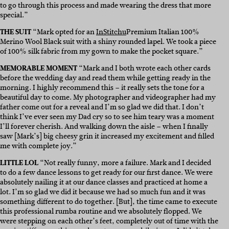
to go through this process and made wearing the dress that more
special.”
THE SUIT
“Mark opted for an
InStitchu
Premium Italian 100%
Merino Wool Black suit with a shiny rounded lapel. We took a piece
of 100% silk fabric from my gown to make the pocket square.”
MEMORABLE MOMENT
“Mark and I both wrote each other cards
before the wedding day and read them while getting ready in the
morning. I highly recommend this – it really sets the tone for a
beautiful day to come. My photographer and videographer had my
father come out for a reveal and I’m so glad we did that. I don’t
think I’ve ever seen my Dad cry so to see him teary was a moment
I’ll forever cherish. And walking down the aisle – when I finally
saw [Mark’s] big cheesy grin it increased my excitement and filled
me with complete joy.”
LITTLE LOL
“Not really funny, more a failure. Mark and I decided
to do a few dance lessons to get ready for our first dance. We were
absolutely nailing it at our dance classes and practiced at home a
lot. I’m so glad we did it because we had so much fun and it was
something different to do together. [But], the time came to execute
this professional rumba routine and we absolutely flopped. We
were stepping on each other’s feet, completely out of time with the