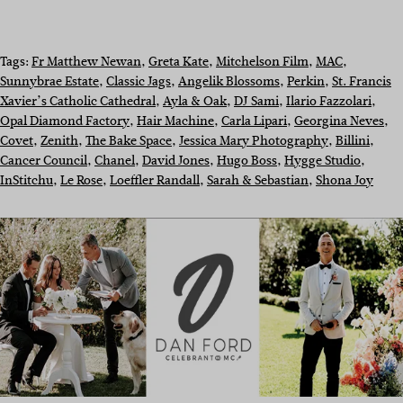
Tags:
Fr Matthew Newan
, 
Greta Kate
, 
Mitchelson Film
, 
MAC
, 
Sunnybrae Estate
, 
Classic Jags
, 
Angelik Blossoms
, 
Perkin
, 
St. Francis
Xavier’s Catholic Cathedral
, 
Ayla & Oak
, 
DJ Sami
, 
Ilario Fazzolari
, 
Opal Diamond Factory
, 
Hair Machine
, 
Carla Lipari
, 
Georgina Neves
, 
Covet
, 
Zenith
, 
The Bake Space
, 
Jessica Mary Photography
, 
Billini
, 
Cancer Council
, 
Chanel
, 
David Jones
, 
Hugo Boss
, 
Hygge Studio
, 
InStitchu
, 
Le Rose
, 
Loeffler Randall
, 
Sarah & Sebastian
, 
Shona Joy