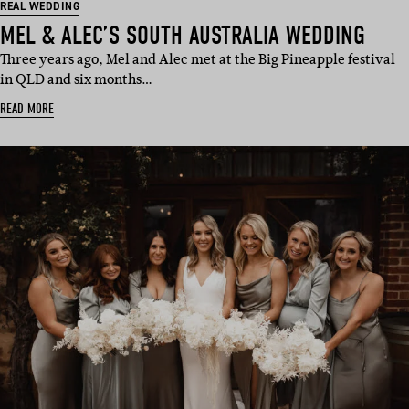
REAL WEDDING
MEL & ALEC’S SOUTH AUSTRALIA WEDDING
Three years ago, Mel and Alec met at the Big Pineapple festival
in QLD and six months…
READ MORE