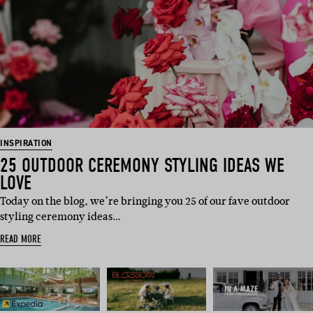
INSPIRATION
25 OUTDOOR CEREMONY STYLING IDEAS WE
LOVE
Today on the blog, we’re bringing you 25 of our fave outdoor
styling ceremony ideas…
READ MORE