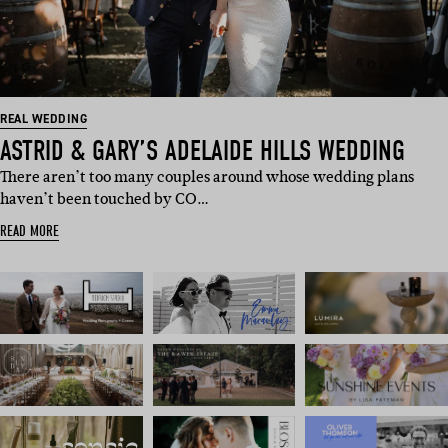
REAL WEDDING
ASTRID & GARY’S ADELAIDE HILLS WEDDING
There aren’t too many couples around whose wedding plans
haven’t been touched by CO…
READ MORE