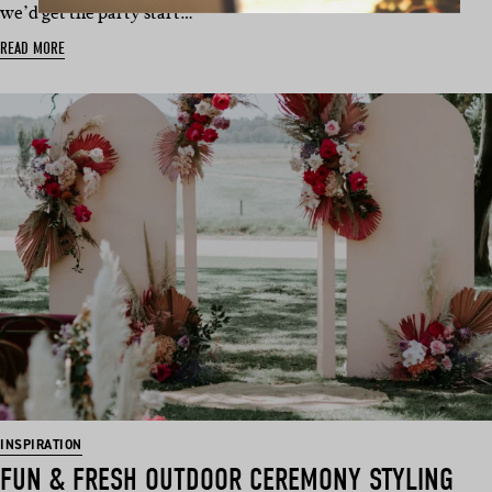
we’d get the party start…
READ MORE
INSPIRATION
FUN & FRESH OUTDOOR CEREMONY STYLING