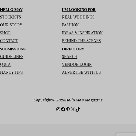
HELLO MAY
I’M LOOKING FOR
STOCKISTS
REAL WEDDINGS
OUR STORY
FASHION
SHOP
IDEAS & INSPIRATION
CONTACT
BEHIND THE SCENES
SUBMISSIONS
DIRECTORY
GUIDELINES
SEARCH
Q & A
VENDOR LOGIN
HANDY TIPS
ADVERTISE WITH US
Copyright
© 2026
Hello May Magazine