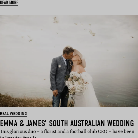
READ MORE
REAL WEDDING
EMMA & JAMES’ SOUTH AUSTRALIAN WEDDING
This glorious duo – a florist and a football club CEO – have been