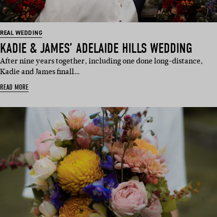
REAL WEDDING
KADIE & JAMES’ ADELAIDE HILLS WEDDING
After nine years together, including one done long-distance,
Kadie and James finall…
READ MORE