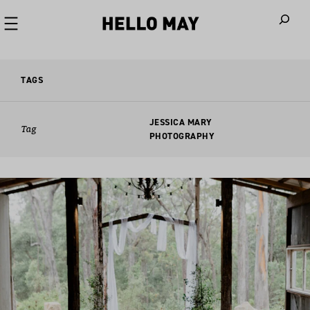
When autoco
TAGS
JESSICA MARY
Tag
PHOTOGRAPHY