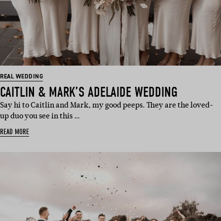
REAL WEDDING
CAITLIN & MARK’S ADELAIDE WEDDING
Say hi to Caitlin and Mark, my good peeps. They are the loved-
up duo you see in this …
READ MORE