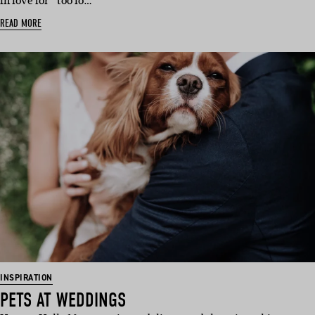
in love for “too lo…
READ MORE
INSPIRATION
PETS AT WEDDINGS