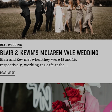
REAL WEDDING
BLAIR & KEVIN’S MCLAREN VALE WEDDING
Blair and Kev met when they were 15 and 16,
respectively, working at a cafe at the …
READ MORE