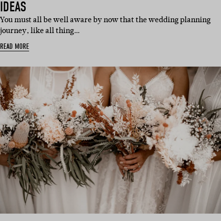
IDEAS
You must all be well aware by now that the wedding planning
journey, like all thing…
READ MORE