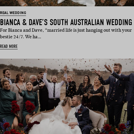
REAL WEDDING
BIANCA & DAVE’S SOUTH AUSTRALIAN WEDDING
For Bianca and Dave, “married life is just hanging out with your
bestie 24/7. We ha…
READ MORE