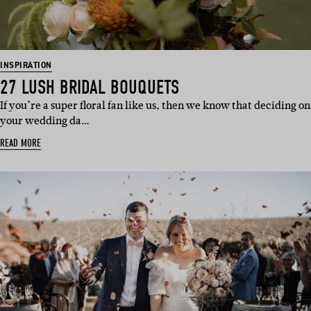
INSPIRATION
27 LUSH BRIDAL BOUQUETS
If you’re a super floral fan like us, then we know that deciding on
your wedding da…
READ MORE