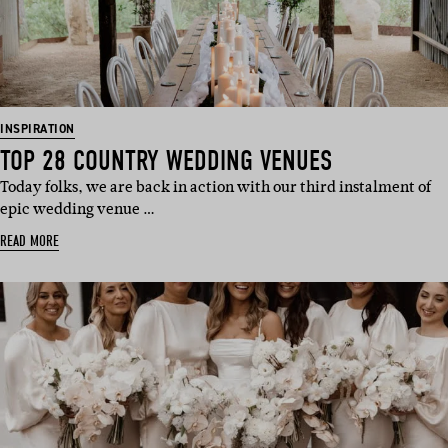
INSPIRATION
TOP 28 COUNTRY WEDDING VENUES
Today folks, we are back in action with our third instalment of
epic wedding venue …
READ MORE