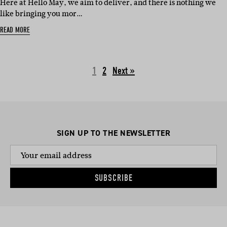
Here at Hello May, we aim to deliver, and there is nothing we
like bringing you mor…
READ MORE
1
2
Next »
SIGN UP TO THE NEWSLETTER
SUBSCRIBE