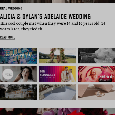
REAL WEDDING
ALICIA & DYLAN’S ADELAIDE WEDDING
This cool couple met when they were 14 and 16 years old! 14
years later, they tied th…
READ MORE