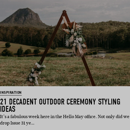
INSPIRATION
21 DECADENT OUTDOOR CEREMONY STYLING
IDEAS
It’s a fabulous week here in the Hello May office. Not only did we
drop Issue 31 ye…