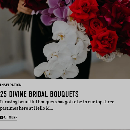
INSPIRATION
25 DIVINE BRIDAL BOUQUETS
Perusing bountiful bouquets has got to be in our top three
pastimes here at Hello M…
READ MORE