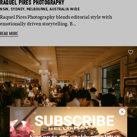
RAQUEL PIRES PHOTOGRAPHY
BASED
BASED
BASED
BASED
NSW
,
SYDNEY
,
MELBOURNE
,
AUSTRALIA WIDE
IN:
IN:
IN:
IN:
Raquel Pires Photography blends editorial style with
emotionally driven storytelling. B…
READ MORE
SUBSCRIBE
Sign up to our weekly newsletter