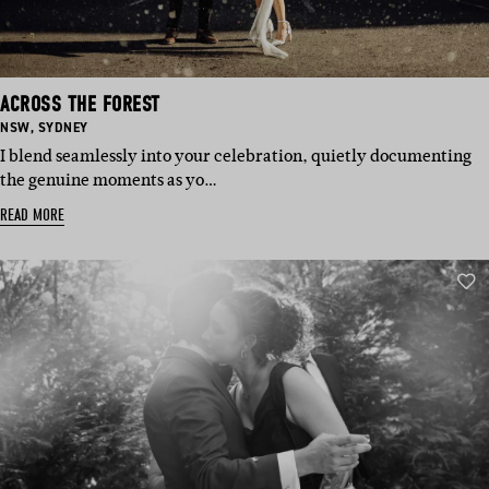
ACROSS THE FOREST
BASED
BASED
NSW
,
SYDNEY
IN:
IN:
I blend seamlessly into your celebration, quietly documenting
the genuine moments as yo…
READ MORE