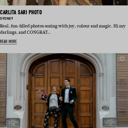
CARLITA SARI PHOTO
BASED
SYDNEY
IN:
Real, fun-filled photos oozing with joy, colour and magic. Hi my
darlings, and CONGRAT…
READ MORE