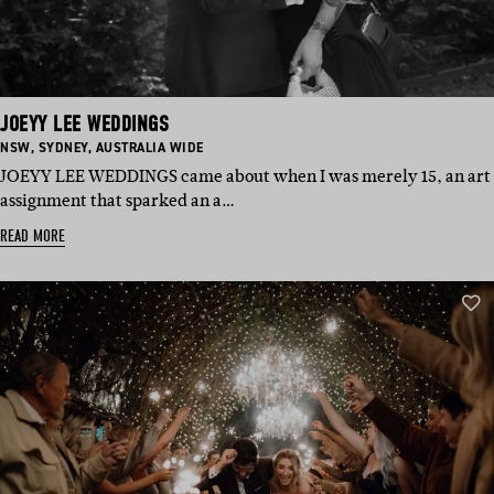
JOEYY LEE WEDDINGS
BASED
BASED
BASED
NSW
,
SYDNEY
,
AUSTRALIA WIDE
IN:
IN:
IN:
JOEYY LEE WEDDINGS came about when I was merely 15, an art
assignment that sparked an a…
READ MORE