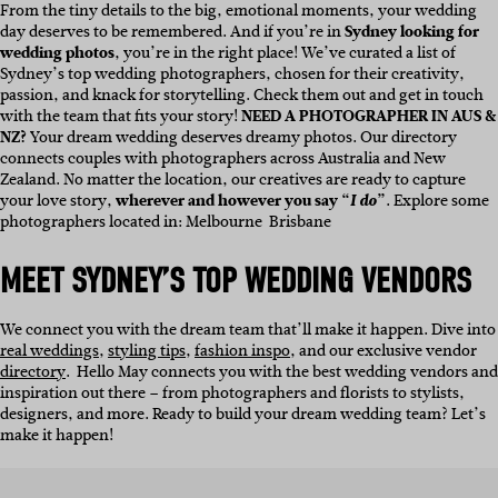
From the tiny details to the big, emotional moments, your wedding
day deserves to be remembered. And if you’re in
Sydney looking for
wedding photos
, you’re in the right place!
We’ve curated a list of
Sydney’s top wedding photographers, chosen for their creativity,
passion, and knack for storytelling. Check them out and get in touch
with the team that fits your story!
NEED A PHOTOGRAPHER IN AUS &
NZ?
Your dream wedding deserves dreamy photos. Our directory
connects couples with photographers across Australia and New
Zealand. No matter the location, our creatives are ready to capture
your love story,
wherever and however you say “
I do
”
. Explore some
photographers located in:
Melbourne
Brisbane
MEET SYDNEY’S TOP WEDDING VENDORS
We connect you with the dream team that’ll make it happen. Dive into
real weddings
,
styling tips
,
fashion inspo
, and our exclusive vendor
directory
.
Hello May connects you with the best wedding vendors and
inspiration out there – from photographers and florists to stylists,
designers, and more. Ready to build your dream wedding team? Let’s
make it happen!