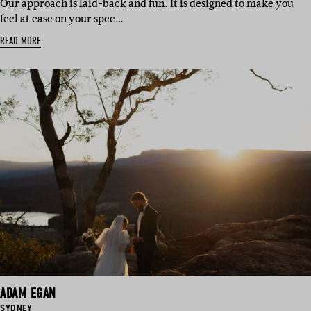
Our approach is laid-back and fun. It is designed to make you
feel at ease on your spec…
READ MORE
ADAM EGAN
BASED
SYDNEY