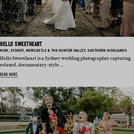
HELLO SWEETHEART
BASED
BASED
BASED
BASED
NSW
,
SYDNEY
,
NEWCASTLE & THE HUNTER VALLEY
,
SOUTHERN HIGHLANDS
IN:
IN:
IN:
IN:
Hello Sweetheart is a Sydney wedding photographer capturing
relaxed, documentary-style …
READ MORE