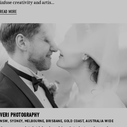
infuse creativity and artis…
READ MORE
VERI PHOTOGRAPHY
BASED
BASED
BASED
BASED
BASED
BASED
NSW
,
SYDNEY
,
MELBOURNE
,
BRISBANE
,
GOLD COAST
,
AUSTRALIA WIDE
IN:
IN:
IN:
IN:
IN:
IN: