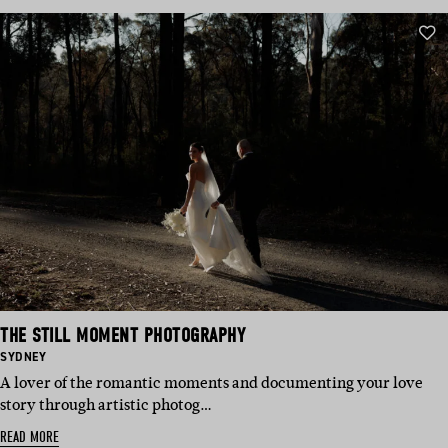
THE STILL MOMENT PHOTOGRAPHY
BASED
SYDNEY
IN:
A lover of the romantic moments and documenting your love
story through artistic photog…
READ MORE