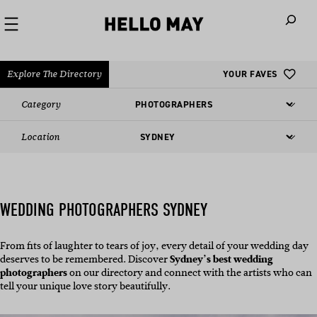
When autoco
Explore The Directory
YOUR FAVES
Category
Location
WEDDING PHOTOGRAPHERS SYDNEY
From fits of laughter to tears of joy, every detail of your wedding day
deserves to be remembered. Discover
Sydney’s best wedding
photographers
on our directory and connect with the artists who can
tell your unique love story beautifully.