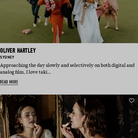
OLIVER HARTLEY
BASED
SYDNEY
IN:
Approaching the day slowly and selectively on both digital and
analog film, I love taki…
READ MORE