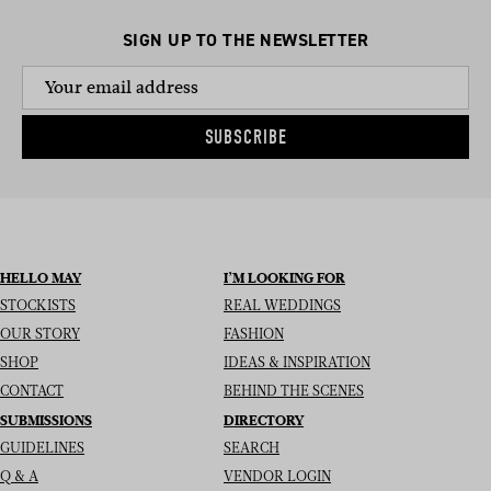
SIGN UP TO THE NEWSLETTER
SUBSCRIBE
HELLO MAY
I’M LOOKING FOR
STOCKISTS
REAL WEDDINGS
OUR STORY
FASHION
SHOP
IDEAS & INSPIRATION
CONTACT
BEHIND THE SCENES
SUBMISSIONS
DIRECTORY
GUIDELINES
SEARCH
Q & A
VENDOR LOGIN