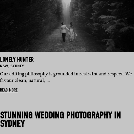
LONELY HUNTER
BASED
BASED
NSW
,
SYDNEY
IN:
IN:
Our editing philosophy is grounded in restraint and respect. We
favour clean, natural, …
READ MORE
STUNNING
WEDDING PHOTOGRAPHY IN
SYDNEY