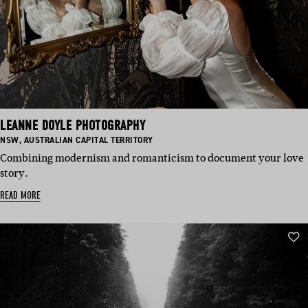
LEANNE DOYLE PHOTOGRAPHY
BASED
BASED
NSW
,
AUSTRALIAN CAPITAL TERRITORY
IN:
IN:
Combining modernism and romanticism to document your love
story.
READ MORE