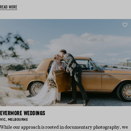
READ MORE
EVERMORE WEDDINGS
BASED
BASED
VIC
,
MELBOURNE
IN:
IN:
While our approach is rooted in documentary photography, we