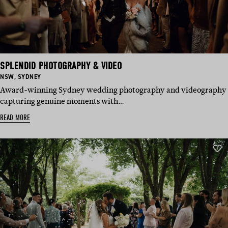
SPLENDID PHOTOGRAPHY & VIDEO
BASED
BASED
NSW
,
SYDNEY
IN:
IN:
Award-winning Sydney wedding photography and videography
capturing genuine moments with…
READ MORE