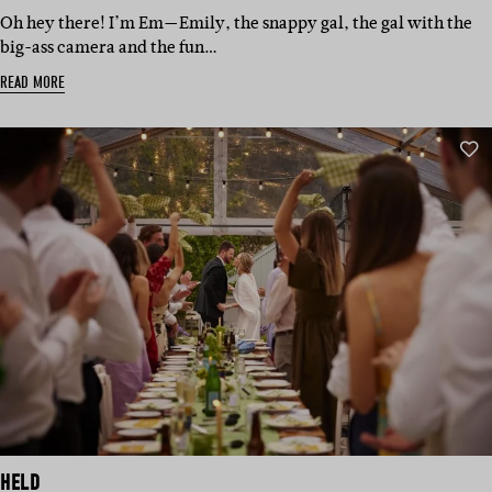
Oh hey there! I’m Em—Emily, the snappy gal, the gal with the
big-ass camera and the fun…
READ MORE
HELD