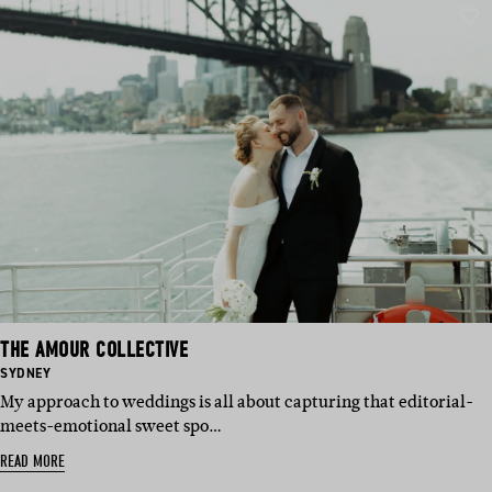
THE AMOUR COLLECTIVE
BASED
SYDNEY
IN:
My approach to weddings is all about capturing that editorial-
meets-emotional sweet spo…
READ MORE