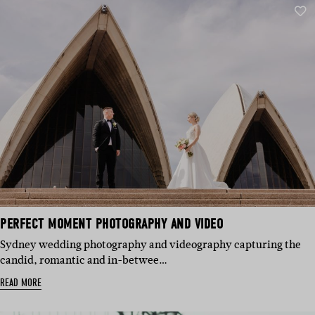
PERFECT MOMENT PHOTOGRAPHY AND VIDEO
Sydney wedding photography and videography capturing the
candid, romantic and in-betwee…
READ MORE