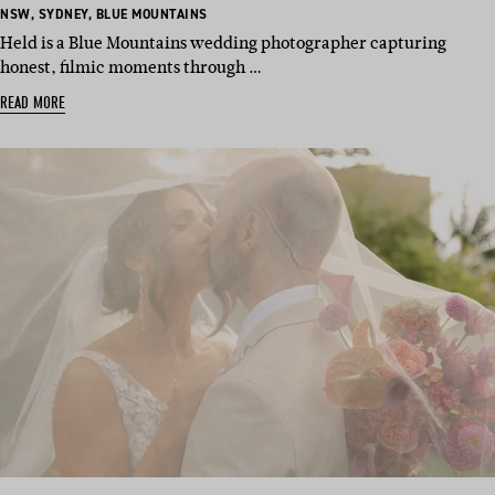
BASED
BASED
BASED
NSW
,
SYDNEY
,
BLUE MOUNTAINS
IN:
IN:
IN:
Held is a Blue Mountains wedding photographer capturing
honest, filmic moments through …
READ MORE