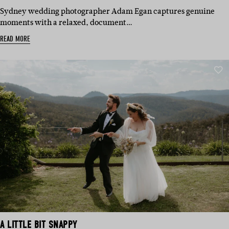
IN:
Sydney wedding photographer Adam Egan captures genuine
moments with a relaxed, document…
READ MORE
A LITTLE BIT SNAPPY