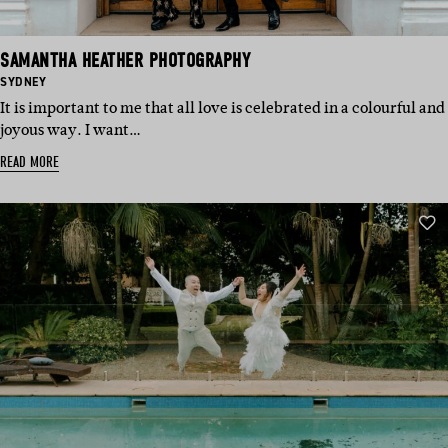
SAMANTHA HEATHER PHOTOGRAPHY
BASED
SYDNEY
IN:
It is important to me that all love is celebrated in a colourful and
joyous way. I want…
READ MORE