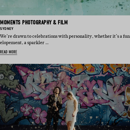
MOMENTS PHOTOGRAPHY & FILM
BASED
SYDNEY
IN:
We’re drawn to celebrations with personality, whether it’s a fun
elopement, a sparkler …
READ MORE