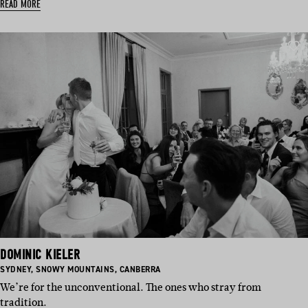
READ MORE
DOMINIC KIELER
BASED
BASED
BASED
SYDNEY
,
SNOWY MOUNTAINS
,
CANBERRA
IN:
IN:
IN:
We’re for the unconventional. The ones who stray from
tradition.