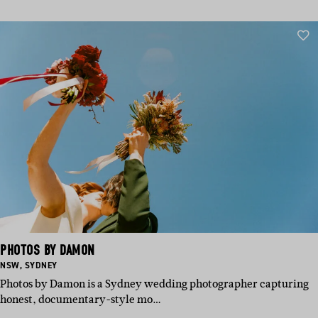
PHOTOS BY DAMON
BASED
BASED
NSW
,
SYDNEY
IN:
IN:
Photos by Damon is a Sydney wedding photographer capturing
honest, documentary-style mo…