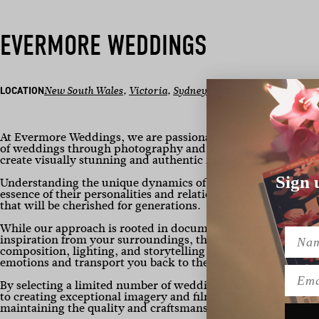
EVERMORE WEDDINGS
LOCATION
New South Wales
, 
Victoria
, 
Sydney
, 
Melbourne
CATEGORY
P
At Evermore Weddings, we are passionate storytellers dedi
of weddings through photography and videography. Our uniq
create visually stunning and authentic narratives that truly r
Sign 
Understanding the unique dynamics of weddings, we build ge
essence of their personalities and relationships. We take pri
that will be cherished for generations.
While our approach is rooted in documentary photography, w
Name
inspiration from your surroundings, the emotions in the air
composition, lighting, and storytelling techniques, we crea
emotions and transport you back to the magical moments of 
Emai
By selecting a limited number of weddings each year, we ens
to creating exceptional imagery and films. This commitment 
maintaining the quality and craftsmanship synonymous wit