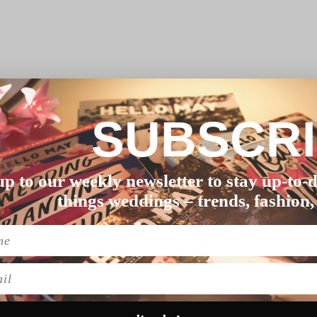
hotographers
SUBSCR
cated to capturing the genuine emotions and intimate momen
ue blend of documentary and creative styles allows us to
eflect your love story.
up to our weekly newsletter to stay up-to-d
nuine connections with our clients to capture the true
de in transforming your love and joy into breathtaking visual
things weddings – trends, fashion,
e infuse creativity and artistry into our work. We draw
, and the unique details of your wedding day. Through carefu
te stunning visual imagery and films that evoke genuine
your special day.
l
ure our team remains energized, inspired, and fully dedicat
allows us to deliver a personalized and tailored experience,
h our brand.