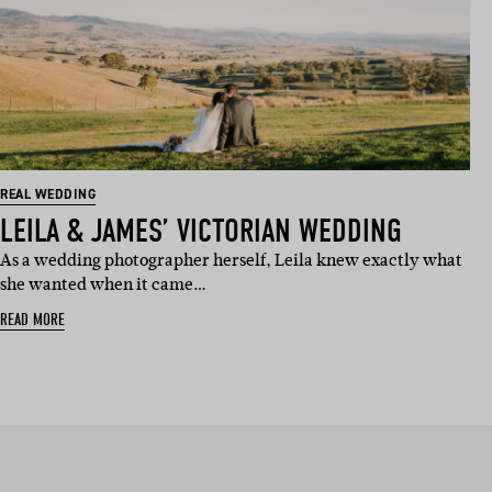
REAL WEDDING
LEILA & JAMES’ VICTORIAN WEDDING
As a wedding photographer herself, Leila knew exactly what
she wanted when it came…
READ MORE