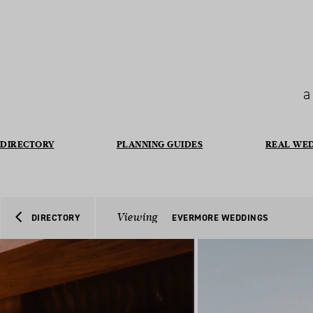
a
DIRECTORY
PLANNING GUIDES
REAL WE
Viewing
DIRECTORY
EVERMORE WEDDINGS