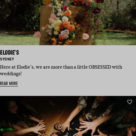
ELODIE’S
BASED
SYDNEY
IN:
Here at Elodie’s, we are more than a little OBSESSED with
weddings!
READ MORE