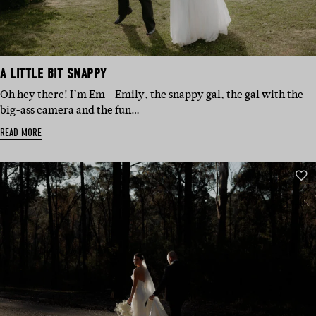
A LITTLE BIT SNAPPY
Oh hey there! I’m Em—Emily, the snappy gal, the gal with the
big-ass camera and the fun…
READ MORE