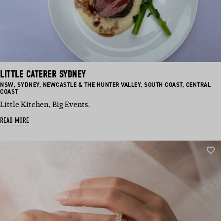
LITTLE CATERER SYDNEY
BASED
BASED
BASED
BASED
BASED
NSW
,
SYDNEY
,
NEWCASTLE & THE HUNTER VALLEY
,
SOUTH COAST
,
CENTRAL
IN:
IN:
IN:
IN:
IN:
COAST
Little Kitchen, Big Events.
READ MORE