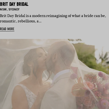
BRIT DAY BRIDAL
BASED
BASED
NSW
,
SYDNEY
IN:
IN:
Brit Day Bridal is a modern reimagining of what a bride can be,
romantic, rebellious, a…
READ MORE