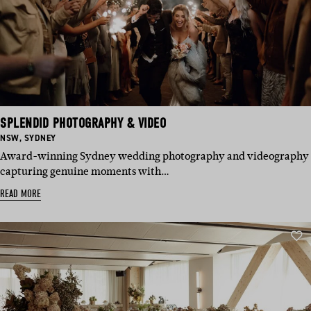
SPLENDID PHOTOGRAPHY & VIDEO
BASED
BASED
NSW
,
SYDNEY
IN:
IN:
Award-winning Sydney wedding photography and videography
capturing genuine moments with…
READ MORE