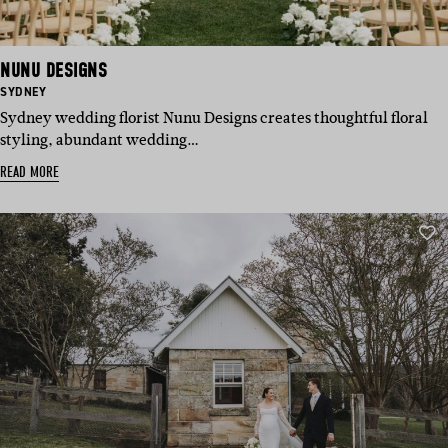
NUNU DESIGNS
BASED
SYDNEY
IN:
Sydney wedding florist Nunu Designs creates thoughtful floral
styling, abundant wedding…
READ MORE