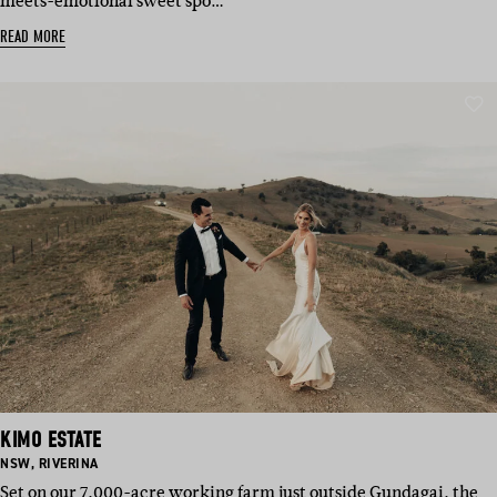
meets-emotional sweet spo…
READ MORE
KIMO ESTATE
BASED
BASED
NSW
,
RIVERINA
IN:
IN:
Set on our 7,000-acre working farm just outside Gundagai, the