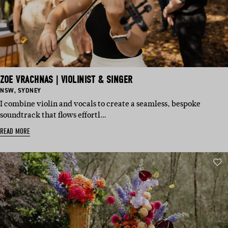
ZOE VRACHNAS | VIOLINIST & SINGER
BASED
BASED
NSW
,
SYDNEY
IN:
IN:
I combine violin and vocals to create a seamless, bespoke
soundtrack that flows effortl…
READ MORE