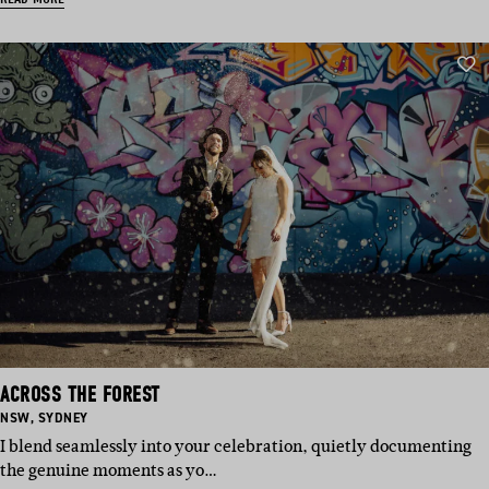
ACROSS THE FOREST
BASED
BASED
NSW
,
SYDNEY
IN:
IN:
I blend seamlessly into your celebration, quietly documenting
the genuine moments as yo…