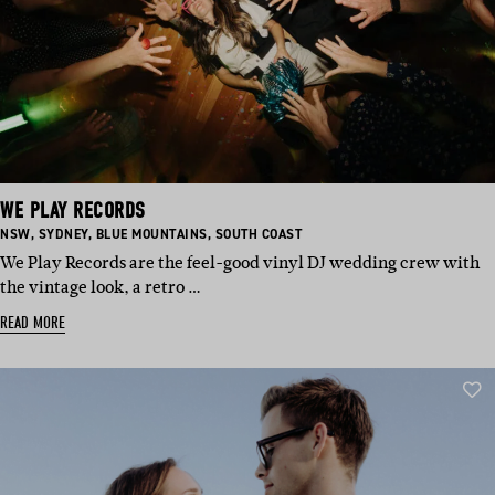
WE PLAY RECORDS
BASED
BASED
BASED
BASED
NSW
,
SYDNEY
,
BLUE MOUNTAINS
,
SOUTH COAST
IN:
IN:
IN:
IN:
We Play Records are the feel-good vinyl DJ wedding crew with
the vintage look, a retro …
READ MORE