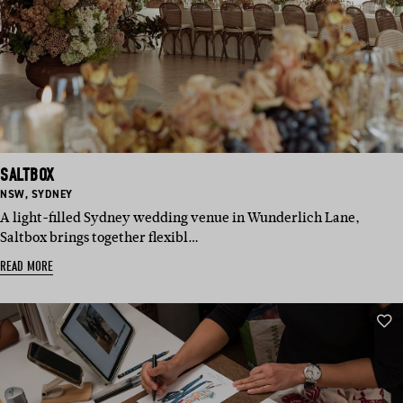
SALTBOX
BASED
BASED
NSW
,
SYDNEY
IN:
IN:
A light-filled Sydney wedding venue in Wunderlich Lane,
Saltbox brings together flexibl…
READ MORE