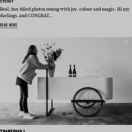
BASED
SYDNEY
IN:
Real, fun-filled photos oozing with joy, colour and magic. Hi my
darlings, and CONGRAT…
READ MORE