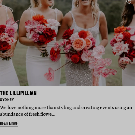
THE LILLIPILLIAN
BASED
SYDNEY
IN:
We love nothing more than styling and creating events using an
abundance of fresh flowe…
READ MORE