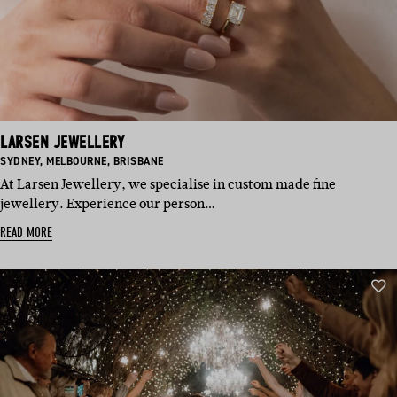
LARSEN JEWELLERY
BASED
BASED
BASED
SYDNEY
,
MELBOURNE
,
BRISBANE
IN:
IN:
IN:
At Larsen Jewellery, we specialise in custom made fine
jewellery. Experience our person…
READ MORE