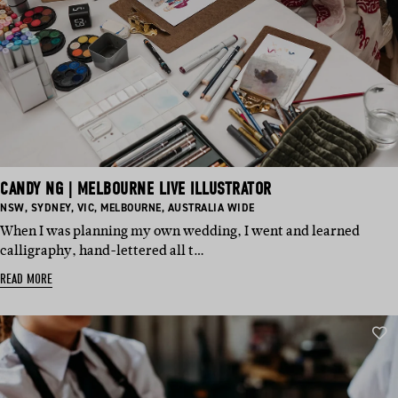
CANDY NG | MELBOURNE LIVE ILLUSTRATOR
BASED
BASED
BASED
BASED
BASED
NSW
,
SYDNEY
,
VIC
,
MELBOURNE
,
AUSTRALIA WIDE
IN:
IN:
IN:
IN:
IN:
When I was planning my own wedding, I went and learned
calligraphy, hand-lettered all t…
READ MORE