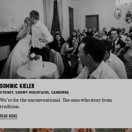
DOMINIC KIELER
BASED
BASED
BASED
SYDNEY
,
SNOWY MOUNTAINS
,
CANBERRA
IN:
IN:
IN:
We’re for the unconventional. The ones who stray from
tradition.
READ MORE