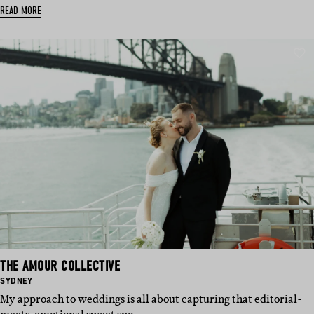
READ MORE
THE AMOUR COLLECTIVE
BASED
SYDNEY
IN:
My approach to weddings is all about capturing that editorial-