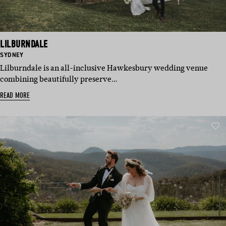
LILBURNDALE
BASED
SYDNEY
IN:
Lilburndale is an all-inclusive Hawkesbury wedding venue
combining beautifully preserve…
READ MORE