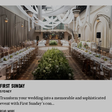
FIRST SUNDAY
BASED
SYDNEY
IN:
Transform your wedding into a memorable and sophisticated
event with First Sunday’s con…
READ MORE