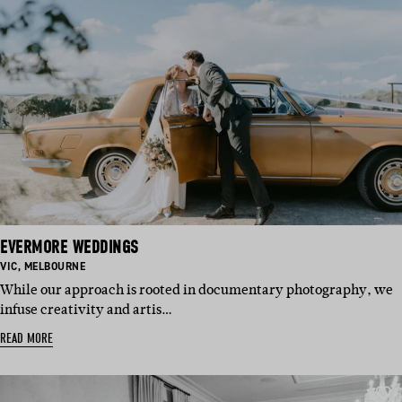
EVERMORE WEDDINGS
BASED
BASED
VIC
,
MELBOURNE
IN:
IN:
While our approach is rooted in documentary photography, we
infuse creativity and artis…
READ MORE