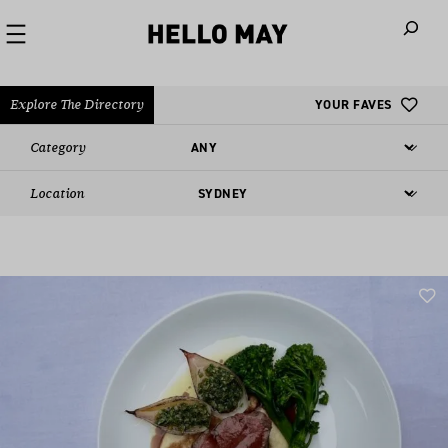
When autoco
Explore The Directory
YOUR FAVES
Category
Location