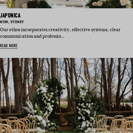
JAPONICA
BASED
BASED
NSW
,
SYDNEY
IN:
IN:
Our ethos incorporates creativity, effective systems, clear
communication and professio…
READ MORE