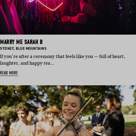
MARRY ME SARAH B
BASED
BASED
SYDNEY
,
BLUE MOUNTAINS
IN:
IN:
If you’re after a ceremony that feels like you — full of heart,
laughter, and happy tea…
READ MORE