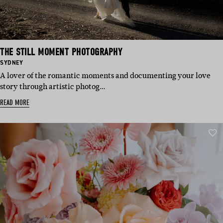
THE STILL MOMENT PHOTOGRAPHY
BASED
SYDNEY
IN:
A lover of the romantic moments and documenting your love
story through artistic photog…
READ MORE