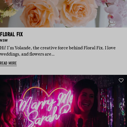
FLORAL FIX
BASED
NSW
IN:
Hi! I’m Yolande, the creative force behind Floral Fix. I love
weddings, and flowers are…
READ MORE