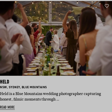
HELD
BASED
BASED
BASED
NSW
,
SYDNEY
,
BLUE MOUNTAINS
IN:
IN:
IN:
Held is a Blue Mountains wedding photographer capturing
honest, filmic moments through …
READ MORE