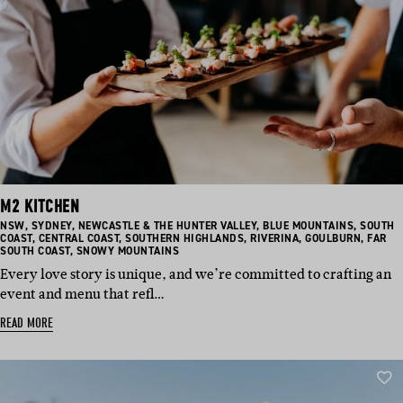
M2 KITCHEN
BASED
BASED
BASED
BASED
BASED
NSW
,
SYDNEY
,
NEWCASTLE & THE HUNTER VALLEY
,
BLUE MOUNTAINS
,
SOUTH
IN:
IN:
BASED
IN:
BASED
BASED
IN:
BASED
IN:
BASED
COAST
,
CENTRAL COAST
,
SOUTHERN HIGHLANDS
,
RIVERINA
,
GOULBURN
,
FAR
IN:
BASED
IN:
IN:
IN:
IN:
SOUTH COAST
,
SNOWY MOUNTAINS
IN:
Every love story is unique, and we’re committed to crafting an
event and menu that refl…
READ MORE