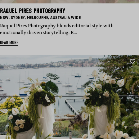
RAQUEL PIRES PHOTOGRAPHY
BASED
BASED
BASED
BASED
NSW
,
SYDNEY
,
MELBOURNE
,
AUSTRALIA WIDE
IN:
IN:
IN:
IN:
Raquel Pires Photography blends editorial style with
emotionally driven storytelling. B…
READ MORE