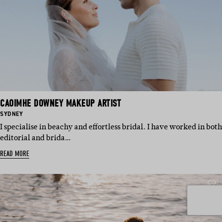
CAOIMHE DOWNEY MAKEUP ARTIST
BASED
SYDNEY
IN:
I specialise in beachy and effortless bridal. I have worked in both
editorial and brida…
READ MORE