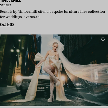
TIMBERMILL
BASED
SYDNEY
IN:
Rentals by Timbermill offer a bespoke furniture hire collection
for weddings, events an…
READ MORE