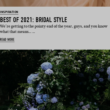
INSPIRATION
BEST OF 2021: BRIDAL STYLE
We’re getting to the pointy end of the year, guys, and you know
what that means… …
READ MORE