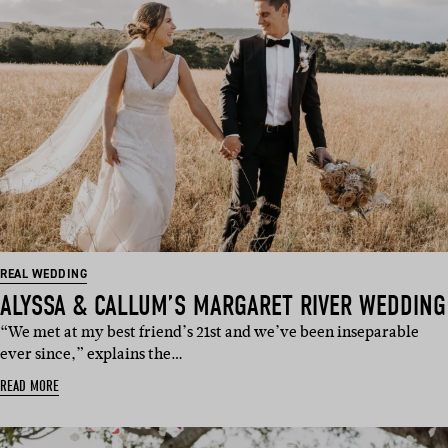
REAL WEDDING
ALYSSA & CALLUM’S MARGARET RIVER WEDDING
“We met at my best friend’s 21st and we’ve been inseparable
ever since,” explains the…
READ MORE