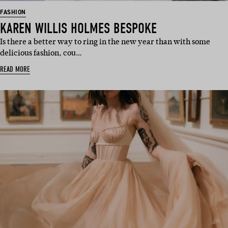
FASHION
KAREN WILLIS HOLMES BESPOKE
Is there a better way to ring in the new year than with some
delicious fashion, cou…
READ MORE