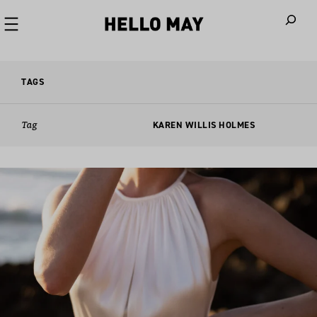
When autoco
TAGS
Tag
KAREN WILLIS HOLMES