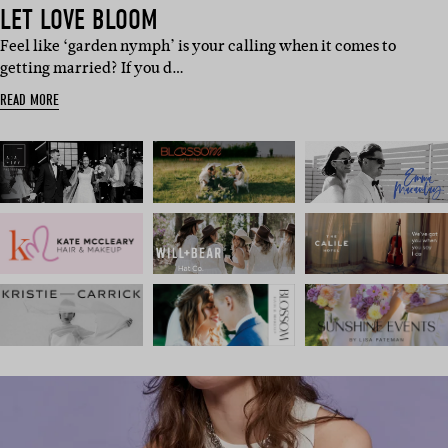
LET LOVE BLOOM
Feel like ‘garden nymph’ is your calling when it comes to
getting married? If you d…
READ MORE