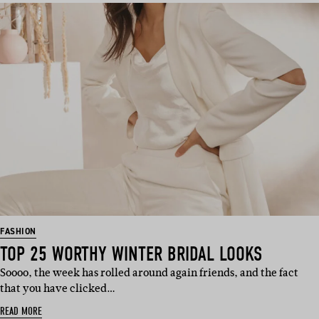
FASHION
TOP 25 WORTHY WINTER BRIDAL LOOKS
Soooo, the week has rolled around again friends, and the fact
that you have clicked…
READ MORE