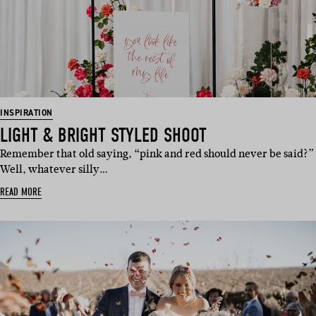
INSPIRATION
LIGHT & BRIGHT STYLED SHOOT
Remember that old saying, “pink and red should never be said?”
Well, whatever silly…
READ MORE