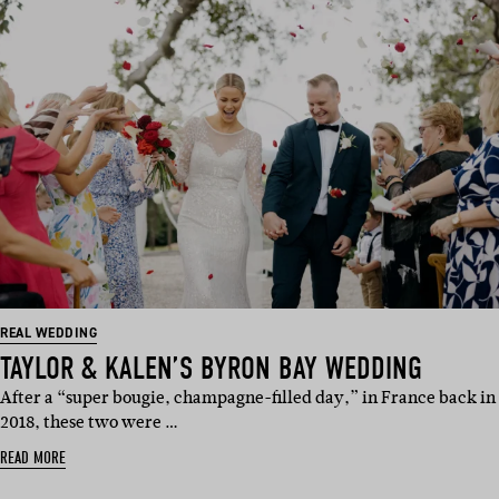
REAL WEDDING
TAYLOR & KALEN’S BYRON BAY WEDDING
After a “super bougie, champagne-filled day,” in France back in
2018, these two were …
READ MORE