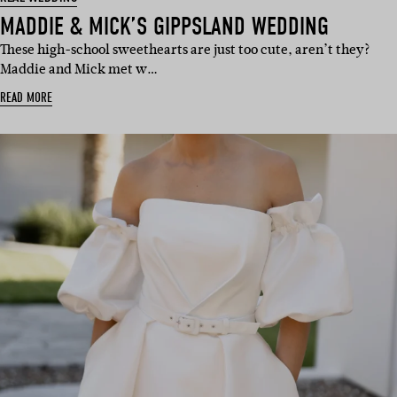
MADDIE & MICK’S GIPPSLAND WEDDING
These high-school sweethearts are just too cute, aren’t they?
Maddie and Mick met w…
READ MORE