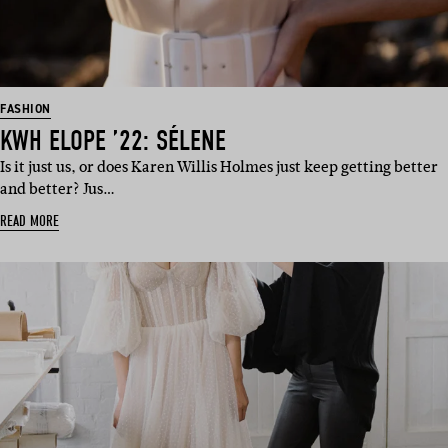
FASHION
KWH ELOPE ’22: SÉLENE
Is it just us, or does Karen Willis Holmes just keep getting better
and better? Jus…
READ MORE