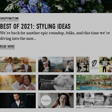
INSPIRATION
BEST OF 2021: STYLING IDEAS
We’re back for another epic roundup, folks, and this time we’re
diving into the mos…
READ MORE