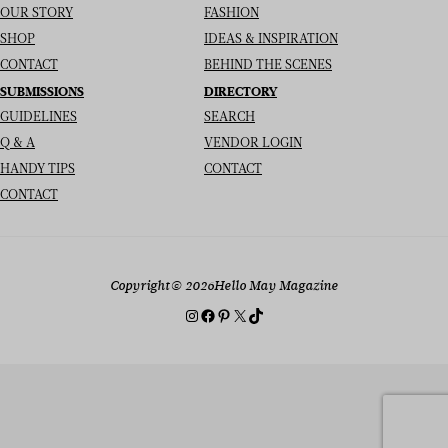
OUR STORY
FASHION
SHOP
IDEAS & INSPIRATION
CONTACT
BEHIND THE SCENES
SUBMISSIONS
DIRECTORY
GUIDELINES
SEARCH
Q & A
VENDOR LOGIN
HANDY TIPS
CONTACT
CONTACT
Copyright
© 2026
Hello May Magazine