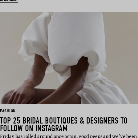
FASHION
TOP 25 BRIDAL BOUTIQUES & DESIGNERS TO
FOLLOW ON INSTAGRAM
Friday has rolled around once again, good peeps and we’ve been