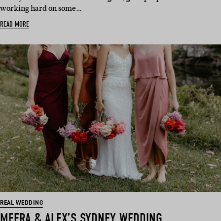
working hard on some…
READ MORE
REAL WEDDING
MEERA & ALEX’S SYDNEY WEDDING