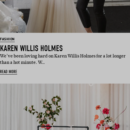
FASHION
KAREN WILLIS HOLMES
We’ve been loving hard on Karen Willis Holmes for a lot longer
than a hot minute. W…
READ MORE