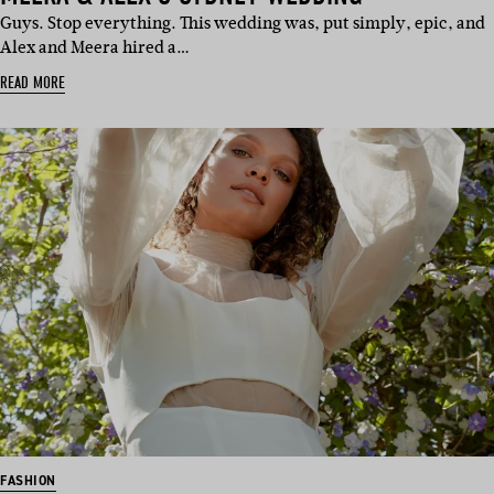
Guys. Stop everything. This wedding was, put simply, epic, and
Alex and Meera hired a…
READ MORE
FASHION