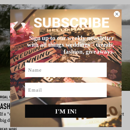
SUBSCRIBE
Sign up to our weekly newsletter
with all things weddings – trends,
fashion, giveaways.
Name
Email
REAL WEDDING
ASH & KALIM’S SYDNEY WEDDING
I'M IN!
If a “disco bowlo banquet” sounds like your idea of the perfect
big day, this one’s…
READ MORE