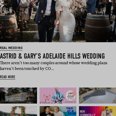
REAL WEDDING
ASTRID & GARY’S ADELAIDE HILLS WEDDING
There aren’t too many couples around whose wedding plans
haven’t been touched by CO…
READ MORE