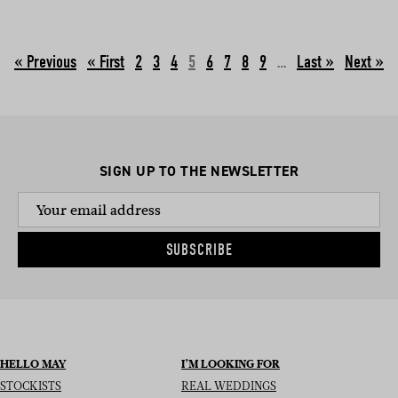
« Previous
2
3
4
5
6
7
8
9
…
Next »
SIGN UP TO THE NEWSLETTER
SUBSCRIBE
HELLO MAY
I’M LOOKING FOR
STOCKISTS
REAL WEDDINGS