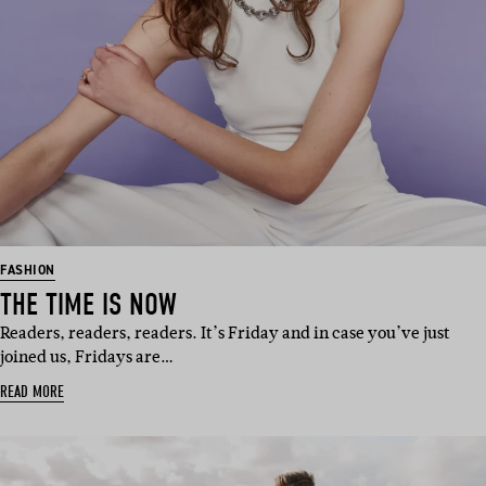
FASHION
THE TIME IS NOW
Readers, readers, readers. It’s Friday and in case you’ve just
joined us, Fridays are…
READ MORE