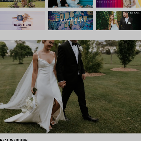
REAL WEDDING