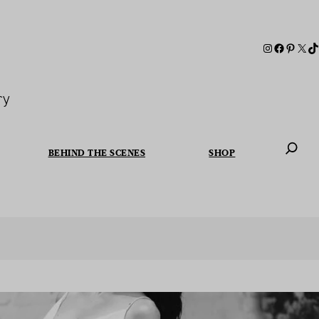
ry
BEHIND THE SCENES
SHOP
When autoc