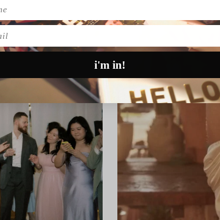
l
i'm in!