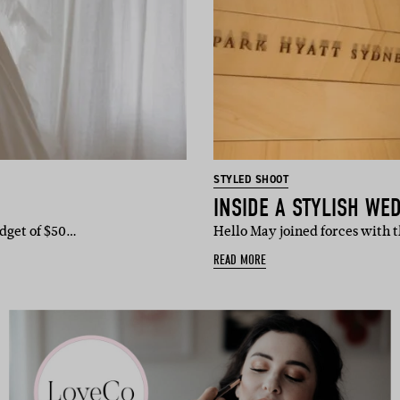
STYLED SHOOT
udget of $50…
Hello May joined forces with 
READ MORE