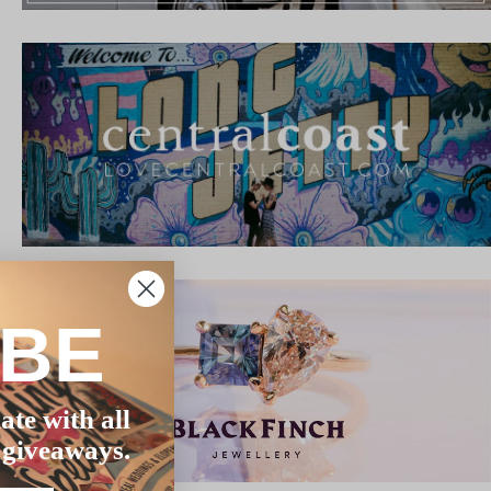
IBE
ate with all
 giveaways.