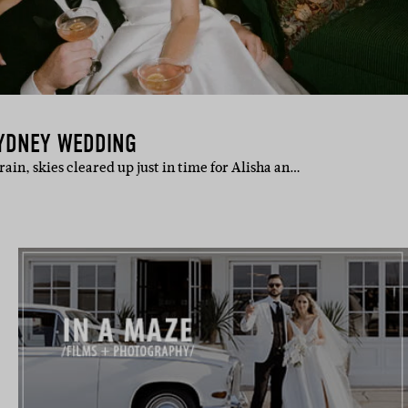
SYDNEY WEDDING
ain, skies cleared up just in time for Alisha an…