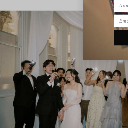
Name
Emai