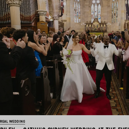
REAL WEDDING