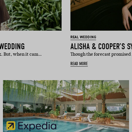
REAL WEDDING
 WEDDING
ALISHA & COOPER’S 
k. But, when it cam…
Though the forecast promised r
READ MORE