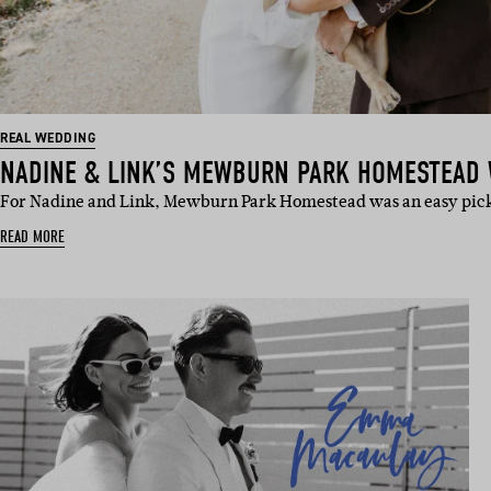
REAL WEDDING
NADINE & LINK’S MEWBURN PARK HOMESTEAD
For Nadine and Link, Mewburn Park Homestead was an easy pic
READ MORE