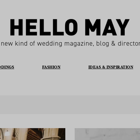
 new kind of wedding magazine, blog & directo
DDINGS
FASHION
IDEAS & INSPIRATION