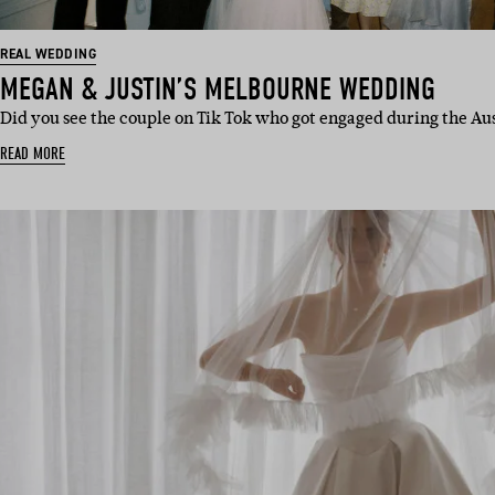
REAL WEDDING
MEGAN & JUSTIN’S MELBOURNE WEDDING
Did you see the couple on Tik Tok who got engaged during the Aus
READ MORE