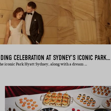
INSIDE A STYLISH WEDDING CELEBRATION AT SYDNEY’S ICONIC PARK HYATT
the iconic Park Hyatt Sydney, along with a dream …