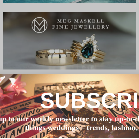
SUBSCR
up to our weekly newsletter to stay up-to-d
things weddings – trends, fashion,