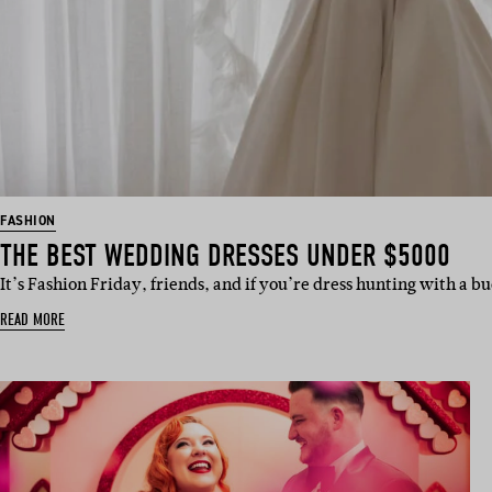
FASHION
THE BEST WEDDING DRESSES UNDER $5000
It’s Fashion Friday, friends, and if you’re dress hunting with a b
READ MORE