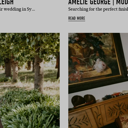
LEIGH
AMÉLIE GEORGE | MOD
eir wedding in Sy…
Searching for the perfect fini
READ MORE