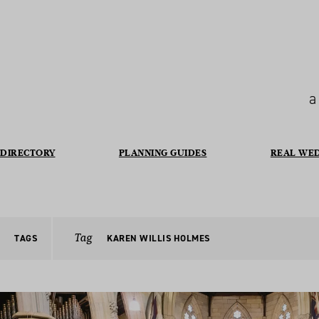
a
DIRECTORY
PLANNING GUIDES
REAL WE
Tag
TAGS
KAREN WILLIS HOLMES