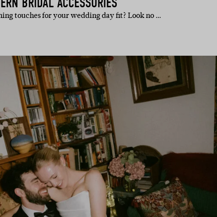
ERN BRIDAL ACCESSORIES
shing touches for your wedding day fit? Look no …