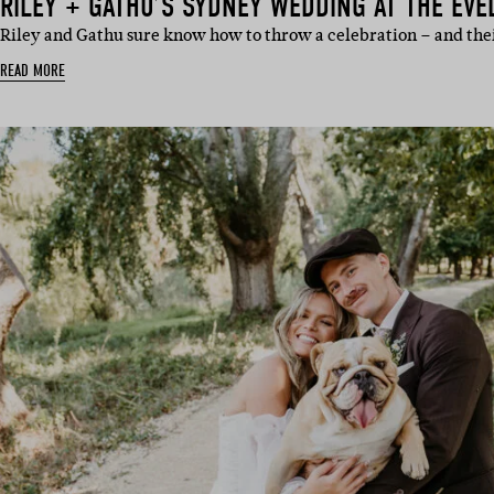
RILEY + GATHU’S SYDNEY WEDDING AT THE EVE
Riley and Gathu sure know how to throw a celebration – and th
READ MORE