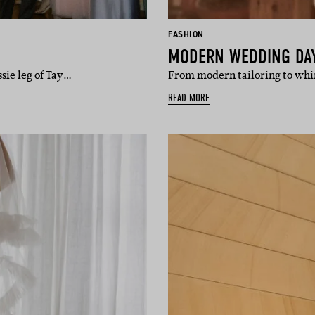
FASHION
MODERN WEDDING DAY 
sie leg of Tay…
From modern tailoring to whim
READ MORE