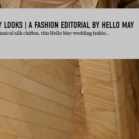
LOOKS | A FASHION EDITORIAL BY HELLO MAY
sical silk chiffon, this Hello May wedding fashio…