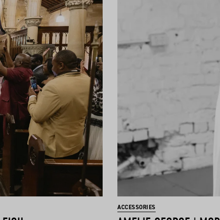
ACCESSORIES