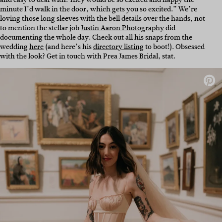
minute I’d walk in the door, which gets you so excited.” We’re
loving those long sleeves with the bell details over the hands, not
to mention the stellar job
Justin Aaron Photography
did
documenting the whole day. Check out all his snaps from the
wedding
here
(and here’s his
directory listing
to boot!). Obsessed
with the look? Get in touch with Prea James Bridal, stat.