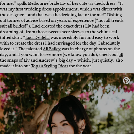
for me,” spills Melbourne bride Liv of her cute-as-heck dress. “It
was my first wedding dress appointment, which was direct with
the designer – and that was the deciding factor for me!” Dishing
out tonnes of advice based on years of experience (“not all trends
suit all brides!”), Luci created the exact dress Liv had been
dreaming of, from those sweet sheer sleeves to the whimsical
tufted skirt. “
Luci De Bella
was incredibly fun and easy to work
with to create the dress I had envisaged for the day! I absolutely
loved it.” The talented
Ali Bailey
was in charge of photos on the
day, and if you want to see more (we know you do), check out
all
the snaps
of Liv and Andrew’s big day – which, just quietly, also
made it into our
Top 10 Styling Ideas
for the year.