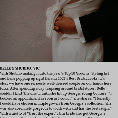
BELLE & SHUBHO, VIC
With Shubho making it into the year’s
Top 10 Grooms’ Styling
list
and Belle popping up right here in 2021’s Best Bridal Looks, it’s
clear we have one seriously well-dressed couple on our hands here
folks. After spending a day traipsing around bridal stores, Belle
couldn’t find ‘the one’… until she hit up
Georgia Young Couture
. “I
booked an appointment as soon as I could,” she shares. “Honestly,
I could have chosen multiple gowns from Georgia’s collection. She
was also absolutely gorgeous to work with and has the best laugh.”
With a motto of “trust the expert”, this bride also got Georgia’s