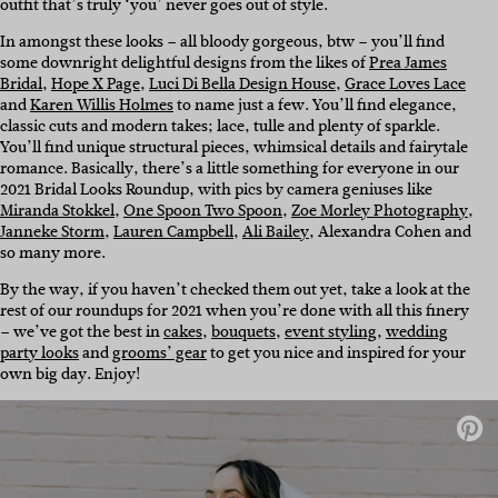
outfit that’s truly ‘you’ never goes out of style.
In amongst these looks – all bloody gorgeous, btw – you’ll find
some downright delightful designs from the likes of
Prea James
Bridal
,
Hope X Page
,
Luci Di Bella Design House
,
Grace Loves Lace
and
Karen Willis Holmes
to name just a few. You’ll find elegance,
classic cuts and modern takes; lace, tulle and plenty of sparkle.
You’ll find unique structural pieces, whimsical details and fairytale
romance. Basically, there’s a little something for everyone in our
2021 Bridal Looks Roundup, with pics by camera geniuses like
Miranda Stokkel
,
One Spoon Two Spoon
,
Zoe Morley Photography
,
Janneke Storm
,
Lauren Campbell
,
Ali Bailey
,
Alexandra Cohen and
so many more.
By the way, if you haven’t checked them out yet, take a look at the
rest of our roundups for 2021 when you’re done with all this finery
– we’ve got the best in
cakes
,
bouquets
,
event styling
,
wedding
party looks
and
grooms’ gear
to get you nice and inspired for your
own big day. Enjoy!