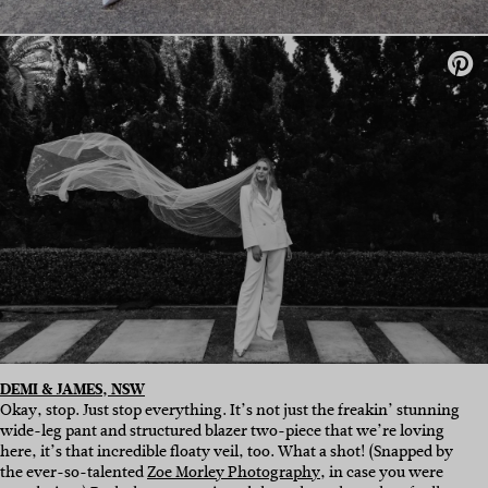
DEMI & JAMES, NSW
Okay, stop. Just stop everything. It’s not just the freakin’ stunning
wide-leg pant and structured blazer two-piece that we’re loving
here, it’s that incredible floaty veil, too. What a shot! (Snapped by
the ever-so-talented
Zoe Morley Photography
, in case you were