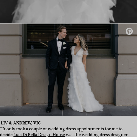
LIV & ANDREW, VIC
“It only took a couple of wedding dress appointments for me to
decide
Luci Di Bella Design House
was the wedding dress designer