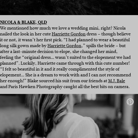
NICOLA & BLAKE, QLD
We mentioned how much we love a wedding mini, right? Nicola
nailed the look in her cute
Harriette Gordon
dress – though believe
it or not, it wasn’t her first pick. “I had planned to wear a beautiful
long silk gown made by
Harriette Gordon
,” spills the bride – but
after a last-minute decision to elope, she changed her mind,
feeling the “original dress… wasn’t suited to the elopement we had
planned”. Luckily, Harriette came through with this cute number!
“I felt so beautiful in it and it really complimented the style of
elopement… She is a dream to work with and I can not recommend
her enough!” Blake sourced his suit from our friends at
M.J. Bale
and Paris Hawken Photography caught all the best bits on camera.