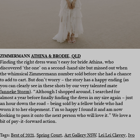
ZIMMERMANN
ATHINA & BRODIE, QLD
Finding the right dress wasn’t easy for bride Athina, who
discovered ‘the one’ on a second-hand site but missed out when
the whimsical Zimmermann number sold before she had a chance
to add to cart. But don’t worry – the story has a happy ending (as
you can clearly see in these shots by our very talented mate
Janneke Storm
). “Although I shopped around, I searched for
almost a year before finally finding the dress in my size again – just
an hour down the road – being sold by a fellow bride who had
worn it to her elopement. I’m so happy I found it and am now
looking to pass it onto the next person who will love it.” We love a
bit of pay-it-forward action.
Tags:
Best of 2021
, 
Spring Court
, 
Art Gallery NSW
, 
Lei Lei Clavey
, 
Ivo