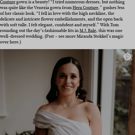
Couture
gown is a beauty! “I tried numerous dresses, but nothing
was quite like the Venezia gown from
Hera Couture
,” gushes Jess
of her classic look. “I fell in love with the high neckline, the
delicate and intricate flower embellishments, and the open back
with soft tulle. I felt elegant, confident and myself.”
With Tom
rounding out the day’s fashionable fits in
M.J. Bale
, this was one
well-dressed wedding. (Psst – see more Miranda Stokkel’s magic
over here.)