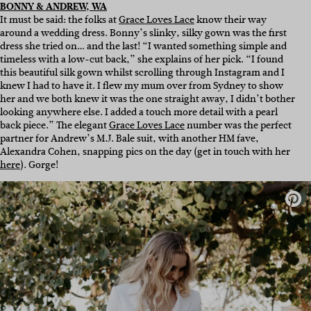
BONNY & ANDREW, WA
It must be said: the folks at
Grace Loves Lace
know their way
around a wedding dress. Bonny’s slinky, silky gown was the first
dress she tried on… and the last! “I wanted something simple and
timeless with a low-cut back,” she explains of her pick. “I found
this beautiful silk gown whilst scrolling through Instagram and I
knew I had to have it. I flew my mum over from Sydney to show
her and we both knew it was the one straight away, I didn’t bother
looking anywhere else. I added a touch more detail with a pearl
back piece.” The elegant
Grace Loves Lace
number was the perfect
partner for Andrew’s M.J. Bale suit, with another HM fave,
Alexandra Cohen, snapping pics on the day (get in touch with her
here
). Gorge!