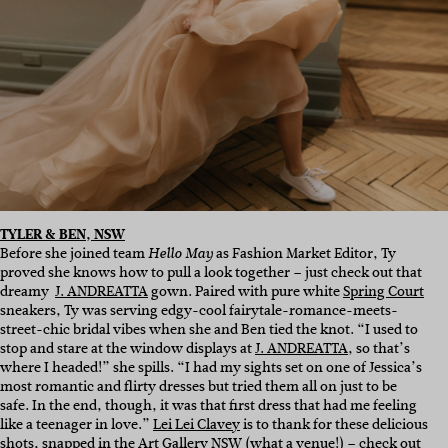
TYLER & BEN, NSW
Before she joined team
as Fashion Market Editor, Ty
Hello May
proved she knows how to pull a look together – just check out that
dreamy
J. ANDREATTA
gown. Paired with pure white
Spring Court
sneakers, Ty was serving edgy-cool fairytale-romance-meets-
street-chic bridal vibes when she and Ben tied the knot. “I used to
stop and stare at the window displays at
J. ANDREATTA
, so that’s
where I headed!” she spills. “I had my sights set on one of Jessica’s
most romantic and flirty dresses but tried them all on just to be
safe. In the end, though, it was that first dress that had me feeling
like a teenager in love.”
Lei Lei Clavey
is to thank for these delicious
shots, snapped in the
Art Gallery NSW
(what a venue!) – check out