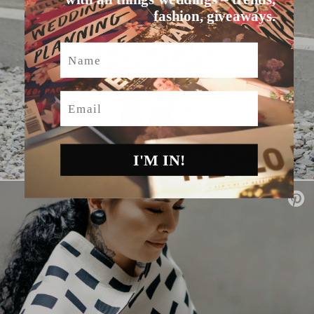
fashion, giveaways.
Name
Email
I'M IN!