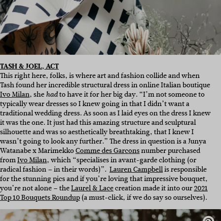
TASH & JOEL, ACT
This right here, folks, is where art and fashion collide and when
Tash found her incredible structural dress in online Italian boutique
Ivo Milan
, she
to have it for her big day. “I’m not someone to
had
typically wear dresses so I knew going in that I didn’t want a
traditional wedding dress. As soon as I laid eyes on the dress I knew
it was the one. It just had this amazing structure and sculptural
silhouette and was so aesthetically breathtaking, that I knew I
wasn’t going to look any further.” The dress in question is a Junya
Watanabe x Marimekko
Comme des Garcons
number purchased
from
Ivo Milan
, which “specialises in avant-garde clothing (or
radical fashion – in their words)”.
Lauren Campbell
is responsible
for the stunning pics and if you’re loving that impressive bouquet,
you’re not alone – the
Laurel & Lace
creation made it into our
2021
Top 10 Bouquets Roundup
(a must-click, if we do say so ourselves).