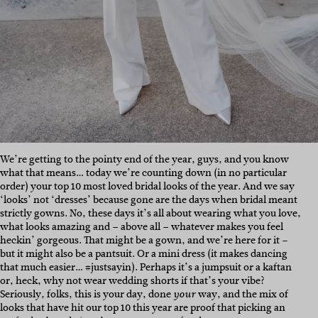
We’re getting to the pointy end of the year, guys, and you know
what that means… today we’re counting down (in no particular
order) your top 10 most loved bridal looks of the year. And we say
‘looks’ not ‘dresses’ because gone are the days when bridal meant
strictly gowns. No, these days it’s all about wearing what you love,
what looks amazing and – above all – whatever makes you feel
heckin’ gorgeous. That might be a gown, and we’re here for it –
but it might also be a pantsuit. Or a mini dress (it makes dancing
that much easier… #justsayin). Perhaps it’s a jumpsuit or a kaftan
or, heck, why not wear wedding shorts if that’s your vibe?
Seriously, folks, this is your day, done
way, and the mix of
your
looks that have hit our top 10 this year are proof that picking an