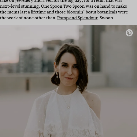
take on jewellery and a veil for the big day, for a result that was
next-level stunning.
One Spoon Two Spoon
was on hand to make
the mems last a lifetime and those bloomin’ beaut botanicals were
the work of none other than
Pomp and Splendour
. Swoon.