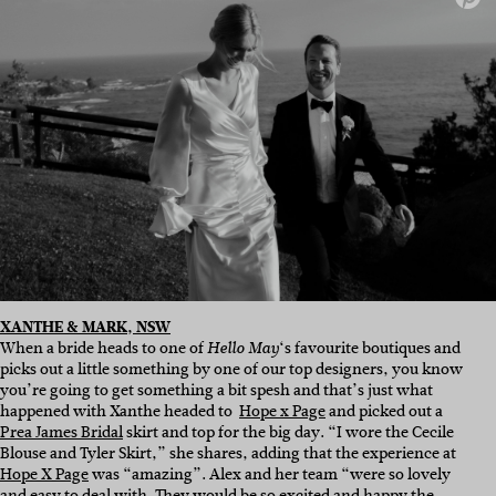
XANTHE & MARK, NSW
When a bride heads to one of
‘s favourite boutiques and
Hello May
picks out a little something by one of our top designers, you know
you’re going to get something a bit spesh and that’s just what
happened with Xanthe headed to
Hope x Page
and picked out a
Prea James Bridal
skirt and top for the big day. “I wore the Cecile
Blouse and Tyler Skirt,” she shares, adding that the experience at
Hope X Page
was “amazing”. Alex and her team “were so lovely
and easy to deal with. They would be so excited and happy the