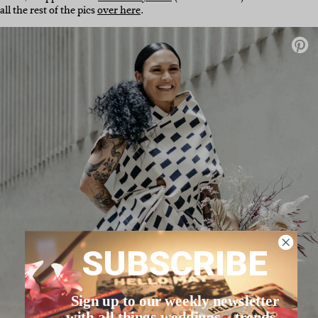
all the rest of the pics
over here
.
SUBSCRIBE
Sign up to our weekly newsletter
with all things weddings – trends,