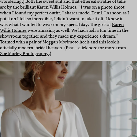
wondering.) Both the sweet suit and that ethereal swathe of tulle
are by the brilliant
Karen Willis Holmes
. “I was on a photo shoot
when I found my perfect outfit,” shares model Demi. “As soon as I
put it on I felt so incredible, I didn’t want to take it off. I knew it
was what I wanted to wear on my special day. The girls at
Karen
Willis Holmes
were amazing as well. We had such a fun time in the
showroom together and they made my experience a dream.”
Teamed with a pair of
Meggan Morimoto
heels and this look is
officially modern-bridal heaven. (Psst – click here for more from
Zoe Morley Photography
.)