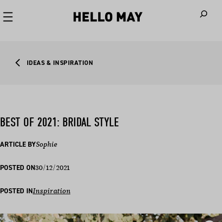
When autoco
IDEAS & INSPIRATION
BEST OF 2021: BRIDAL STYLE
ARTICLE BY
Sophie
30/12/2021
POSTED ON
POSTED IN
Inspiration