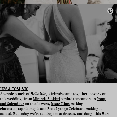
JESS & TOM, VIC
A whole bunch of
‘s friends came together to work on
Hello May
this wedding, from
Miranda Stokkel
behind the camera to
Pomp
and Splendour
on the flowers,
Josue Films
making
cinematographic magic
and
Zena Lythgo Celebrant
making it
official. But today we’re talking about dresses, and dang, this
Hera