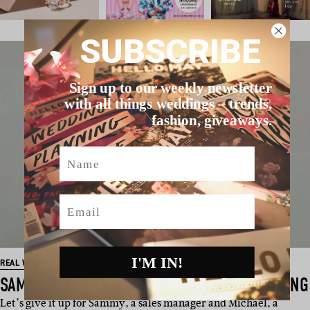
SUBSCRIBE
Sign up to our weekly newsletter
with all things weddings – trends,
fashion, giveaways.
Name
Email
I'M IN!
REAL WEDDING
SAMMY & MICHAEL’S HUNTER VALLEY WEDDING
Let’s give it up for Sammy, a sales manager and Michael, a