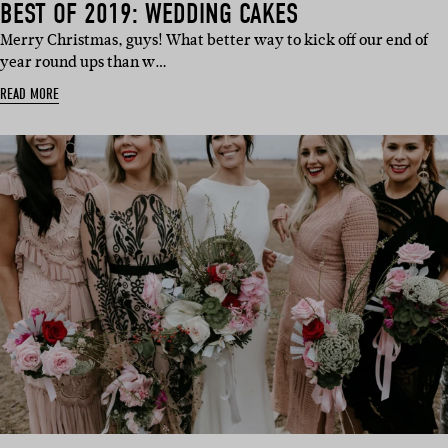
BEST OF 2019: WEDDING CAKES
Merry Christmas, guys! What better way to kick off our end of
year round ups than w…
READ MORE