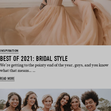
INSPIRATION
BEST OF 2021: BRIDAL STYLE
We’re getting to the pointy end of the year, guys, and you know
what that means… …
READ MORE