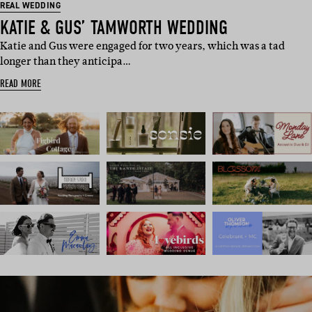
REAL WEDDING
KATIE & GUS’ TAMWORTH WEDDING
Katie and Gus were engaged for two years, which was a tad
longer than they anticipa…
READ MORE