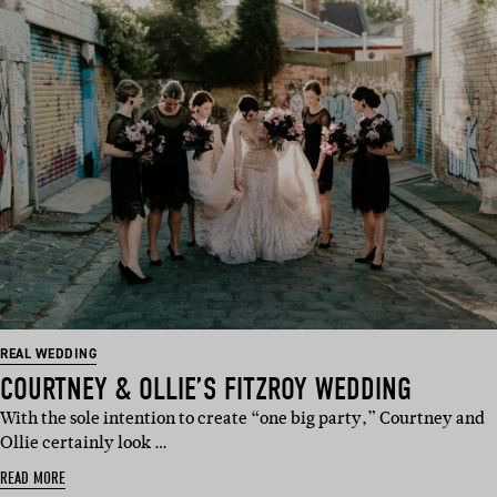
REAL WEDDING
COURTNEY & OLLIE’S FITZROY WEDDING
With the sole intention to create “one big party,” Courtney and
Ollie certainly look …
READ MORE