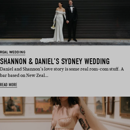
REAL WEDDING
SHANNON & DANIEL’S SYDNEY WEDDING
Daniel and Shannon’s love story is some real rom-com stuff. A
bar based on New Zeal…
READ MORE