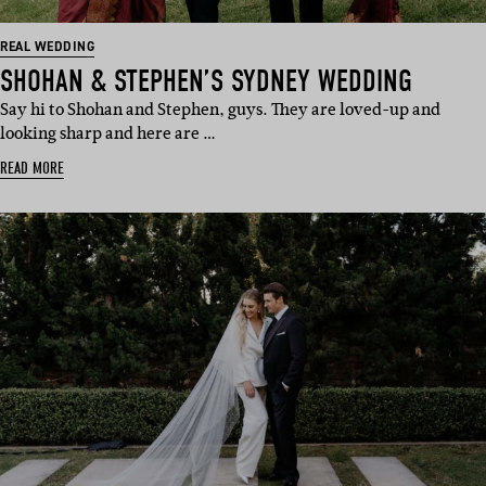
REAL WEDDING
SHOHAN & STEPHEN’S SYDNEY WEDDING
Say hi to Shohan and Stephen, guys. They are loved-up and
looking sharp and here are …
READ MORE