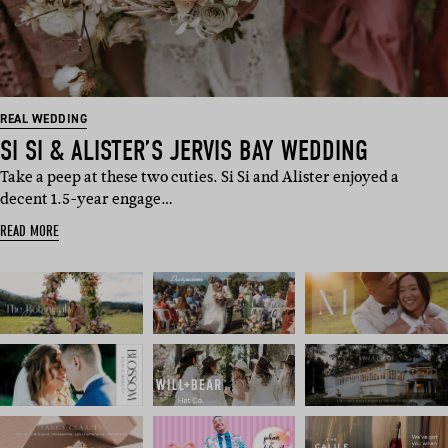
REAL WEDDING
SI SI & ALISTER’S JERVIS BAY WEDDING
Take a peep at these two cuties. Si Si and Alister enjoyed a
decent 1.5-year engage…
READ MORE