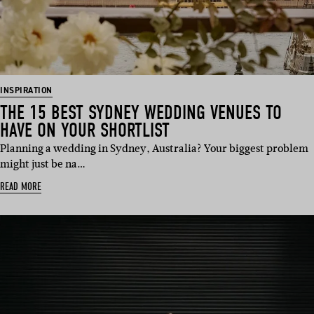
INSPIRATION
THE 15 BEST SYDNEY WEDDING VENUES TO
HAVE ON YOUR SHORTLIST
Planning a wedding in Sydney, Australia? Your biggest problem
might just be na…
READ MORE