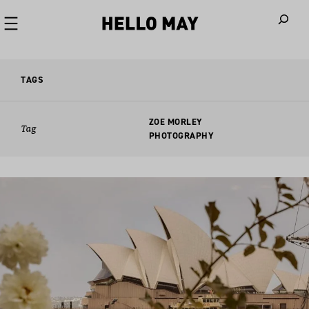
When autoco
TAGS
ZOE MORLEY
Tag
PHOTOGRAPHY