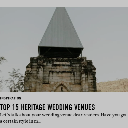
INSPIRATION
TOP 15 HERITAGE WEDDING VENUES
Let’s talk about your wedding venue dear readers. Have you got
a certain style in m…