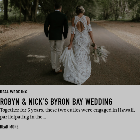
REAL WEDDING
ROBYN & NICK’S BYRON BAY WEDDING
Together for 5 years, these two cuties were engaged in Hawaii,
participating in the…
READ MORE