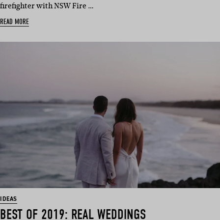
firefighter with NSW Fire …
READ MORE
IDEAS
BEST OF 2019: REAL WEDDINGS