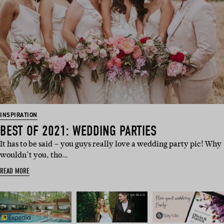
INSPIRATION
BEST OF 2021: WEDDING PARTIES
It has to be said – you guys really love a wedding party pic! Why
wouldn’t you, tho…
READ MORE