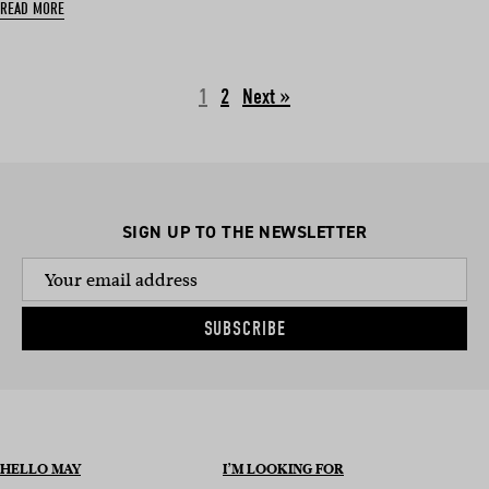
READ MORE
1
2
Next »
SIGN UP TO THE NEWSLETTER
SUBSCRIBE
HELLO MAY
I’M LOOKING FOR