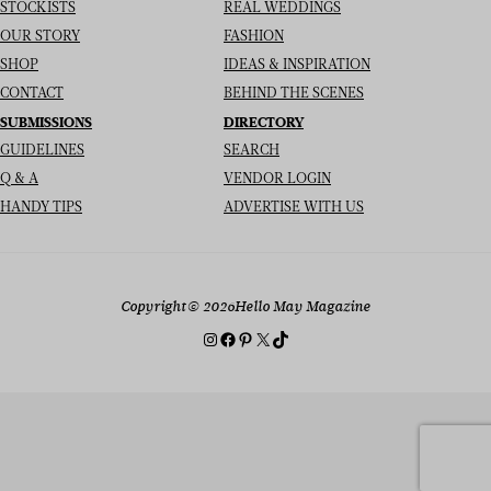
STOCKISTS
REAL WEDDINGS
OUR STORY
FASHION
SHOP
IDEAS & INSPIRATION
CONTACT
BEHIND THE SCENES
SUBMISSIONS
DIRECTORY
GUIDELINES
SEARCH
Q & A
VENDOR LOGIN
HANDY TIPS
ADVERTISE WITH US
Copyright
© 2026
Hello May Magazine