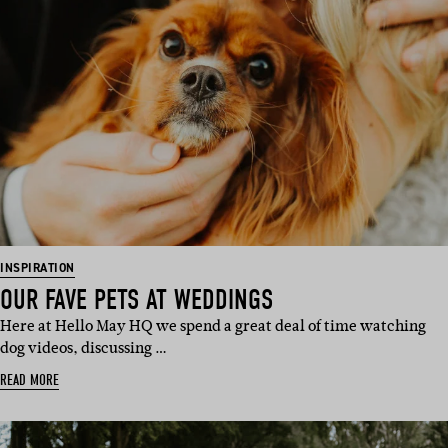
INSPIRATION
OUR FAVE PETS AT WEDDINGS
Here at Hello May HQ we spend a great deal of time watching
dog videos, discussing …
READ MORE