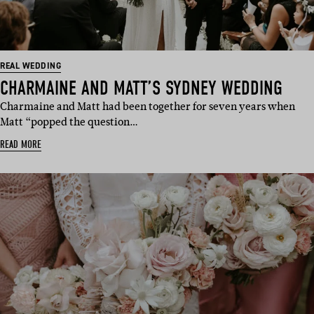
REAL WEDDING
CHARMAINE AND MATT’S SYDNEY WEDDING
Charmaine and Matt had been together for seven years when
Matt “popped the question…
READ MORE