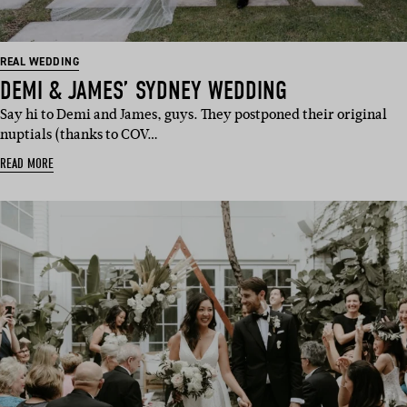
REAL WEDDING
DEMI & JAMES’ SYDNEY WEDDING
Say hi to Demi and James, guys. They postponed their original
nuptials (thanks to COV…
READ MORE