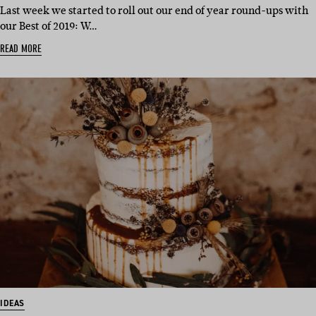
Last week we started to roll out our end of year round-ups with
our Best of 2019: W…
READ MORE
IDEAS