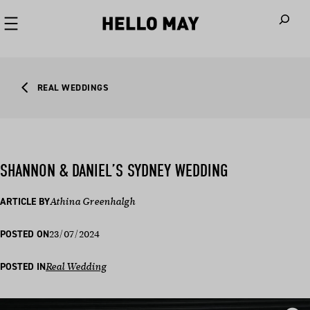
When autoco
REAL WEDDINGS
SHANNON & DANIEL’S SYDNEY WEDDING
ARTICLE BY
Athina Greenhalgh
23/07/2024
POSTED ON
POSTED IN
Real Wedding