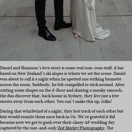
Daniel and Shannon’s love story is some real rom-com stuff. A bar
based on New Zealand’s ski slopes is where we set the scene. Daniel
was about to call it a night when he spotted one striking brunette
across the room. Suddenly, he felt compelled to stick around. After
cutting some shapes on the d-floor and sharing a sneaky smooch,
the duo discover that, back home in Sydney, they live just a few
streets away from each other. You can’t make this up, folks!
During that whirlwind of a night, they lost track of each other but
fate would reunite them once back in Oz. We’re grateful it did
because now we get to gush over their classy AF wedding day
captured by the one-and-only
Zoë Morley Photography
. The