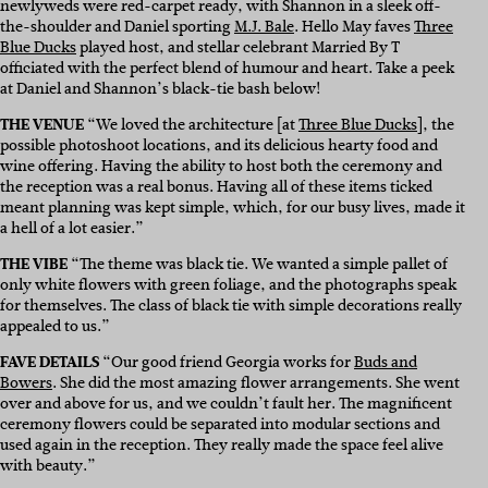
newlyweds were red-carpet ready, with Shannon in a sleek off-
the-shoulder and Daniel sporting
M.J. Bale
. Hello May faves
Three
Blue Ducks
played host, and stellar celebrant Married By T
officiated with the perfect blend of humour and heart. Take a peek
at Daniel and Shannon’s black-tie bash below!
THE VENUE
“We loved the architecture [at
Three Blue Ducks
], the
possible photoshoot locations, and its delicious hearty food and
wine offering. Having the ability to host both the ceremony and
the reception was a real bonus. Having all of these items ticked
meant planning was kept simple, which, for our busy lives, made it
a hell of a lot easier.”
THE VIBE
“The theme was black tie. We wanted a simple pallet of
only white flowers with green foliage, and the photographs speak
for themselves. The class of black tie with simple decorations really
appealed to us.”
FAVE DETAILS
“Our good friend Georgia works for
Buds and
Bowers
. She did the most amazing flower arrangements. She went
over and above for us, and we couldn’t fault her. The magnificent
ceremony flowers could be separated into modular sections and
used again in the reception. They really made the space feel alive
with beauty.”