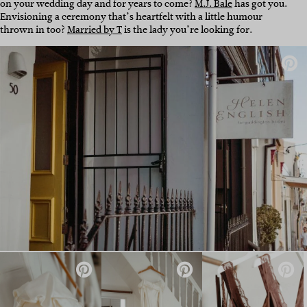
on your wedding day and for years to come?
M.J. Bale
has got you.
Envisioning a ceremony that’s heartfelt with a little humour
thrown in too?
Married by T
is the lady you’re looking for.