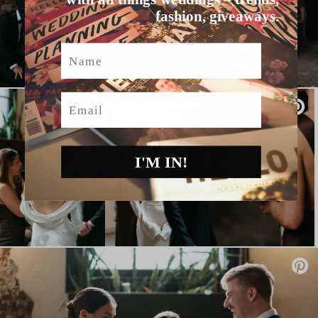
fashion, giveaways.
Name
Email
I'M IN!