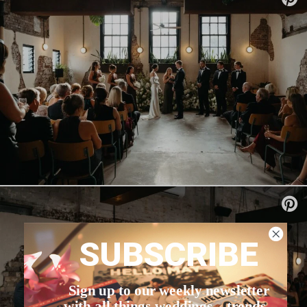
SUBSCRIBE
Sign up to our weekly newsletter
with all things weddings – trends,