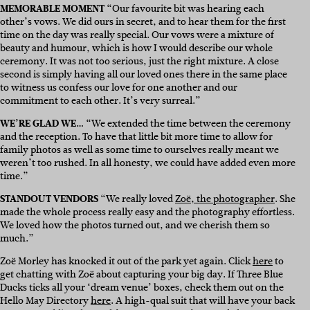
MEMORABLE MOMENT
“Our favourite bit was hearing each
other’s vows. We did ours in secret, and to hear them for the first
time on the day was really special. Our vows were a mixture of
beauty and humour, which is how I would describe our whole
ceremony. It was not too serious, just the right mixture. A close
second is simply having all our loved ones there in the same place
to witness us confess our love for one another and our
commitment to each other. It’s very surreal.”
WE’RE GLAD WE…
“We extended the time between the ceremony
and the reception. To have that little bit more time to allow for
family photos as well as some time to ourselves really meant we
weren’t too rushed. In all honesty, we could have added even more
time.”
STANDOUT VENDORS
“We really loved
Zoë, the photographer
. She
made the whole process really easy and the photography effortless.
We loved how the photos turned out, and we cherish them so
much.”
Zoë Morley has knocked it out of the park yet again. Click
here
to
get chatting with Zoë about capturing your big day. If Three Blue
Ducks ticks all your ‘dream venue’ boxes, check them out on the
Hello May Directory
here
. A high-qual suit that will have your back