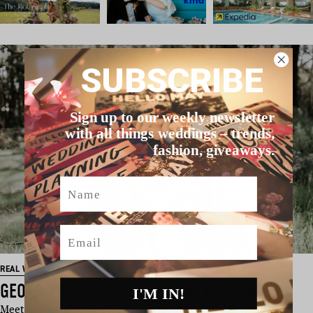
SUBSCRIBE
Sign up to our weekly newsletter
with all things weddings – trends,
fashion, giveaways.
Name
Email
REAL WEDDING
GEORGIA & MATT’S TRENTHAM WEDDING
I'M IN!
Meet Georgia and Matt – two total cuties who fell head over