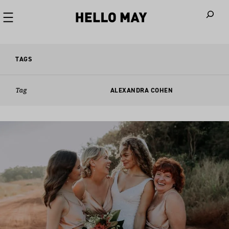
When autoco
TAGS
Tag
ALEXANDRA COHEN