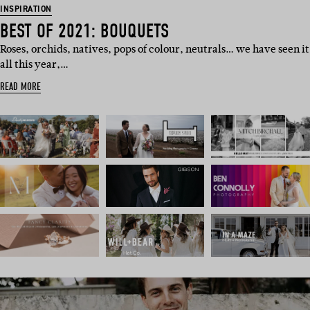
INSPIRATION
BEST OF 2021: BOUQUETS
Roses, orchids, natives, pops of colour, neutrals… we have seen it
all this year,…
READ MORE