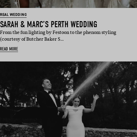
REAL WEDDING
SARAH & MARC’S PERTH WEDDING
From the fun lighting by Festoon to the phenom styling
(courtesy of Butcher Baker S…
READ MORE