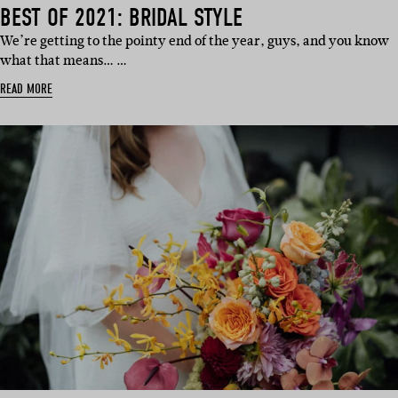
BEST OF 2021: BRIDAL STYLE
We’re getting to the pointy end of the year, guys, and you know
what that means… …
READ MORE