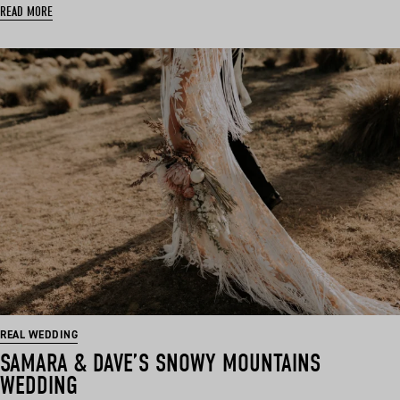
READ MORE
REAL WEDDING
SAMARA & DAVE’S SNOWY MOUNTAINS
WEDDING