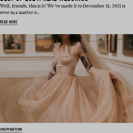
Well, friends, this is it! We’ve made it to December 31, 2021 is
over in a matter o…
READ MORE
INSPIRATION