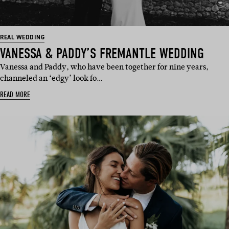
REAL WEDDING
VANESSA & PADDY’S FREMANTLE WEDDING
Vanessa and Paddy, who have been together for nine years,
channeled an ‘edgy’ look fo…
READ MORE