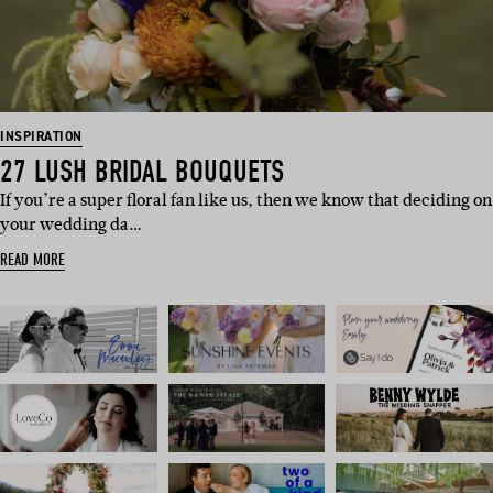
INSPIRATION
27 LUSH BRIDAL BOUQUETS
If you’re a super floral fan like us, then we know that deciding on
your wedding da…
READ MORE