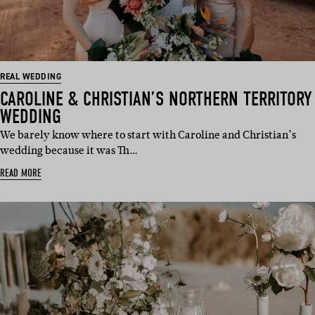
REAL WEDDING
CAROLINE & CHRISTIAN’S NORTHERN TERRITORY
WEDDING
We barely know where to start with Caroline and Christian’s
wedding because it was Th…
READ MORE