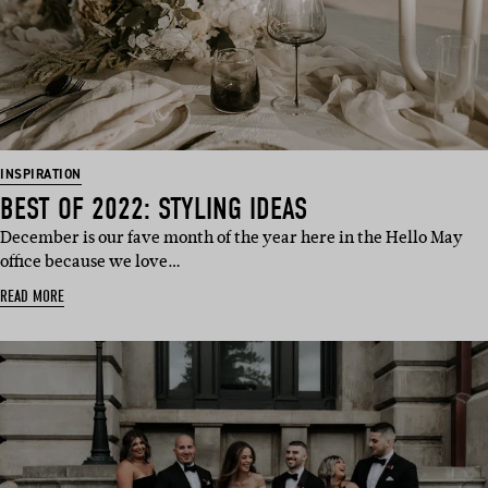
INSPIRATION
BEST OF 2022: STYLING IDEAS
December is our fave month of the year here in the Hello May
office because we love…
READ MORE