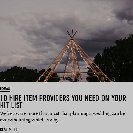
IDEAS
10 HIRE ITEM PROVIDERS YOU NEED ON YOUR
HIT LIST
We’re aware more than most that planning a wedding can be
overwhelming which is why…
READ MORE