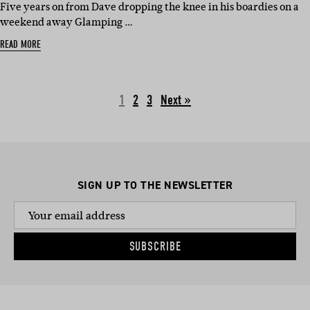
Five years on from Dave dropping the knee in his boardies on a
weekend away Glamping …
READ MORE
1
2
3
Next »
SIGN UP TO THE NEWSLETTER
SUBSCRIBE