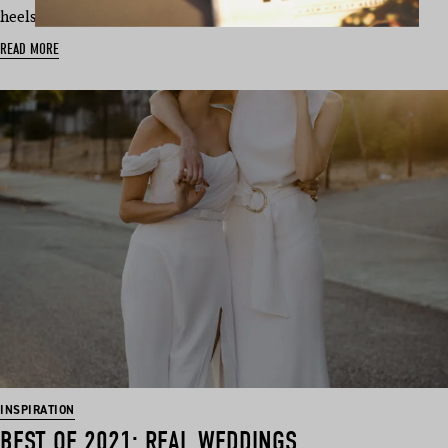
heels for each other se…
READ MORE
INSPIRATION
BEST OF 2021: REAL WEDDINGS