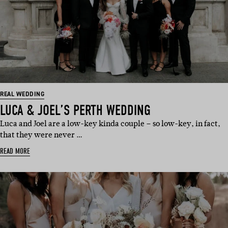
REAL WEDDING
LUCA & JOEL’S PERTH WEDDING
Luca and Joel are a low-key kinda couple – so low-key, in fact,
that they were never …
READ MORE