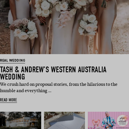
REAL WEDDING
TASH & ANDREW’S WESTERN AUSTRALIA
WEDDING
We crush hard on proposal stories, from the hilarious to the
humble and everything …
READ MORE