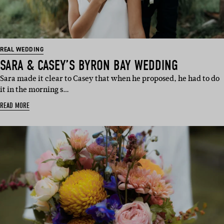
REAL WEDDING
SARA & CASEY’S BYRON BAY WEDDING
Sara made it clear to Casey that when he proposed, he had to do
it in the morning s…
READ MORE