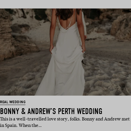
REAL WEDDING
BONNY & ANDREW’S PERTH WEDDING
This is a well-travelled love story, folks. Bonny and Andrew met
in Spain. When the…