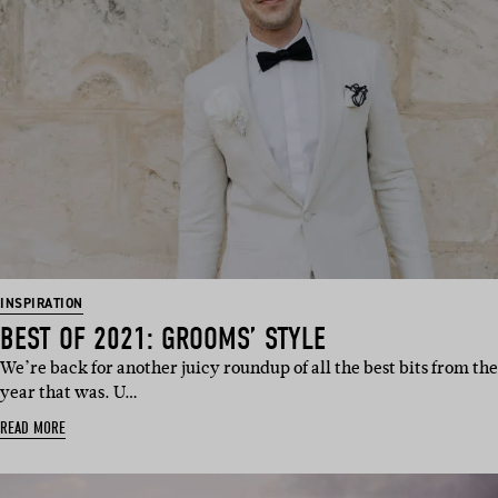
INSPIRATION
BEST OF 2021: GROOMS’ STYLE
We’re back for another juicy roundup of all the best bits from the
year that was. U…
READ MORE