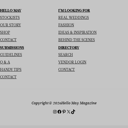
HELLO MAY
I’M LOOKING FOR
STOCKISTS
REAL WEDDINGS
OUR STORY
FASHION
SHOP
IDEAS & INSPIRATION
CONTACT
BEHIND THE SCENES
SUBMISSIONS
DIRECTORY
GUIDELINES
SEARCH
Q & A
VENDOR LOGIN
HANDY TIPS
CONTACT
CONTACT
Copyright
© 2026
Hello May Magazine