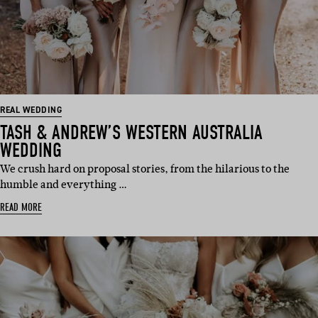
REAL WEDDING
TASH & ANDREW’S WESTERN AUSTRALIA
WEDDING
We crush hard on proposal stories, from the hilarious to the
humble and everything …
READ MORE