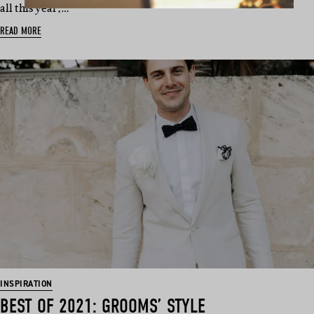
all this year,…
READ MORE
INSPIRATION
BEST OF 2021: GROOMS’ STYLE