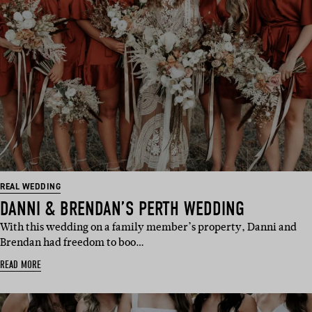
REAL WEDDING
DANNI & BRENDAN’S PERTH WEDDING
With this wedding on a family member’s property, Danni and
Brendan had freedom to boo…
READ MORE