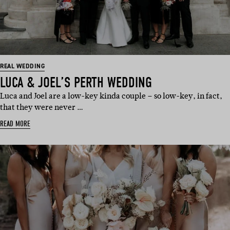
REAL WEDDING
LUCA & JOEL’S PERTH WEDDING
Luca and Joel are a low-key kinda couple – so low-key, in fact,
that they were never …
READ MORE