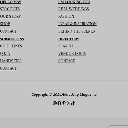
HELLO MAY
I’M LOOKING FOR
STOCKISTS
REAL WEDDINGS
OUR STORY
FASHION
SHOP
IDEAS & INSPIRATION
CONTACT
BEHIND THE SCENES
SUBMISSIONS
DIRECTORY
GUIDELINES
SEARCH
Q & A
VENDOR LOGIN
HANDY TIPS
CONTACT
CONTACT
Copyright
© 2026
Hello May Magazine