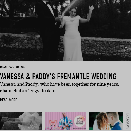
REAL WEDDING
VANESSA & PADDY’S FREMANTLE WEDDING
Vanessa and Paddy, who have been together for nine years,
channeled an ‘edgy’ look fo…
READ MORE