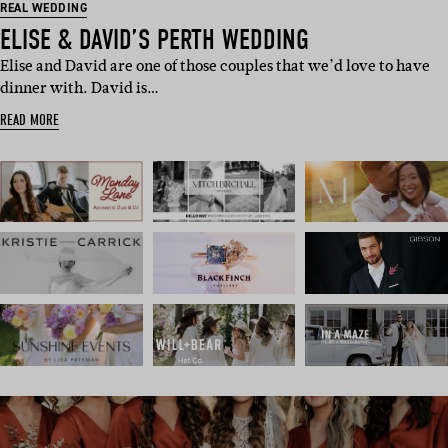
REAL WEDDING
ELISE & DAVID’S PERTH WEDDING
Elise and David are one of those couples that we’d love to have
dinner with. David is…
READ MORE