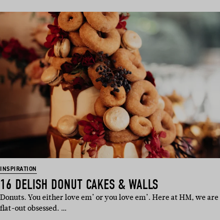
INSPIRATION
16 DELISH DONUT CAKES & WALLS
Donuts. You either love em’ or you love em’. Here at HM, we are
flat-out obsessed. …