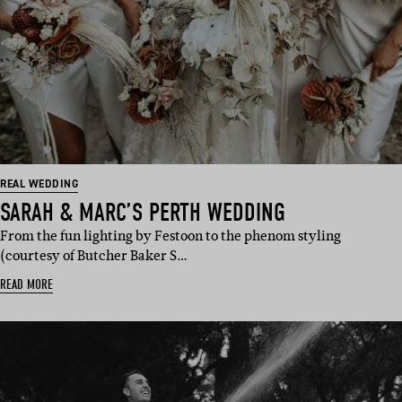
REAL WEDDING
SARAH & MARC’S PERTH WEDDING
From the fun lighting by Festoon to the phenom styling
(courtesy of Butcher Baker S…
READ MORE