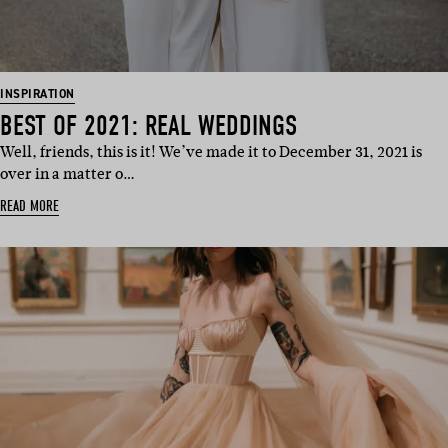
INSPIRATION
BEST OF 2021: REAL WEDDINGS
Well, friends, this is it! We’ve made it to December 31, 2021 is
over in a matter o…
READ MORE