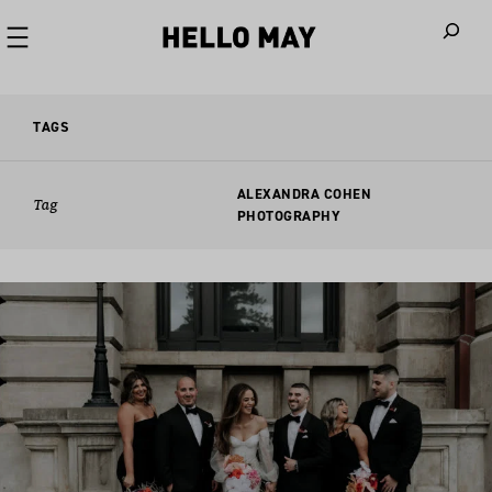
When autoco
TAGS
ALEXANDRA COHEN
Tag
PHOTOGRAPHY