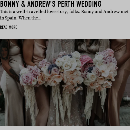
BONNY & ANDREW’S PERTH WEDDING
This is a well-travelled love story, folks. Bonny and Andrew met
in Spain. When the…
READ MORE