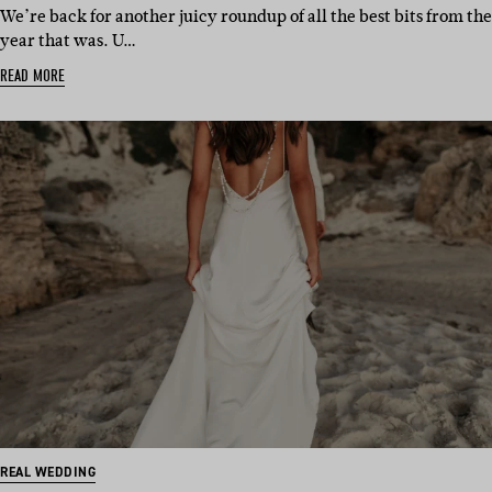
We’re back for another juicy roundup of all the best bits from the
year that was. U…
READ MORE
REAL WEDDING