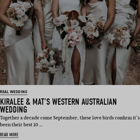
REAL WEDDING
KIRALEE & MAT’S WESTERN AUSTRALIAN
WEDDING
Together a decade come September, these love birds confirm it’s
been their best 10 …
READ MORE