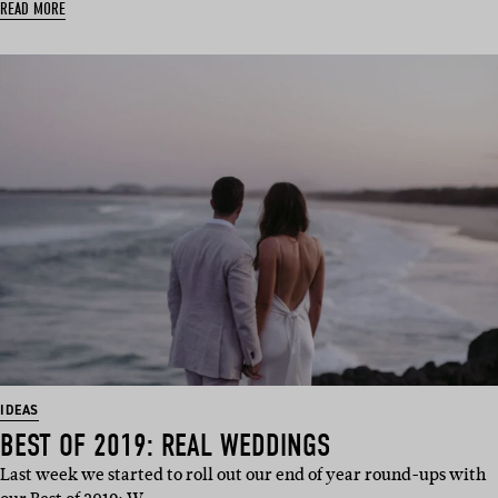
READ MORE
IDEAS
BEST OF 2019: REAL WEDDINGS
Last week we started to roll out our end of year round-ups with