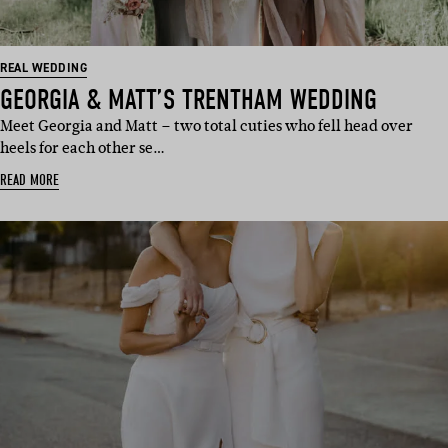
REAL WEDDING
GEORGIA & MATT’S TRENTHAM WEDDING
Meet Georgia and Matt – two total cuties who fell head over
heels for each other se…
READ MORE