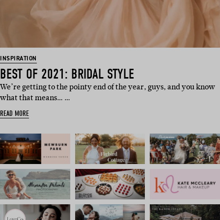
INSPIRATION
BEST OF 2021: BRIDAL STYLE
We’re getting to the pointy end of the year, guys, and you know
what that means… …
READ MORE