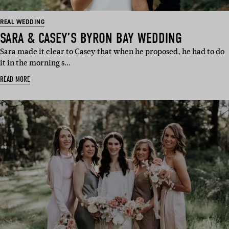
REAL WEDDING
SARA & CASEY’S BYRON BAY WEDDING
Sara made it clear to Casey that when he proposed, he had to do
it in the morning s…
READ MORE