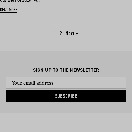
our Best of 2019: W…
READ MORE
1
2
Next »
SIGN UP TO THE NEWSLETTER
SUBSCRIBE