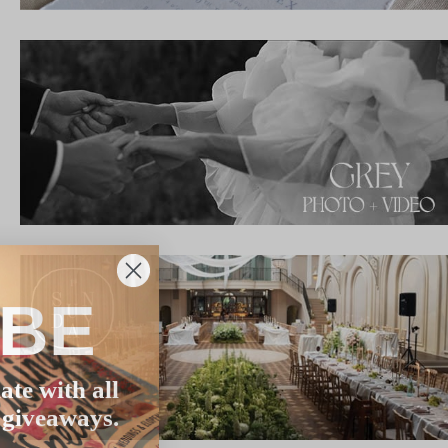
IBE
ate with all
 giveaways.