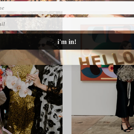
l
i'm in!