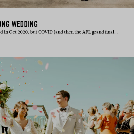
LONG WEDDING
d in Oct 2020, but COVID (and then the AFL grand final…