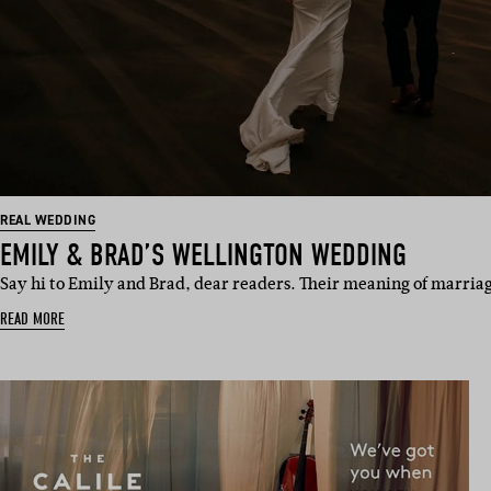
REAL WEDDING
EMILY & BRAD’S WELLINGTON WEDDING
Say hi to Emily and Brad, dear readers. Their meaning of marriag
READ MORE