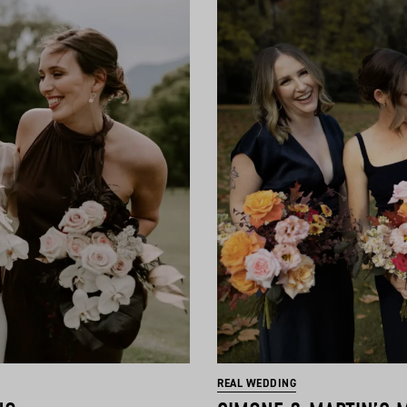
REAL WEDDING