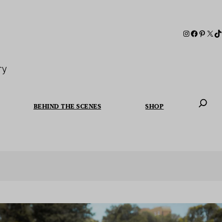
ry
BEHIND THE SCENES
SHOP
When autoc