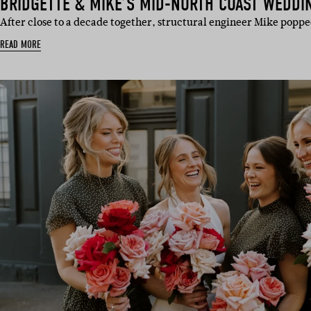
BRIDGETTE & MIKE’S MID-NORTH COAST WEDDI
After close to a decade together, structural engineer Mike poppe
READ MORE