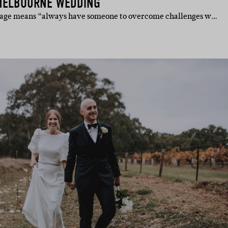
MELBOURNE WEDDING
iage means “always have someone to overcome challenges w…