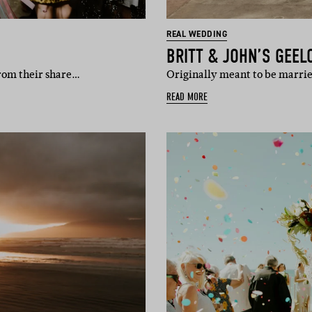
REAL WEDDING
BRITT & JOHN’S GEE
from their share…
Originally meant to be marrie
READ MORE