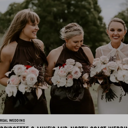
REAL WEDDING