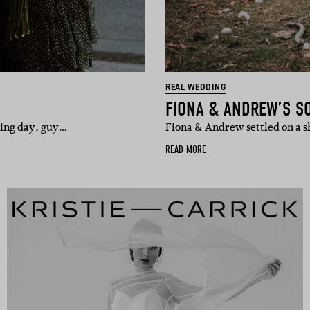
REAL WEDDING
FIONA & ANDREW’S S
dding day, guy…
Fiona & Andrew settled on a s
READ MORE