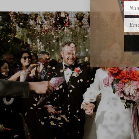
Name
Emai