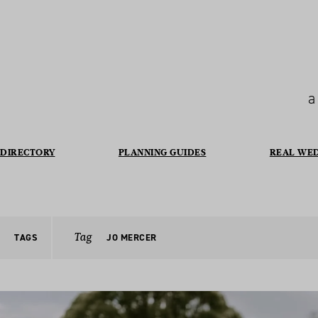
a
DIRECTORY
PLANNING GUIDES
REAL WE
Tag
TAGS
JO MERCER