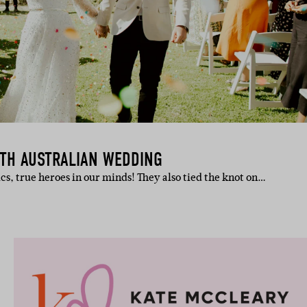
UTH AUSTRALIAN WEDDING
s, true heroes in our minds! They also tied the knot on…