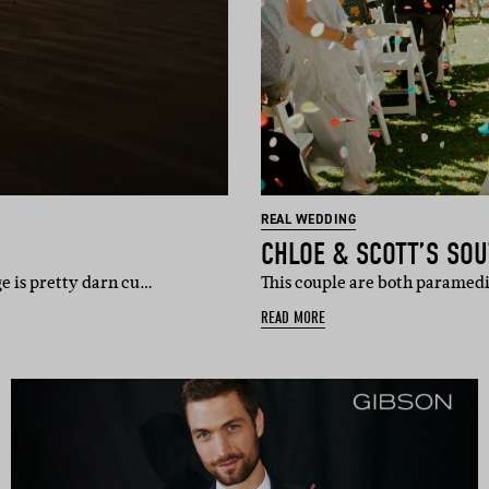
REAL WEDDING
CHLOE & SCOTT’S SO
e is pretty darn cu…
This couple are both paramedic
READ MORE