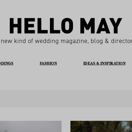
 new kind of wedding magazine, blog & directo
DDINGS
FASHION
IDEAS & INSPIRATION