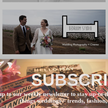
SUBSCR
up to our weekly newsletter to stay up-to-d
things weddings – trends, fashion,