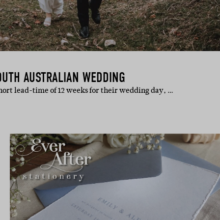
OUTH AUSTRALIAN WEDDING
hort lead-time of 12 weeks for their wedding day, …