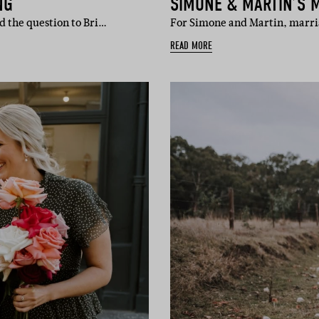
NG
SIMONE & MARTIN’S 
d the question to Bri…
For Simone and Martin, marr
READ MORE