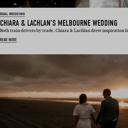
REAL WEDDING
CHIARA & LACHLAN’S MELBOURNE WEDDING
Both train drivers by trade, Chiara & Lachlan drew inspiration 
READ MORE