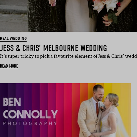
REAL WEDDING
JESS & CHRIS’ MELBOURNE WEDDING
It’s super tricky to pick a favourite element of Jess & Chris’ we
READ MORE